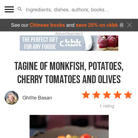
See our
Chinese books
and
save 25% on ckbk
🍜
Advertisement
TAGINE OF MONKFISH, POTATOES,
CHERRY TOMATOES AND OLIVES
Ghillie Basan
1 rating