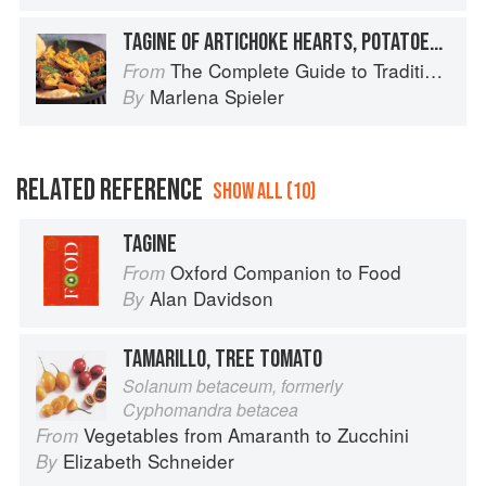
TAGINE OF ARTICHOKE HEARTS, POTATOES, PEAS AND SAFFRON
The Complete Guide to Traditional Jewish Cooking
From
Marlena Spieler
By
RELATED REFERENCE
SHOW ALL (10)
TAGINE
Oxford Companion to Food
From
Alan Davidson
By
TAMARILLO, TREE TOMATO
Solanum betaceum, formerly
Cyphomandra betacea
Vegetables from Amaranth to Zucchini
From
Elizabeth Schneider
By