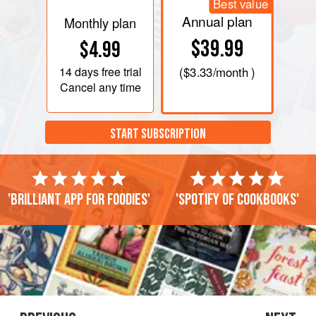
Best value
Annual plan
Monthly plan
$39.99
$4.99
14 days
free trial
(
$3.33
/month )
Cancel any time
START SUBSCRIPTION
'Brilliant app for foodies'
'Spotify of cookbooks'