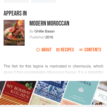
APPEARS IN
MODERN MOROCCAN
By
Ghillie Basan
Published
2016
ABOUT
RECIPES
CONTENTS
The fish for this tagine is marinated in chermoula, which
gives it that unmistakable Moroccan flavour. It is a delightful
dish at any time of year, served with lots of crusty bread to
READ MORE
mop up the tasty juices, but it is especially good made with
full-flavoured, new season potatoes and little sun-ripened
INGREDIENTS
cherry tomatoes.