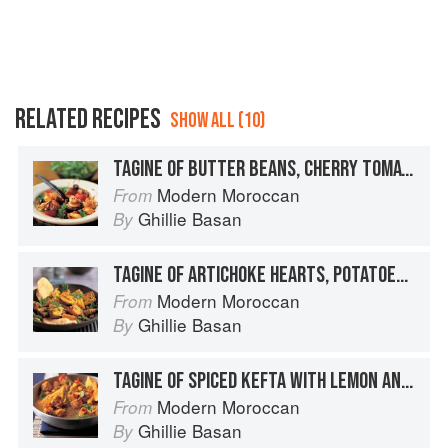
RELATED RECIPES
SHOW ALL (10)
TAGINE OF BUTTER BEANS, CHERRY TOMATOES AND OLIVES
Modern Moroccan
From
Ghillie Basan
By
TAGINE OF ARTICHOKE HEARTS, POTATOES, PEAS AND SAFFRON
Modern Moroccan
From
Ghillie Basan
By
TAGINE OF SPICED KEFTA WITH LEMON AND SPICES
Modern Moroccan
From
Ghillie Basan
By