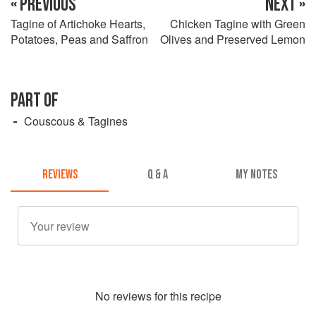
« PREVIOUS
NEXT »
Tagine of Artichoke Hearts,
Chicken Tagine with Green
Potatoes, Peas and Saffron
Olives and Preserved Lemon
PART OF
Couscous & Tagines
REVIEWS
Q & A
MY NOTES
No
review
s for this recipe