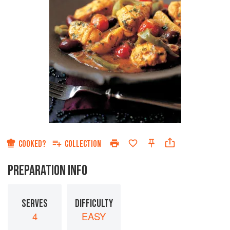
COOKED?
COLLECTION
PREPARATION INFO
SERVES
DIFFICULTY
4
EASY