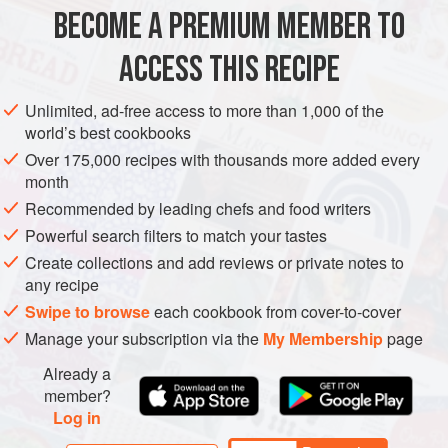
900
g
/
2
lb
monkfish tail
, cut into chunks
BECOME A PREMIUM MEMBER TO
15-20
small
new potatoes
, scrubbed, scraped or peeled
ACCESS THIS RECIPE
AFRICA
MOROCCO
FISH COURSE
STEW
GLUTEN-FREE
Unlimited, ad-free access to more than 1,000 of the
PESCATARIAN
world’s best cookbooks
METHOD
Over 175,000 recipes with thousands more added every
month
Using a mortar and pestle to make the chermoula: pound
Recommended by leading chefs and food writers
the garlic with the salt to a smooth paste. Add the cumin,
Powerful search filters to match your tastes
paprika, lemon juice and coriander, and gradually mix in
Create collections and add reviews or private notes to
the olive oil to emulsify the mixture slightly. Reserve a little
any recipe
chermoula for cooking, then rub the rest of the paste over
Swipe to browse
each cookbook from cover-to-cover
the chunks of monkfish. Cover and leave to marinate for
Manage your subscription via the
My Membership
page
about 1 hour.
Already a
Par-boil the potatoes fo
member?
Log in