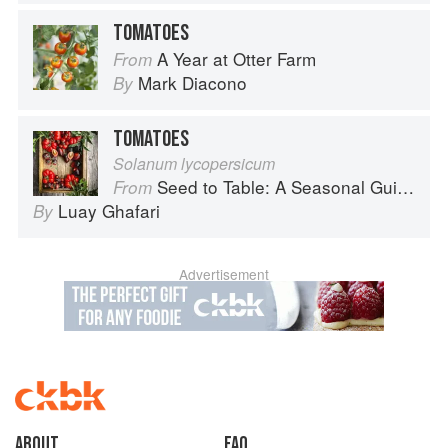
TOMATOES
A Year at Otter Farm
From
Mark Diacono
By
TOMATOES
Solanum lycopersicum
Seed to Table: A Seasonal Guide to Organically Growing, Cooking, and Preserving Food at Home
From
Luay Ghafari
By
Advertisement
About
faq