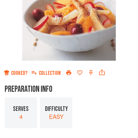
COOKED?
COLLECTION
PREPARATION INFO
SERVES
DIFFICULTY
4
EASY