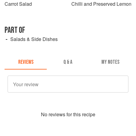
Carrot Salad
Chilli and Preserved Lemon
PART OF
Salads & Side Dishes
REVIEWS
Q & A
MY NOTES
No
review
s for this recipe