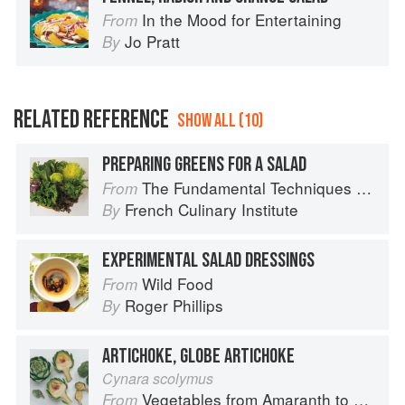
In the Mood for Entertaining
From
Jo Pratt
By
RELATED REFERENCE
SHOW ALL (10)
PREPARING GREENS FOR A SALAD
The Fundamental Techniques of Classic Cuisine
From
French Culinary Institute
By
EXPERIMENTAL SALAD DRESSINGS
Wild Food
From
Roger Phillips
By
ARTICHOKE, GLOBE ARTICHOKE
Cynara scolymus
Vegetables from Amaranth to Zucchini
From