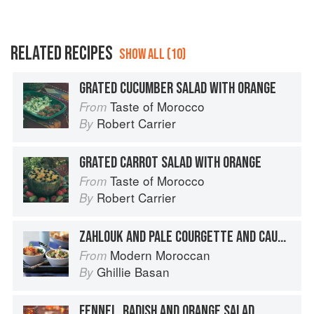
RELATED RECIPES
SHOW ALL (10)
GRATED CUCUMBER SALAD WITH ORANGE
Taste of Morocco
From
Robert Carrier
By
GRATED CARROT SALAD WITH ORANGE
Taste of Morocco
From
Robert Carrier
By
ZAHLOUK AND PALE COURGETTE AND CAULIFLOWER SALAD
Modern Moroccan
From
Ghillie Basan
By
FENNEL, RADISH AND ORANGE SALAD