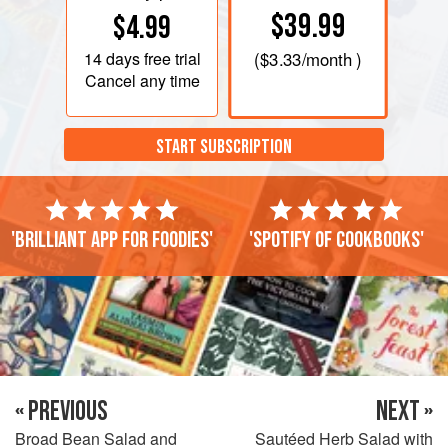
$39.99
$4.99
14 days
free trial
(
$3.33
/month )
Cancel any time
START SUBSCRIPTION
'Brilliant app for foodies'
'Spotify of cookbooks'
« PREVIOUS
NEXT »
Broad Bean Salad and
Sautéed Herb Salad with