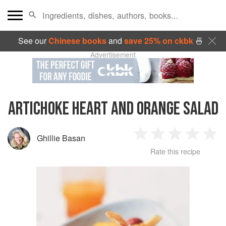
See our
Chinese books
and
save 25% on ckbk
🍜
Advertisement
ARTICHOKE HEART AND ORANGE SALAD
Ghillie Basan
1
2
3
4
5
Rate this recipe
Star
Stars
Stars
Stars
Sta