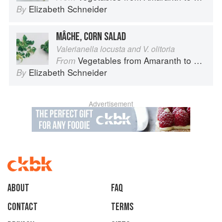
Elizabeth Schneider
By
MÂCHE, CORN SALAD
Valerianella locusta and V. olitoria
Vegetables from Amaranth to Zucchini
From
Elizabeth Schneider
By
Advertisement
About
faq
Contact
Terms