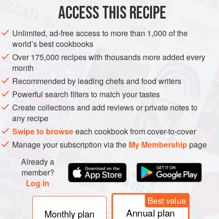
ACCESS THIS RECIPE
METHOD
Unlimited, ad-free access to more than 1,000 of the
world’s best cookbooks
Over 175,000 recipes with thousands more added every
month
Recommended by leading chefs and food writers
Powerful search filters to match your tastes
Create collections and add reviews or private notes to
any recipe
Swipe to browse
each cookbook from cover-to-cover
Manage your subscription via the
My Membership
page
Already a
member?
Log in
Best value
Annual plan
Monthly plan