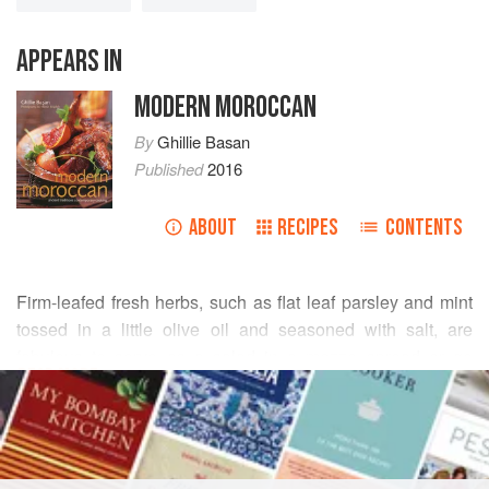
APPEARS IN
MODERN MOROCCAN
By
Ghillie Basan
Published
2016
ABOUT
RECIPES
CONTENTS
Firm-leafed fresh herbs, such as flat leaf parsley and mint
tossed in a little olive oil and seasoned with salt, are
fabulous to serve as a salad in a mezze spread or go
READ MORE
wonderfully with spicy kebabs or tagines. Lightly sautéed
with garlic and served warm with yogurt, this dish is
INGREDIENTS
delightful even on its own.