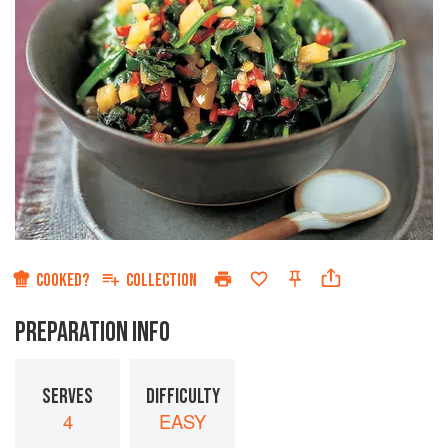
COOKED?
COLLECTION
PREPARATION INFO
SERVES
DIFFICULTY
4
EASY