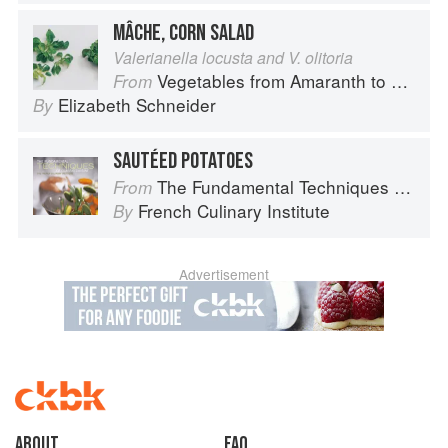
MÂCHE, CORN SALAD
Valerianella locusta and V. olitoria
Vegetables from Amaranth to Zucchini
From
Elizabeth Schneider
By
SAUTÉED POTATOES
The Fundamental Techniques of Classic Cuisine
From
French Culinary Institute
By
Advertisement
About
faq