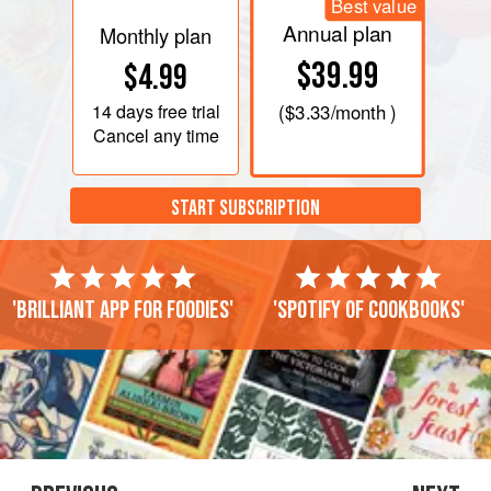
Best value
Annual plan
Monthly plan
$39.99
$4.99
14 days
free trial
(
$3.33
/month )
Cancel any time
START SUBSCRIPTION
'Brilliant app for foodies'
'Spotify of cookbooks'