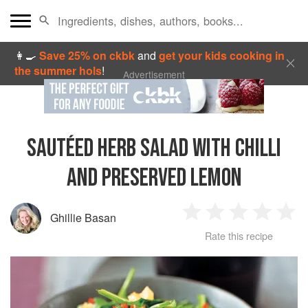
👩‍🍳
Save 25% on ckbk
and
get your kids cooking in
the summer hols
!
Advertisement
SAUTÉED HERB SALAD WITH CHILLI
AND PRESERVED LEMON
Ghillie Basan
1
2
3
4
5
Rate this recipe
Star
Stars
Stars
Stars
Sta