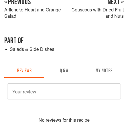
« PREVIOUS
NEXT »
Artichoke Heart and Orange
Couscous with Dried Fruit
Salad
and Nuts
PART OF
Salads & Side Dishes
REVIEWS
Q & A
MY NOTES
No
review
s for this recipe