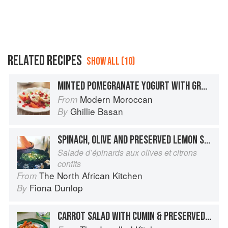
RELATED RECIPES
SHOW ALL (10)
MINTED POMEGRANATE YOGURT WITH GRAPEFRUIT SALAD
Modern Moroccan
From
Ghillie Basan
By
SPINACH, OLIVE AND PRESERVED LEMON SALAD
Salade d’épinards aux olives et citrons
confits
The North African Kitchen
From
Fiona Dunlop
By
CARROT SALAD WITH CUMIN & PRESERVED LEMON