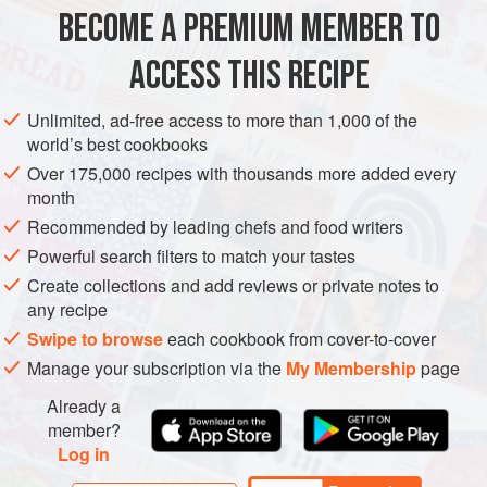
large
bunch
of
flat leaf parsley
BECOME A PREMIUM MEMBER TO
large
bunch
of
mint
large
ACCESS THIS RECIPE
AFRICA
MOROCCO
PRESERVE
SALAD
STARTER
Unlimited, ad-free access to more than 1,000 of the
world’s best cookbooks
GLUTEN-FREE
VEGETARIAN
Over 175,000 recipes with thousands more added every
month
METHOD
Recommended by leading chefs and food writers
Roughly chop the herbs, rocket and spinach. Heat the olive
Powerful search filters to match your tastes
oil in a wide, heavy pan. Stir in the garlic and chilli, and fry
Create collections and add reviews or private notes to
until they begin to colour. Toss in the herbs, rocket and
any recipe
spinach and cook gently, until they begin to soften and wilt.
Swipe to browse
each cookbook from cover-to-cover
Add the preserved lemon and season to taste. Serve the
Manage your subscription via the
My Membership
page
salad warm with a dollop of yogurt.
Already a
member?
MAKING GARLIC-FLAVOURED Y
Log in