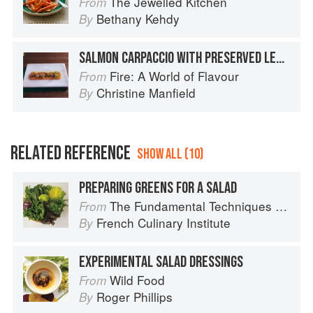
The Jewelled Kitchen
From
Bethany Kehdy
By
SALMON CARPACCIO WITH PRESERVED LEMON AND CHILLI
Fire: A World of Flavour
From
Christine Manfield
By
RELATED REFERENCE
SHOW ALL (10)
PREPARING GREENS FOR A SALAD
The Fundamental Techniques of Classic Cuisine
From
French Culinary Institute
By
EXPERIMENTAL SALAD DRESSINGS
Wild Food
From
Roger Phillips
By