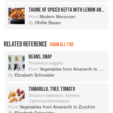
TAGINE OF SPICED KEFTA WITH LEMON AND SPICES
Modern Moroccan
From
Ghillie Basan
By
RELATED REFERENCE
SHOW ALL (10)
BEANS, SNAP
Phaseolus vulgaris
Vegetables from Amaranth to Zucchini
From
Elizabeth Schneider
By
TAMARILLO, TREE TOMATO
Solanum betaceum, formerly
Cyphomandra betacea
Vegetables from Amaranth to Zucchini
From
Elizabeth Schneider
By