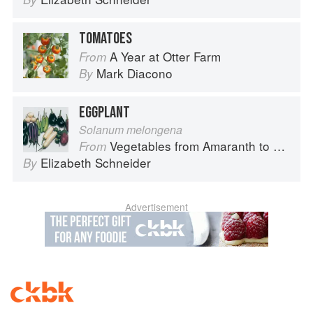
TOMATOES
A Year at Otter Farm
From
Mark Diacono
By
EGGPLANT
Solanum melongena
Vegetables from Amaranth to Zucchini
From
Elizabeth Schneider
By
Advertisement