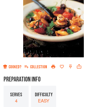
COOKED?
COLLECTION
PREPARATION INFO
SERVES
DIFFICULTY
4
EASY