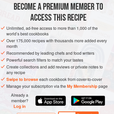
BECOME A PREMIUM MEMBER TO
AFRICA
MOROCCO
SPAIN
TANGIER
SIDE DISH
STEW
ACCESS THIS RECIPE
GLUTEN-FREE
VEGAN
METHOD
Unlimited, ad-free access to more than 1,000 of the
world’s best cookbooks
Over 175,000 recipes with thousands more added every
month
Recommended by leading chefs and food writers
Powerful search filters to match your tastes
Create collections and add reviews or private notes to
any recipe
Swipe to browse
each cookbook from cover-to-cover
Manage your subscription via the
My Membership
page
Already a
member?
Log in