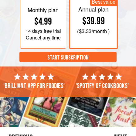
Best value
Annual plan
Monthly plan
$39.99
$4.99
14 days
free trial
(
$3.33
/month )
Cancel any time
START SUBSCRIPTION
'Brilliant app for foodies'
'Spotify of cookbooks'