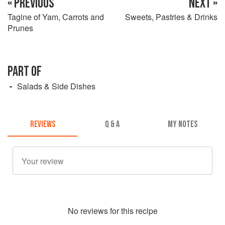
« PREVIOUS
NEXT »
Tagine of Yam, Carrots and
Sweets, Pastries & Drinks
Prunes
PART OF
Salads & Side Dishes
REVIEWS
Q & A
MY NOTES
No
review
s for this recipe