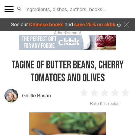
See our
Chinese books
and
save 25% on ckbk
🍜
Advertisement
TAGINE OF BUTTER BEANS, CHERRY
TOMATOES AND OLIVES
Ghillie Basan
1
2
3
4
5
Rate this recipe
Star
Stars
Stars
Stars
Sta