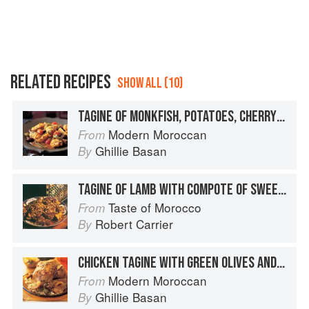
RELATED RECIPES
SHOW ALL (10)
TAGINE OF MONKFISH, POTATOES, CHERRY TOMATOES AND OLIVES
Modern Moroccan
From
Ghillie Basan
By
TAGINE OF LAMB WITH COMPOTE OF SWEETENED TOMATOES AND ALMONDS
Taste of Morocco
From
Robert Carrier
By
CHICKEN TAGINE WITH GREEN OLIVES AND PRESERVED LEMON
Modern Moroccan
From
Ghillie Basan
By