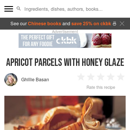
See our
Chinese books
and
save 25% on ckbk
🍜
Advertisement
APRICOT PARCELS WITH HONEY GLAZE
Ghillie Basan
1
2
3
4
5
Rate this recipe
Star
Stars
Stars
Stars
Sta