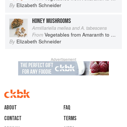
Elizabeth Schneider
By
HONEY MUSHROOMS
Armillariella mellea and A. tabescens
Vegetables from Amaranth to Zucchini
From
Elizabeth Schneider
By
Advertisement
About
faq
Contact
Terms