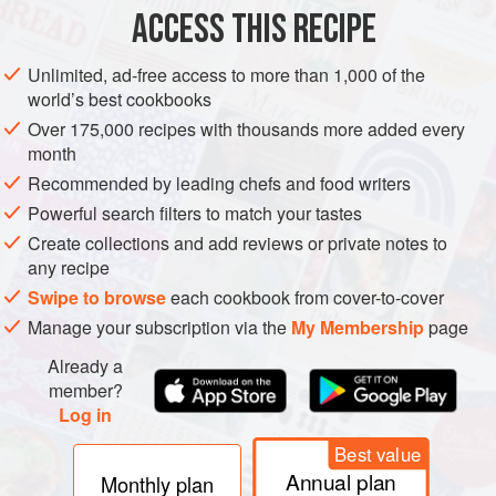
ACCESS THIS RECIPE
METHOD
Unlimited, ad-free access to more than 1,000 of the
world’s best cookbooks
Over 175,000 recipes with thousands more added every
month
Recommended by leading chefs and food writers
Powerful search filters to match your tastes
Create collections and add reviews or private notes to
any recipe
Swipe to browse
each cookbook from cover-to-cover
Manage your subscription via the
My Membership
page
Already a
member?
Log in
Best value
Annual plan
Monthly plan