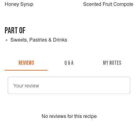
Honey Syrup
Scented Fruit Compote
PART OF
Sweets, Pastries & Drinks
REVIEWS
Q & A
MY NOTES
No
review
s for this recipe