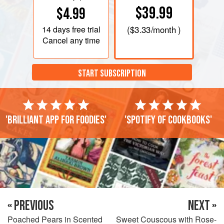
$39.99
$4.99
14 days
free trial
(
$3.33
/month )
Cancel any time
START SUBSCRIPTION
'Brilliant app for foodies'
'Spotify of cookbooks'
« PREVIOUS
NEXT »
Poached Pears in Scented
Sweet Couscous with Rose-