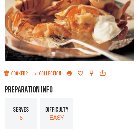
COOKED?
COLLECTION
PREPARATION INFO
SERVES
DIFFICULTY
6
EASY