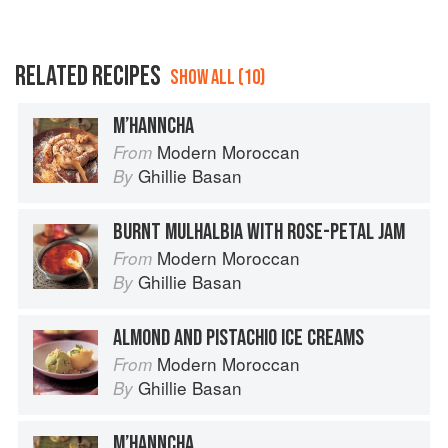
RELATED RECIPES
SHOW ALL (10)
M’HANNCHA
Modern Moroccan
From
Ghillie Basan
By
BURNT MULHALBIA WITH ROSE-PETAL JAM
Modern Moroccan
From
Ghillie Basan
By
ALMOND AND PISTACHIO ICE CREAMS
Modern Moroccan
From
Ghillie Basan
By
M’HANNCHA