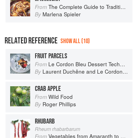
The Complete Guide to Traditional Jewish Cooking
From
Marlena Spieler
By
RELATED REFERENCE
SHOW ALL (10)
FRUIT PARCELS
Le Cordon Bleu Dessert Techniques
From
Laurent Duchêne
and
Le Cordon Bleu
By
CRAB APPLE
Wild Food
From
Roger Phillips
By
RHUBARB
Rheum rhabarbarum
Vegetables from Amaranth to Zucchini
From