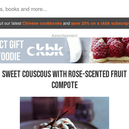
t our latest
Chinese cookbooks
and
save 25% on a ckbk subscrip
Advertisement
SWEET COUSCOUS WITH ROSE-SCENTED FRUIT
COMPOTE