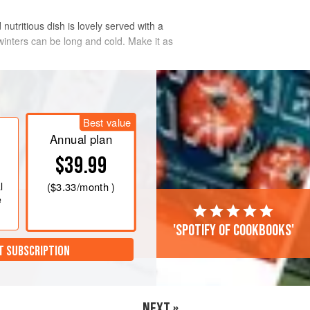
nutritious dish is lovely served with a
 winters can be long and cold. Make it as
Best value
Annual plan
$39.99
l
(
$3.33
/month )
e
'Spotify of cookbooks'
T SUBSCRIPTION
NEXT »