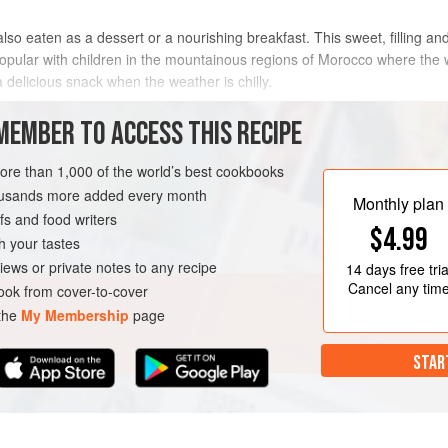
lso eaten as a dessert or a nourishing breakfast. This sweet, filling and 
y popular with children in the mountainous regions of Morocco where the
 delicious snack when the weather is chilly.
METHOD
MEMBER TO ACCESS THIS RECIPE
more than 1,000 of the world’s best cookbooks
housands more added every month
ERT
BREAKFAST
Monthly plan
s and food writers
$4.99
h your tastes
iews or private notes to any recipe
14 days
free tria
Cancel any tim
ok from cover-to-cover
 the
My Membership
page
STAR