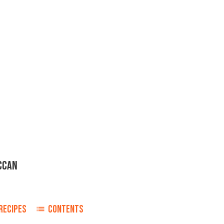
CCAN
RECIPES
CONTENTS