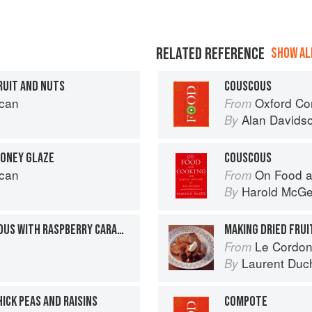
RELATED REFERENCE
SHOW ALL
RUIT AND NUTS
COUSCOUS
can
Oxford Co
From
Alan Davids
By
HONEY GLAZE
COUSCOUS
can
On Food a
From
Harold McG
By
DARK CHOCOLATE COUSCOUS WITH RASPBERRY CARAMEL
MAKING DRIED FRU
Le Cordon
From
Laurent Duc
By
ICK PEAS AND RAISINS
COMPOTE