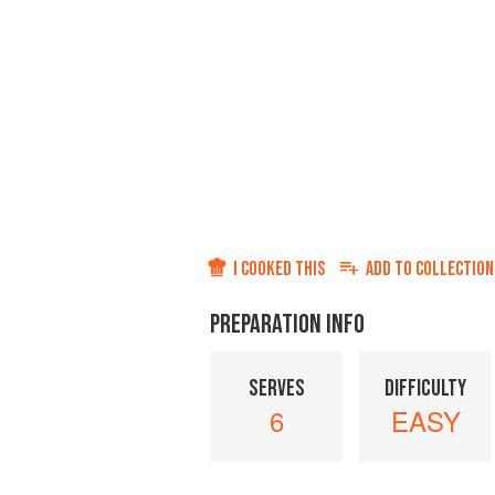
I COOKED THIS
ADD TO
COLLECTION
PREPARATION INFO
SERVES
DIFFICULTY
6
EASY