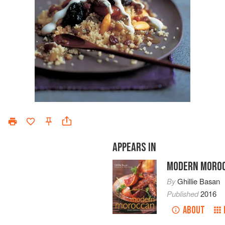
APPEARS IN
MODERN MORO
By
Ghillie Basan
Published
2016
ABOUT