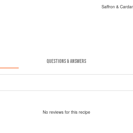
Saffron & Carda
QUESTIONS & ANSWERS
No
review
s for this recipe