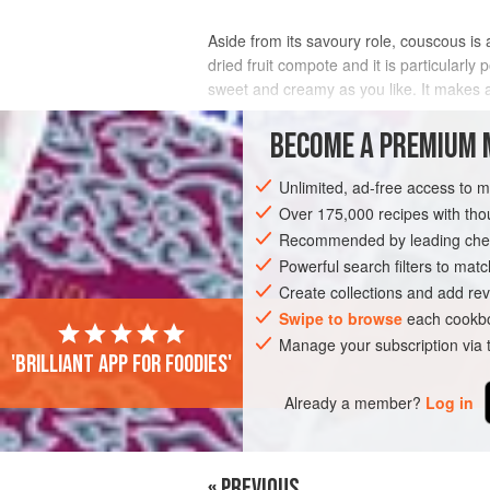
Aside from its savoury role, couscous is a
dried fruit compote and it is particularl
sweet and creamy as you like. It makes a
INGREDIENTS
BECOME A PREMIUM 
Unlimited, ad-free access to 
Over 175,000 recipes with t
AFRICA
MOROCCO
SNACK
DESS
Recommended by leading chef
VEGETARIAN
WINTER
Powerful search filters to matc
Create collections and add rev
Swipe to browse
each cookbo
Manage your subscription via
'Brilliant app for foodies'
Already a member?
Log in
« PREVIOUS