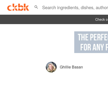
Check ou
Ghillie Basan