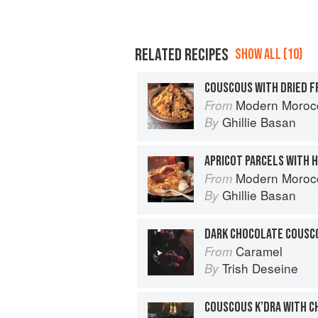
RELATED RECIPES
SHOW ALL (10)
COUSCOUS WITH DRIED F
Modern Moroc
From
Ghillie Basan
By
APRICOT PARCELS WITH 
Modern Moroc
From
Ghillie Basan
By
Caramel
From
Trish Deseine
By
COUSCOUS K’DRA WITH CH