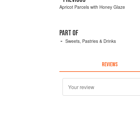
Apricot Parcels with Honey Glaze
PART OF
Sweets, Pastries & Drinks
REVIEWS