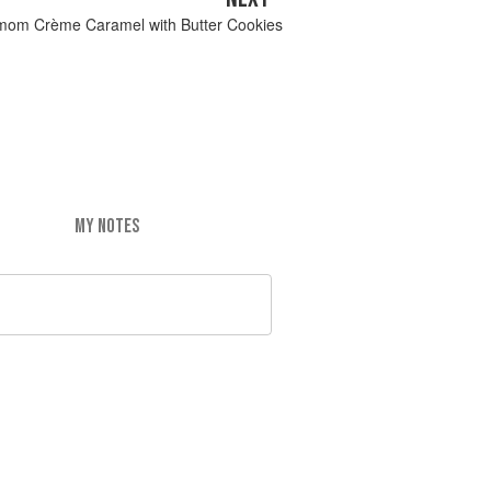
mom Crème Caramel with Butter Cookies
MY NOTES