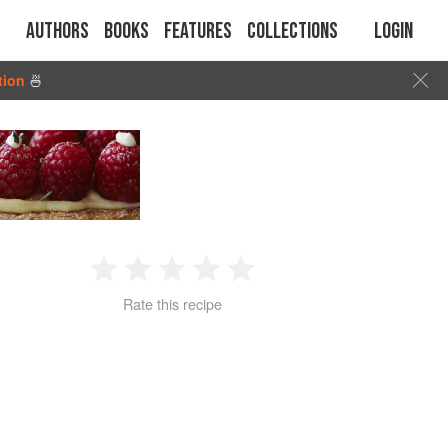
Authors
Books
Features
Collections
Login
tion
🍜
1
2
3
4
5
Rate this recipe
Star
Stars
Stars
Stars
Stars