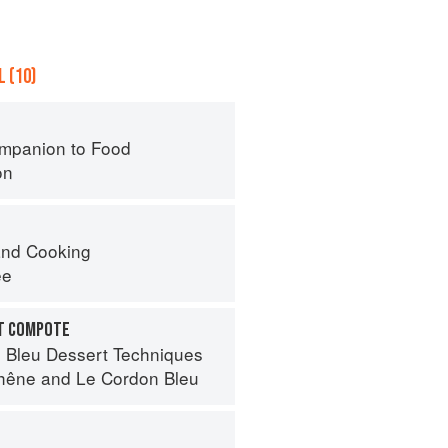
 (10)
mpanion to Food
on
nd Cooking
ee
IT COMPOTE
 Bleu Dessert Techniques
hêne
and
Le Cordon Bleu