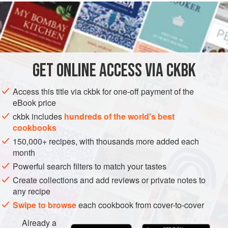
Caribbean flavors in this mixture work wonderfully also
with diced mango, papaya, and banana.
INGREDIENTS
GET
ONLINE ACCESS VIA CKBK
2
tablespoons
superfine
or
confectioners’ sugar
1 to 2
tablespoons
dark rum
,
brandy
Access this title via ckbk for one-off payment of the
eBook price
DESSERT
GLUTEN-FREE
VEGETARIAN
ckbk includes
hundreds of the world's best
cookbooks
METHOD
150,000+ recipes, with thousands more added each
month
Whisk together the sugar, rum, lime juice, and ginger in
Powerful search filters to match your tastes
a serving bowl.
Create collections and add reviews or private notes to
Cut the melon in half and scoop out the seeds. Cut it
any recipe
into thick wedges and remove the rind. Cut the fruit into
Swipe to browse
each cookbook from cover-to-cover
½-inch cubes and toss it with the ginger sauce. Cover
the bowl and refrigerate until ready to eat, up to 3 hours.
Already a