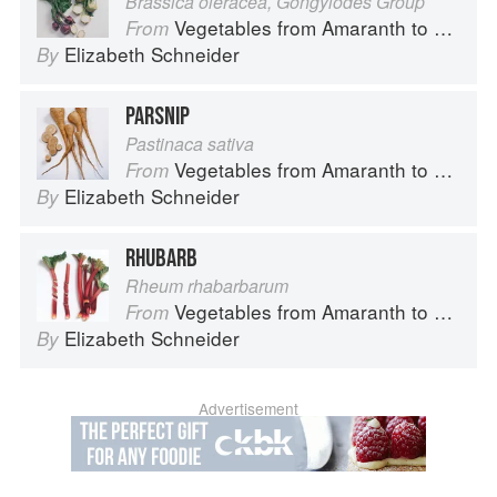
Brassica oleracea, Gongylodes Group
Vegetables from Amaranth to Zucchini
From
Elizabeth Schneider
By
PARSNIP
Pastinaca sativa
Vegetables from Amaranth to Zucchini
From
Elizabeth Schneider
By
RHUBARB
Rheum rhabarbarum
Vegetables from Amaranth to Zucchini
From
Elizabeth Schneider
By
Advertisement