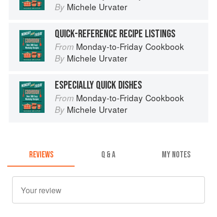
Michele Urvater
By
QUICK-REFERENCE RECIPE LISTINGS
Monday-to-Friday Cookbook
From
Michele Urvater
By
ESPECIALLY QUICK DISHES
Monday-to-Friday Cookbook
From
Michele Urvater
By
REVIEWS
Q & A
MY NOTES