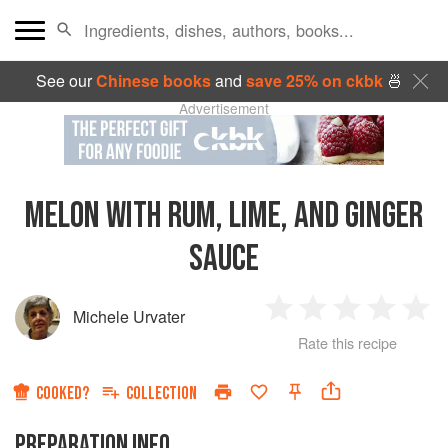
See our
Chinese books
and
save 25% on ckbk
🍜
Advertisement
MELON WITH RUM, LIME, AND GINGER
SAUCE
Michele Urvater
1
2
3
4
5
Rate this recipe
Star
Stars
Stars
Stars
Sta
COOKED?
COLLECTION
PREPARATION INFO