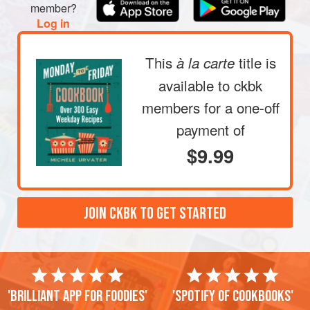
If you want to add more tang, mince the fresh mint and
member?
Log in
sprinkle it
This
title is
à la carte
available to ckbk
members
for a one-off
payment of
$9.99
JOIN CKBK TO GET STARTED
'Brilliant app for foodies'
'Spotify of cookbooks'