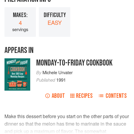
MAKES:
DIFFICULTY
4
EASY
servings
APPEARS IN
MONDAY-TO-FRIDAY COOKBOOK
By
Michele Urvater
Published
1991
ABOUT
RECIPES
CONTENTS
Make this dessert before you start on the other parts of your
dinner so that the melon has time to marinate in the sauce
and pick up a maximum of flavor. The somewhat