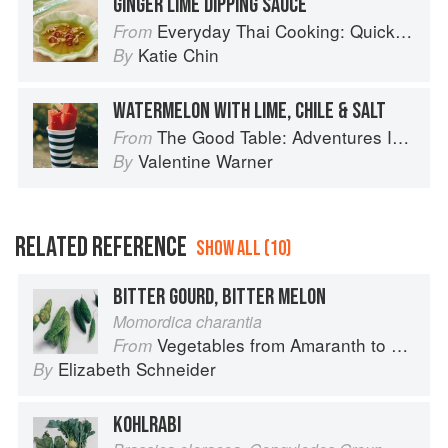
GINGER LIME DIPPING SAUCE
Everyday Thai Cooking: Quick and Easy Family Style Recipes
From
Katie Chin
By
WATERMELON WITH LIME, CHILE & SALT
The Good Table: Adventures In and Around My Kitchen
From
Valentine Warner
By
RELATED REFERENCE
SHOW ALL (10)
BITTER GOURD, BITTER MELON
Momordica charantia
Vegetables from Amaranth to Zucchini
From
Elizabeth Schneider
By
KOHLRABI