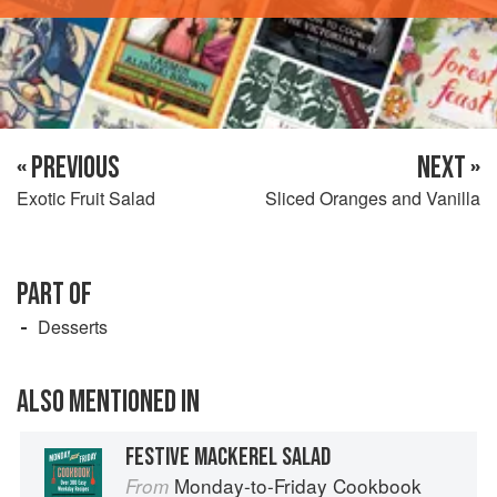
« PREVIOUS
NEXT »
Exotic Fruit Salad
Sliced Oranges and Vanilla
PART OF
Desserts
ALSO MENTIONED IN
FESTIVE MACKEREL SALAD
Monday-to-Friday Cookbook
From