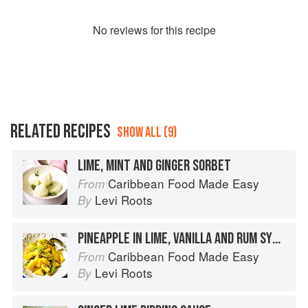
No
review
s for this recipe
RELATED RECIPES
SHOW ALL (9)
LIME, MINT AND GINGER SORBET
Caribbean Food Made Easy
From
Levi Roots
By
PINEAPPLE IN LIME, VANILLA AND RUM SYRUP
Caribbean Food Made Easy
From
Levi Roots
By