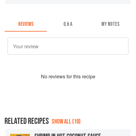
REVIEWS
Q & A
MY NOTES
No
review
s for this recipe
RELATED RECIPES
SHOW ALL (10)