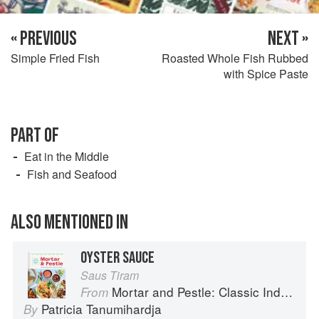
« PREVIOUS
NEXT »
Simple Fried Fish
Roasted Whole Fish Rubbed
with Spice Paste
PART OF
Eat in the Middle
Fish and Seafood
ALSO MENTIONED IN
OYSTER SAUCE
Saus Tiram
Mortar and Pestle: Classic Indonesian Recipes for the Modern Kitchen
From
Patricia Tanumihardja
By