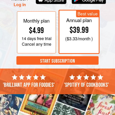
Log in
If
Best value
Annual plan
Monthly plan
$39.99
$4.99
14 days
free trial
(
$3.33
/month )
Cancel any time
START SUBSCRIPTION
'Brilliant app for foodies'
'Spotify of cookbooks'