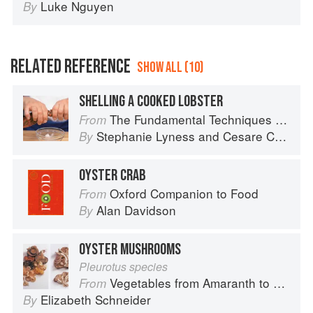
Luke Nguyen
By
RELATED REFERENCE
SHOW ALL (10)
SHELLING A COOKED LOBSTER
The Fundamental Techniques of Classic Italian Cuisine
From
Stephanie Lyness
and
Cesare Casella
By
OYSTER CRAB
Oxford Companion to Food
From
Alan Davidson
By
OYSTER MUSHROOMS
Pleurotus species
Vegetables from Amaranth to Zucchini
From
Elizabeth Schneider
By