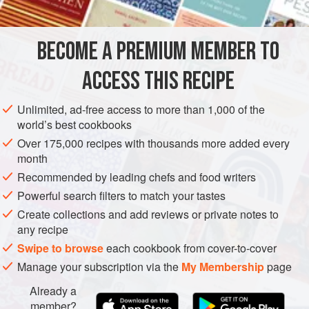
INGREDIENTS
1
lb
(
450
g
)
jumbo (26/30) raw tail-on shrimp
, peeled
BECOME A PREMIUM MEMBER TO
and deveined
1
teaspoon
fi
ACCESS THIS RECIPE
ASIA
INDONESIA
FISH COURSE
SIDE DISH
DINNER
Unlimited, ad-free access to more than 1,000 of the
world’s best cookbooks
PESCATARIAN
Over 175,000 recipes with thousands more added every
month
METHOD
Recommended by leading chefs and food writers
Toss the shrimp with the salt and white pepper in a medium
Powerful search filters to match your tastes
bowl and marinate for 15 minutes. Pat dry with paper
Create collections and add reviews or private notes to
any recipe
towels so the shrimp don’t splatter when entering the oil.
Swipe to browse
each cookbook from cover-to-cover
Heat the oil in a wok or large, heavy skillet over medium-
Manage your subscription via the
My Membership
page
high heat until shimmering hot. Add the shrimp and stir and
cook until they just turn pink, 1–2 minutes. Transfer to a
Already a
plate lined with paper towels.
member?