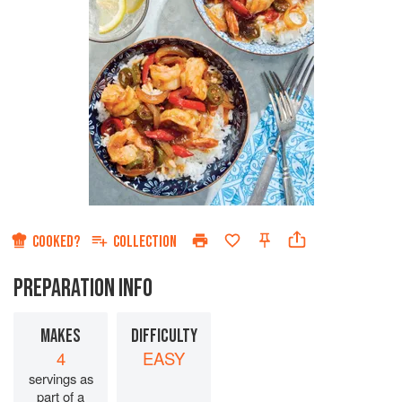
COOKED?
COLLECTION
PREPARATION INFO
MAKES
DIFFICULTY
4
EASY
servings as
part of a