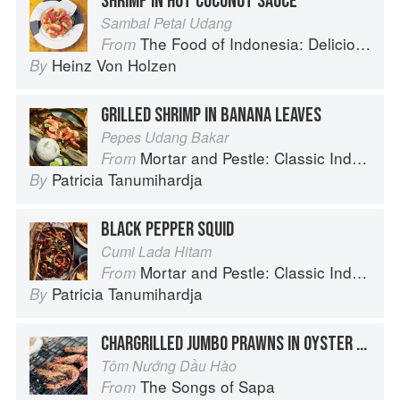
SHRIMP IN HOT COCONUT SAUCE
Sambal Petai Udang
The Food of Indonesia: Delicious Recipes from Bali, Java and the Spice Islands
From
Heinz Von Holzen
By
GRILLED SHRIMP IN BANANA LEAVES
Pepes Udang Bakar
Mortar and Pestle: Classic Indonesian Recipes for the Modern Kitchen
From
Patricia Tanumihardja
By
BLACK PEPPER SQUID
Cumi Lada Hitam
Mortar and Pestle: Classic Indonesian Recipes for the Modern Kitchen
From
Patricia Tanumihardja
By
CHARGRILLED JUMBO PRAWNS IN OYSTER SAUCE
Tôm Nướng Dầu Hào
The Songs of Sapa
From