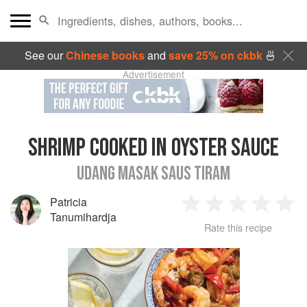
See our
Chinese books
and
save 25% on ckbk
🍜
Advertisement
SHRIMP COOKED IN OYSTER SAUCE
UDANG MASAK SAUS TIRAM
Patricia
1
2
3
4
5
Tanumihardja
Rate this recipe
Star
Stars
Stars
Stars
Sta