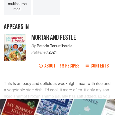
multicourse
meal
APPEARS IN
MORTAR AND PESTLE
By
Patricia Tanumihardja
Published
2024
ABOUT
RECIPES
CONTENTS
This is an easy and delicious weeknight meal with rice and
a vegetable side dish. I’d cook it more often, if only my son
liked shrimp! Frozen shrimp usually has salt added, so you
may want to reduce the amount of salt to ½ teaspoon.