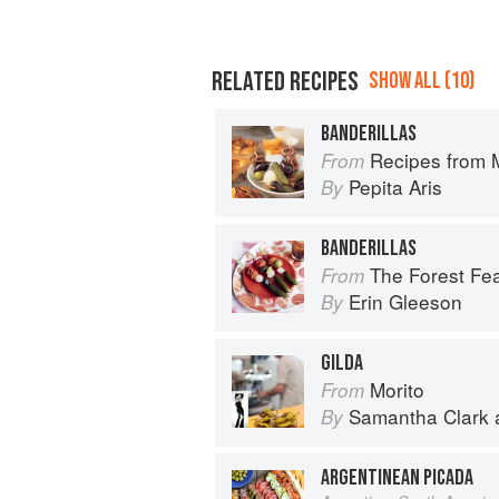
RELATED RECIPES
SHOW ALL (10)
BANDERILLAS
Recipes from My Spanish Grandmother
From
Pepita Aris
By
BANDERILLAS
The Forest Feast Mediterranean: S
From
Erin Gleeson
By
GILDA
Morito
From
Samantha Clark
By
ARGENTINEAN PICADA