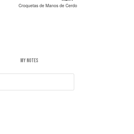
Croquetas de Manos de Cerdo
MY NOTES