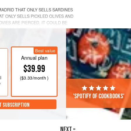
MADRID THAT ONLY SELLS SARDINES
AT ONLY SELLS PICKLED OLIVES AND
IES ARE PIERCED. IT COULD BE
DILLAS,
A TYPE OF BASQUE PEPPER
Best value
Annual plan
$39.99
l
(
$3.33
/month )
e
'Spotify of cookbooks'
T SUBSCRIPTION
NEXT »