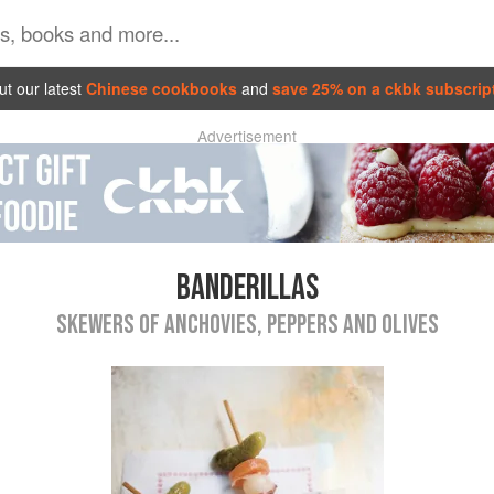
t our latest
Chinese cookbooks
and
save 25% on a ckbk subscrip
Advertisement
BANDERILLAS
SKEWERS OF ANCHOVIES, PEPPERS AND OLIVES