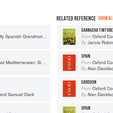
RELATED REFERENCE
SHOW ALL
GARNACHA TINTOR
: The Real Taste of Spain in 150 Traditional Dishes
Oxford Co
From
Jancis Robi
By
SPAIN
imple Vegetarian Recipes Inspired by My Travels
Oxford Co
From
Alan Davids
By
CARDOON
Oxford Co
From
and
Samuel Clark
Alan Davids
By
SPAIN