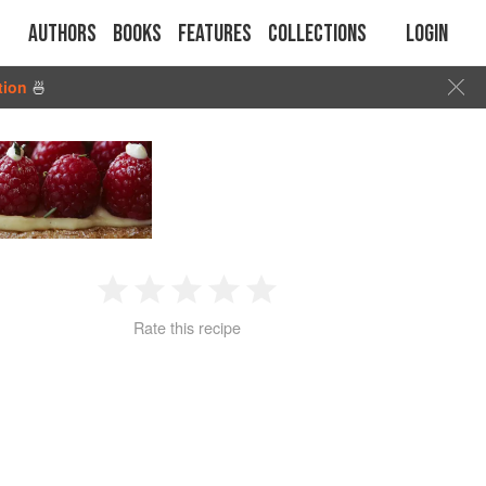
Authors
Books
Features
Collections
Login
tion
🍜
1
2
3
4
5
Rate this recipe
Star
Stars
Stars
Stars
Stars