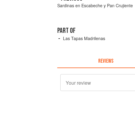
Sardinas en Escabeche y Pan Crujiente
PART OF
Las Tapas Madrilenas
REVIEWS