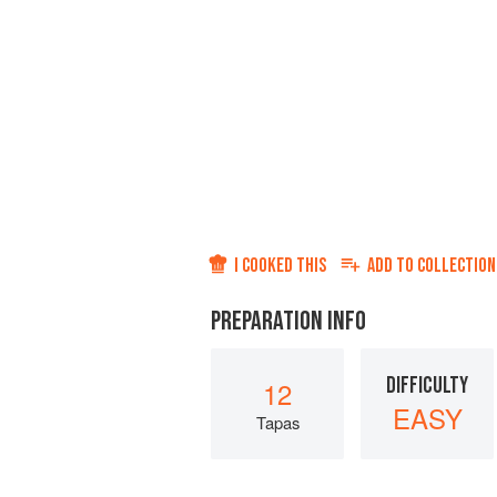
I COOKED THIS
ADD TO
COLLECTION
PREPARATION INFO
DIFFICULTY
12
EASY
Tapas