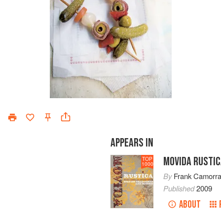
APPEARS IN
MOVIDA RUSTI
TOP
1000
By
Frank Camorr
Published
2009
ABOUT