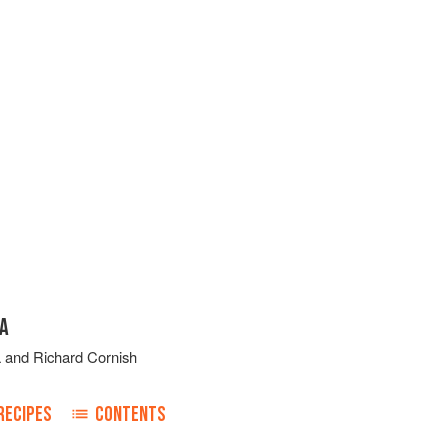
CA
a
and
Richard Cornish
RECIPES
CONTENTS