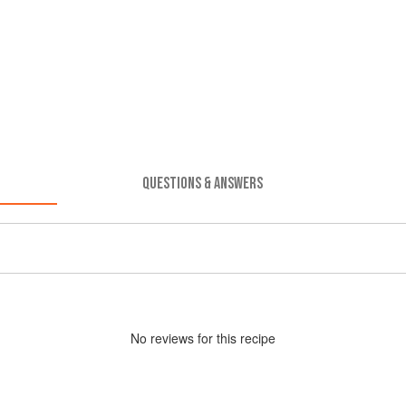
QUESTIONS & ANSWERS
No
review
s for this recipe