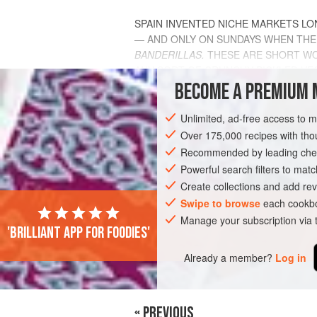
SPAIN INVENTED NICHE MARKETS LO
— AND ONLY ON SUNDAYS WHEN THE E
BANDERILLAS.
THESE ARE SHORT WO
ANY SORT OF CRUNCHY PICKLED VEG
THAT IS QUI
BECOME A PREMIUM 
INGREDIENTS
Unlimited, ad-free access to 
Over 175,000 recipes with t
Recommended by leading chef
EUROPE
Powerful search filters to matc
SPAIN
STARTER
GLUT
Create collections and add rev
Swipe to browse
each cookbo
Manage your subscription via
'Brilliant app for foodies'
Already a member?
Log in
« PREVIOUS