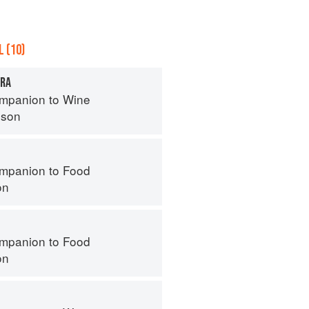
 (10)
ERA
mpanion to Wine
nson
mpanion to Food
on
mpanion to Food
on