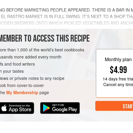
NG BEFORE MARKETING PEOPLE APPEARED. THERE IS A BAR IN 
L RASTRO MARKET IS IN FULL SWING. IT’S NEXT TO A SHOP TH
ODEN SKEWERS ONTO WHICH PICKLED VEGETABLES AND ANCHOV
ETABLE, BUT GENERALLY OLIVES, ONIONS, GHERKINS AND
GUIN
MEMBER TO ACCESS THIS RECIPE
METHOD
more than 1,000 of the world’s best cookbooks
housands more added every month
Monthly plan
s and food writers
$4.99
h your tastes
EN-FREE
PESCATARIAN
iews or private notes to any recipe
14 days
free tria
Cancel any tim
ok from cover-to-cover
 the
My Membership
page
STAR