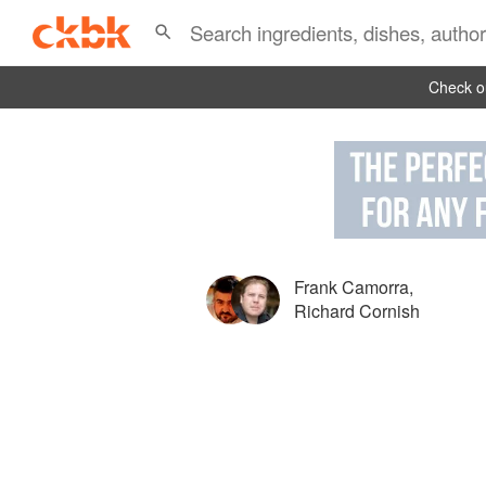
Check ou
Frank Camorra
,
Richard Cornish