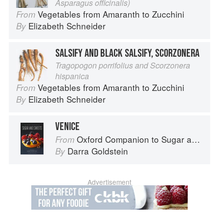
Asparagus officinalis)
Vegetables from Amaranth to Zucchini
From
Elizabeth Schneider
By
SALSIFY AND BLACK SALSIFY, SCORZONERA
Tragopogon porrifolius and Scorzonera
hispanica
Vegetables from Amaranth to Zucchini
From
Elizabeth Schneider
By
VENICE
Oxford Companion to Sugar and Sweets
From
Darra Goldstein
By
Advertisement