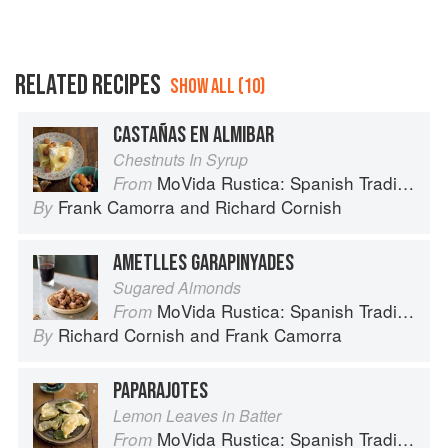
RELATED RECIPES
SHOW ALL (10)
CASTAÑAS EN ALMIBAR
Chestnuts In Syrup
MoVida Rustica: Spanish Traditions and Recipes
From
Frank Camorra
and
Richard Cornish
By
AMETLLES GARAPINYADES
Sugared Almonds
MoVida Rustica: Spanish Traditions and Recipes
From
Richard Cornish
and
Frank Camorra
By
PAPARAJOTES
Lemon Leaves in Batter
MoVida Rustica: Spanish Traditions and Recipes
From