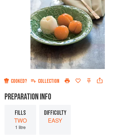
COOKED?
COLLECTION
PREPARATION INFO
FILLS
DIFFICULTY
TWO
EASY
1 litre