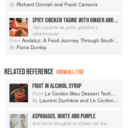
Richard Cornish
and
Frank Camorra
By
SPICY CHICKEN TAGINE WITH GINGER AND APRICOTS
Tajin picante de pollo, genjibre y
albaricoques
Andaluz: A Food Journey Through Southern Spain
From
Fiona Dunlop
By
RELATED REFERENCE
SHOW ALL (10)
FRUIT IN ALCOHOL SYRUP
Le Cordon Bleu Dessert Techniques
From
Laurent Duchêne
and
Le Cordon Bleu
By
ASPARAGUS, WHITE AND PURPLE
And some thoughts on Green (all are