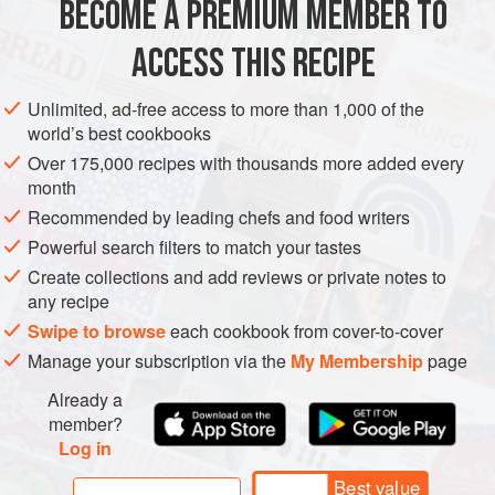
BECOME A PREMIUM MEMBER TO
EUROPE
SPAIN
GLUTEN-FREE
VEGAN
COCIDO
, THE RICH CHICKEN STOCK FLAVOURED
WITH
JAMÓN
, AROMATIC CHICKPEAS, THE MEATS
ACCESS THIS RECIPE
METHOD
AND SAUSAGES. I WOULD HAVE GONE STRAIGHT
AFTER LUNCH HAD IT NOT BE
Unlimited, ad-free access to more than 1,000 of the
world’s best cookbooks
Over 175,000 recipes with thousands more added every
month
Recommended by leading chefs and food writers
Powerful search filters to match your tastes
Create collections and add reviews or private notes to
any recipe
Swipe to browse
each cookbook from cover-to-cover
Manage your subscription via the
My Membership
page
Already a
member?
Log in
Best value