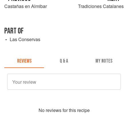
Castañas en Almibar
Tradiciones Catalanes
PART OF
Las Conservas
REVIEWS
Q & A
MY NOTES
No
review
s for this recipe