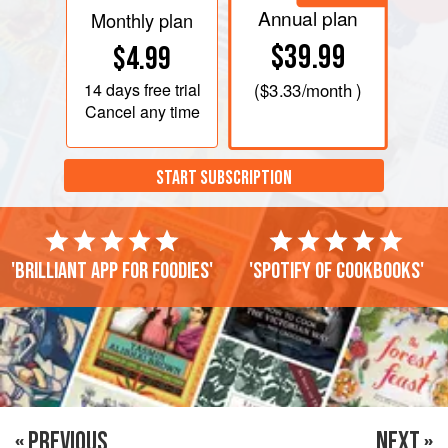
Annual plan
Monthly plan
$39.99
$4.99
14 days
free trial
(
$3.33
/month )
Cancel any time
START SUBSCRIPTION
'Brilliant app for foodies'
'Spotify of cookbooks'
« PREVIOUS
NEXT »