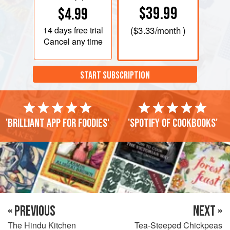
$39.99
$4.99
14 days
free trial
(
$3.33
/month )
Cancel any time
START SUBSCRIPTION
'Brilliant app for foodies'
'Spotify of cookbooks'
« PREVIOUS
NEXT »
The Hindu Kitchen
Tea-Steeped Chickpeas