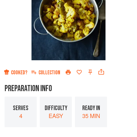
COOKED?
COLLECTION
PREPARATION INFO
SERVES
DIFFICULTY
READY IN
4
EASY
35 MIN