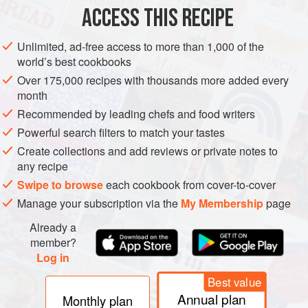
ACCESS THIS RECIPE
METHOD
Unlimited, ad-free access to more than 1,000 of the
world’s best cookbooks
Over 175,000 recipes with thousands more added every
month
Recommended by leading chefs and food writers
Powerful search filters to match your tastes
Create collections and add reviews or private notes to
any recipe
Swipe to browse
each cookbook from cover-to-cover
Manage your subscription via the
My Membership
page
Already a
member?
Log in
Best value
Annual plan
Monthly plan