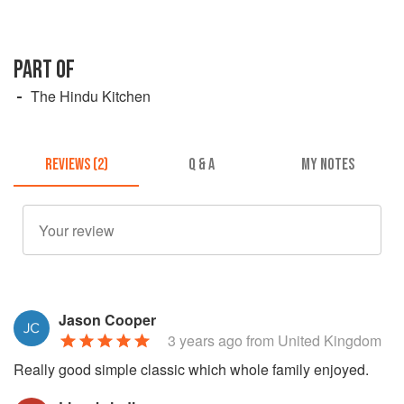
PART OF
The Hindu Kitchen
REVIEWS (2)
Q & A
MY NOTES
Jason Cooper
3 years ago
from United Kingdom
Really good simple classic which whole family enjoyed.