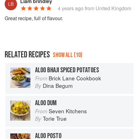
Liam brindley
4 years ago
from United Kingdom
Great recipe, full of flavour.
RELATED RECIPES
SHOW ALL (10)
ALOO BHAJI SPICED POTATOES
Brick Lane Cookbook
From
Dina Begum
By
ALOO DUM
Seven Kitchens
From
Torie True
By
ALOO POSTO