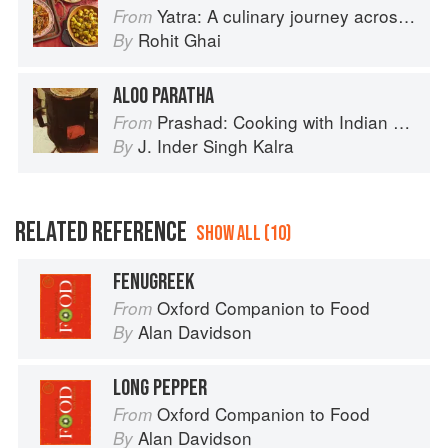
Yatra: A culinary journey across India
From
Rohit Ghai
By
ALOO PARATHA
Prashad: Cooking with Indian Masters
From
J. Inder Singh Kalra
By
RELATED REFERENCE
SHOW ALL (10)
FENUGREEK
Oxford Companion to Food
From
Alan Davidson
By
LONG PEPPER
Oxford Companion to Food
From
Alan Davidson
By