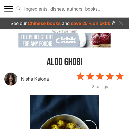
See our
Chinese books
and
save 25% on ckbk
🍜
Advertisement
ALOO GHOBI
Nisha Katona
3 ratings