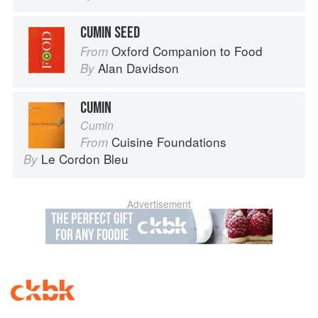
CUMIN SEED
Oxford Companion to Food
From
Alan Davidson
By
CUMIN
Cumin
Cuisine Foundations
From
Le Cordon Bleu
By
Advertisement