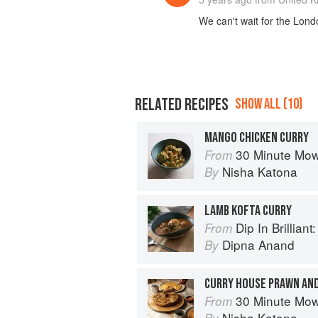
We can't wait for the Londo
RELATED RECIPES
SHOW ALL (10)
MANGO CHICKEN CURRY
30 Minute Mowgli: Fast Ea
From
Nisha Katona
By
LAMB KOFTA CURRY
Dip In Brilliant: An Indian R
From
Dipna Anand
By
CURRY HOUSE PRAWN A
30 Minute Mowgli: Fast Ea
From
Nisha Katona
By