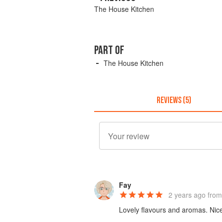
The House Kitchen
PART OF
The House Kitchen
REVIEWS (5)
Fay
2 years ago
from 
Lovely flavours and aromas. Nice 