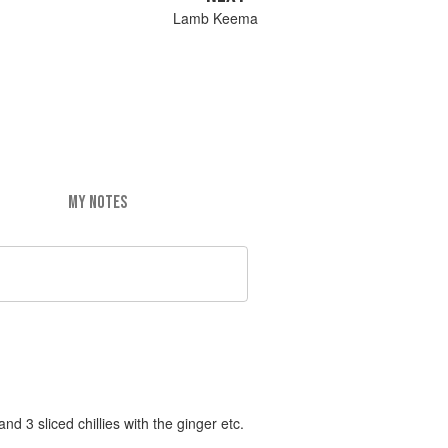
Lamb Keema
MY NOTES
d 3 sliced chillies with the ginger etc.