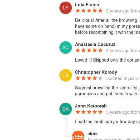
Lola Flores
2 years ago
from
Delicious! After all the browning
have some on hand) in my pressur
before recombining it with the me
Anastasia Cucuruz
3 years ago
from
Loved it! Skipped only the coriand
Christopher Korody
updated
4 years
Suggest browning the lamb first, 
garbanzos and put them in with 
John Katoorah
5 years ago
from
I had the lamb curry a few day a
ckbk
5 years ago
from United 