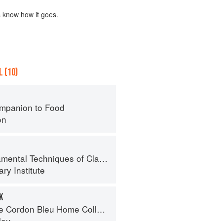
s know how it goes.
 (10)
mpanion to Food
on
al Techniques of Classic Cuisine
ry Institute
K
Cordon Bleu Home Collection
leu