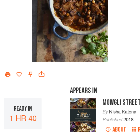
APPEARS IN
MOWGLI STREET
READY IN
By
Nisha Katona
1 HR 40
Published
2018
ABOUT