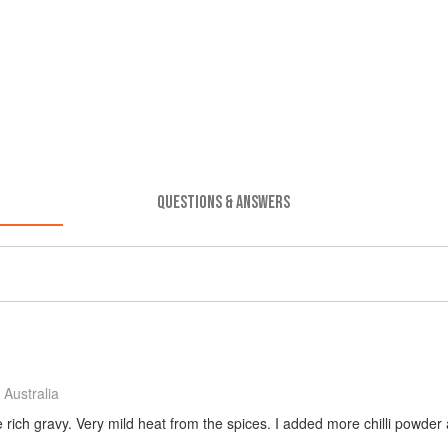
QUESTIONS & ANSWERS
Australia
rich gravy. Very mild heat from the spices. I added more chilli powder an