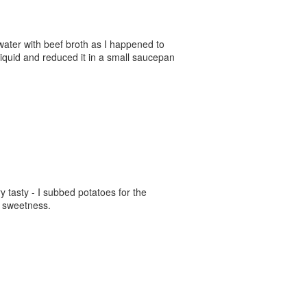
 water with beef broth as I happened to
iquid and reduced it in a small saucepan
y tasty - I subbed potatoes for the
d sweetness.