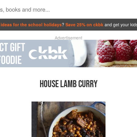
ideas for the school holidays
?
Save 25% on ckbk
and get your kid
Advertisement
HOUSE LAMB CURRY