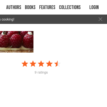
Authors
Books
Features
Collections
Login
s cooking!
9 ratings