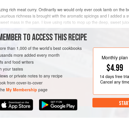
zing rich meat curry. Ordinarily we would only ever cook lamb on the 
uxurious richness is brought with the aromatic spicings and I added a
sweet mass in the pan. I love using rotis to mop up the deep, sweet juic
METHOD
MEMBER TO ACCESS THIS RECIPE
more than 1,000 of the world’s best cookbooks
housands more added every month
EN-FREE
Monthly plan
s and food writers
$4.99
h your tastes
iews or private notes to any recipe
14 days
free tria
Cancel any tim
ok from cover-to-cover
 the
My Membership
page
STAR