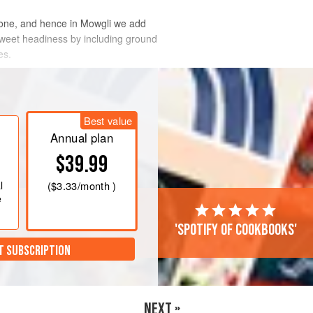
bone, and hence in Mowgli we add
 sweet headiness by including ground
es.
Best value
Annual plan
$39.99
l
(
$3.33
/month )
e
'Spotify of cookbooks'
T SUBSCRIPTION
NEXT »