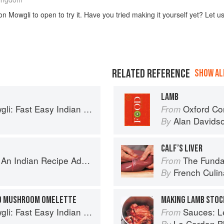
n Mowgli to open to try it. Have you tried making it yourself yet? Let u
RELATED REFERENCE
SHOW ALL
LAMB
sy Indian from the Mowgli Home Kitchen
Oxford Co
From
Alan Davids
By
CALF’S LIVER
ecipe Adventure with a Contemporary Twist
The Fundament
From
French Culina
By
ND MUSHROOM OMELETTE
MAKING LAMB STOC
sy Indian from the Mowgli Home Kitchen
Sauces: Le 
From
Le Cordon B
By