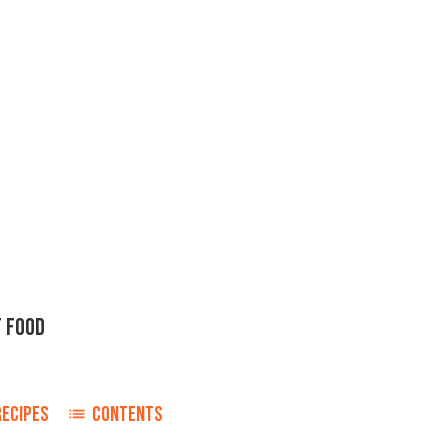
 FOOD
RECIPES
CONTENTS