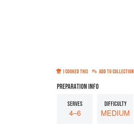
I COOKED THIS
ADD TO
COLLECTION
PREPARATION INFO
SERVES
DIFFICULTY
4–6
MEDIUM