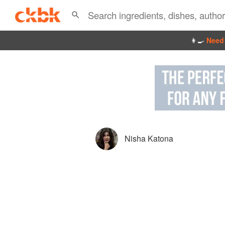
👩‍🍳
Need 
Nisha Katona