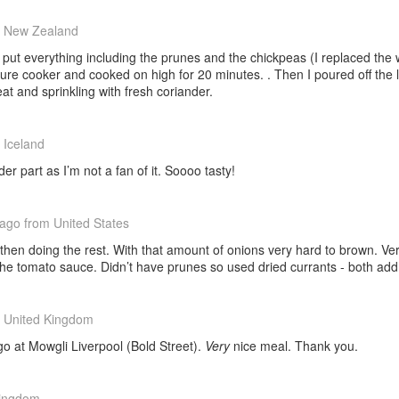
 New Zealand
 I put everything including the prunes and the chickpeas (I replaced the
e cooker and cooked on high for 20 minutes. . Then I poured off the l
at and sprinkling with fresh coriander.
 Iceland
er part as I’m not a fan of it. Soooo tasty!
 ago
from United States
then doing the rest. With that amount of onions very hard to brown. Ver
the tomato sauce. Didn’t have prunes so used dried currants - both ad
 United Kingdom
go at Mowgli Liverpool (Bold Street).
Very
nice meal. Thank you.
Kingdom