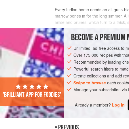
Every Indian home needs an all-guns-bla
marrow bones in for the long simmer. A l
anise and prunes, which turn to a thick, 
INGREDIENTS
BECOME A PREMIUM 
Unlimited, ad-free access to 
Over 175,000 recipes with t
ASIA
INDIA
MAIN COURSE
GLUT
Recommended by leading chef
Powerful search filters to matc
Create collections and add rev
Swipe to browse
each cookbo
Manage your subscription via
'Brilliant app for foodies'
Already a member?
Log in
« PREVIOUS