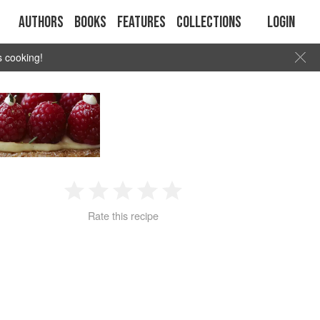
Authors
Books
Features
Collections
Login
s cooking!
1
2
3
4
5
Rate this recipe
Star
Stars
Stars
Stars
Stars