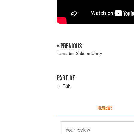
« PREVIOUS
Tamarind Salmon Curry
PART OF
Fish
REVIEWS