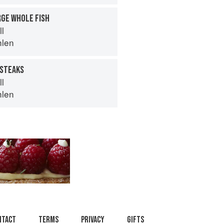
RGE WHOLE FISH
ll
hlen
 STEAKS
ll
hlen
ntact
Terms
Privacy
Gifts