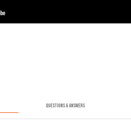
QUESTIONS & ANSWERS