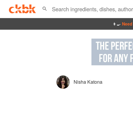
👩‍🍳
Need 
Nisha Katona