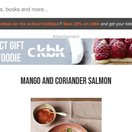
ideas for the school holidays
?
Save 25% on ckbk
and get your kid
Advertisement
MANGO AND CORIANDER SALMON