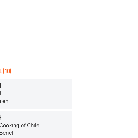
 (10)
H
ll
hlen
H
Cooking of Chile
Benelli