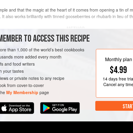
r simple and that the magic at the heart of it comes from opening a tin
. It also works brilliantly with tinned gooseberries or rhubarb in lieu of 
METHOD
MEMBER TO ACCESS THIS RECIPE
 oz
/generous
½
Heat
2
tablespoons
of the vege
more than 1,000 of the world’s best cookbooks
heat. Add the cumin seeds and ga
housands more added every month
seconds. Pour the tin of mango s
TARIAN
Monthly plan
s and food writers
pan, then add the ground coriand
$4.99
powder. Us
h your tastes
iews or private notes to any recipe
14 days
free tria
Cancel any tim
ok from cover-to-cover
 the
My Membership
page
STAR