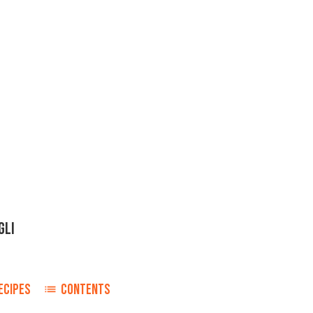
GLI
ECIPES
CONTENTS