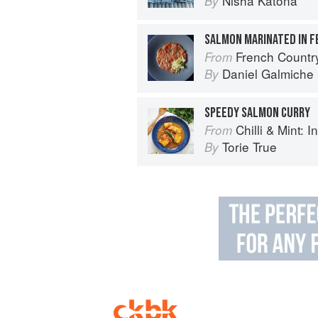
Nisha Katona
By
SALMON MARINATED IN F
French Countr
From
Daniel Galmiche
By
SPEEDY SALMON CURRY
Chilli & Mint: Indian H
From
Torie True
By