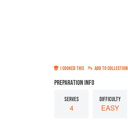
I COOKED THIS
ADD TO
COLLECTION
PREPARATION INFO
SERVES
DIFFICULTY
4
EASY