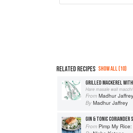
RELATED RECIPES
SHOW ALL (10)
Hare masale wali macchi
Madhur Jaffrey
From
Madhur Jaffrey
By
GIN & TONIC CORIANDER
Pimp My Rice: Over 100 inspir
From