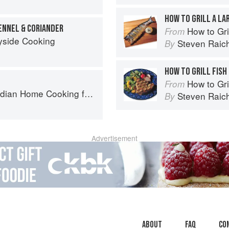
HOW TO GRILL A LA
ENNEL & CORIANDER
How to Gri
From
yside Cooking
Steven Raic
By
HOW TO GRILL FISH
How to Gri
From
ome Cooking from A British Kitchen
Steven Raic
By
Advertisement
About
faq
Co