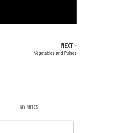
NEXT »
Vegetables and Pulses
MY NOTES