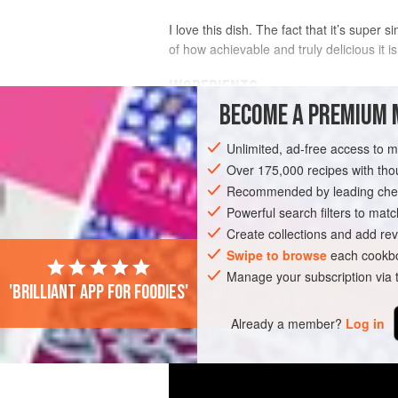
I love this dish. The fact that it’s supe
of how achievable and truly delicious it is
INGREDIENTS
BECOME A PREMIUM 
2
tbsp
vegetable oil
, plus
150
ml
/
5
fl
Unlimited, ad-free access to 
Over 175,000 recipes with t
ASIA
INDIA
FISH COURSE
PESCA
Recommended by leading chef
Powerful search filters to matc
Create collections and add rev
Swipe to browse
each cookbo
Manage your subscription via
'Brilliant app for foodies'
Already a member?
Log in