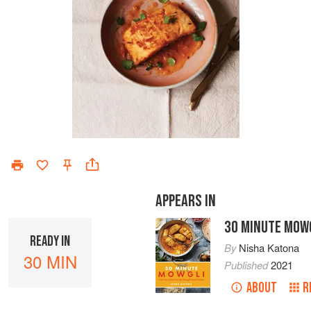
APPEARS IN
30 MINUTE MOW
READY IN
By
Nisha Katona
30 MIN
Published
2021
ABOUT
R