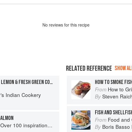
No
review
s for this recipe
RELATED REFERENCE
SHOW ALL
GRILLED MACKEREL WITH LEMON & FRESH GREEN CORIANDER
HOW TO SMOKE FIS
How to Gri
From
's Indian Cookery
Steven Raic
By
FISH AND SHELLFIS
 SALMON
Food and 
From
ational rice recipes from around the world
Boris Basso 
By