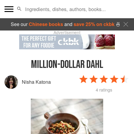
See our
Chinese books
and
save 25% on ckbk
🍜
Advertisement
MILLION-DOLLAR DAHL
Nisha Katona
4 ratings