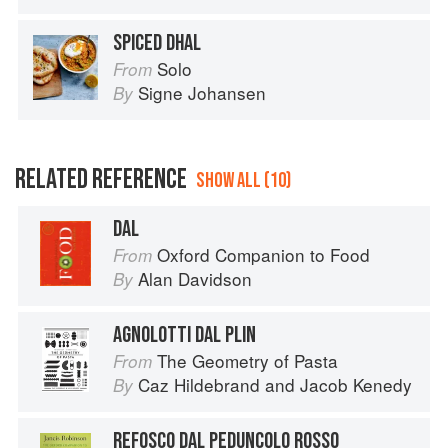
SPICED DHAL
Solo
From
Signe Johansen
By
RELATED REFERENCE
SHOW ALL (10)
DAL
Oxford Companion to Food
From
Alan Davidson
By
AGNOLOTTI DAL PLIN
The Geometry of Pasta
From
Caz Hildebrand
and
Jacob Kenedy
By
REFOSCO DAL PEDUNCOLO ROSSO