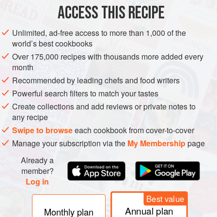
ACCESS THIS RECIPE
VEGAN
METHOD
Unlimited, ad-free access to more than 1,000 of the
world’s best cookbooks
Over 175,000 recipes with thousands more added every
month
Recommended by leading chefs and food writers
Powerful search filters to match your tastes
Create collections and add reviews or private notes to
any recipe
Swipe to browse
each cookbook from cover-to-cover
Manage your subscription via the
My Membership
page
Already a
member?
Log in
Best value
Annual plan
Monthly plan