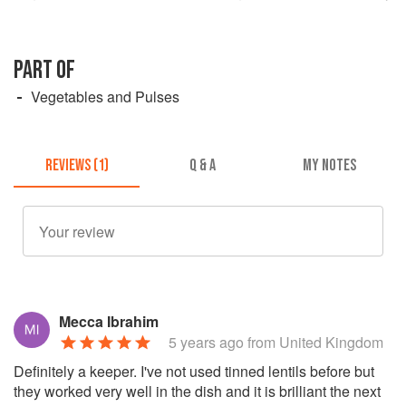
PART OF
Vegetables and Pulses
REVIEWS (1)
Q & A
MY NOTES
Mecca Ibrahim
5 years ago
from United Kingdom
Definitely a keeper. I've not used tinned lentils before but
they worked very well in the dish and it is brilliant the next