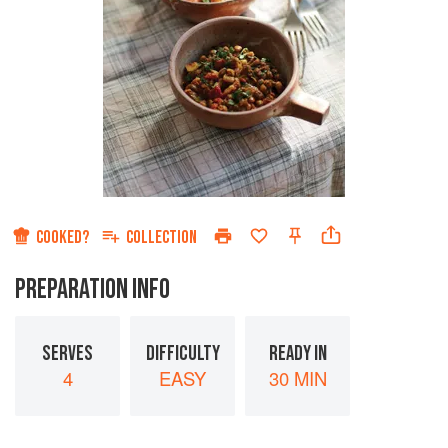
COOKED?
COLLECTION
PREPARATION INFO
SERVES
DIFFICULTY
READY IN
4
EASY
30 MIN