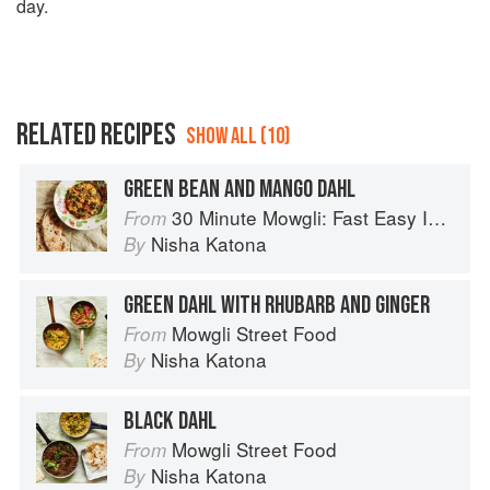
day.
RELATED RECIPES
SHOW ALL (10)
GREEN BEAN AND MANGO DAHL
30 Minute Mowgli: Fast Easy Indian from the Mowgli Home Kitchen
From
Nisha Katona
By
GREEN DAHL WITH RHUBARB AND GINGER
Mowgli Street Food
From
Nisha Katona
By
BLACK DAHL
Mowgli Street Food
From
Nisha Katona
By