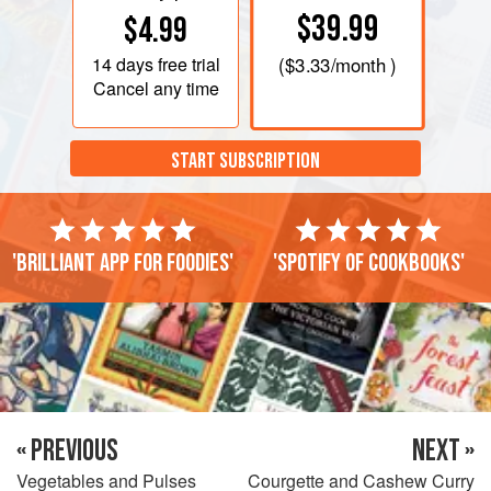
$39.99
$4.99
14 days
free trial
(
$3.33
/month )
Cancel any time
START SUBSCRIPTION
'Brilliant app for foodies'
'Spotify of cookbooks'
« PREVIOUS
NEXT »
Vegetables and Pulses
Courgette and Cashew Curry