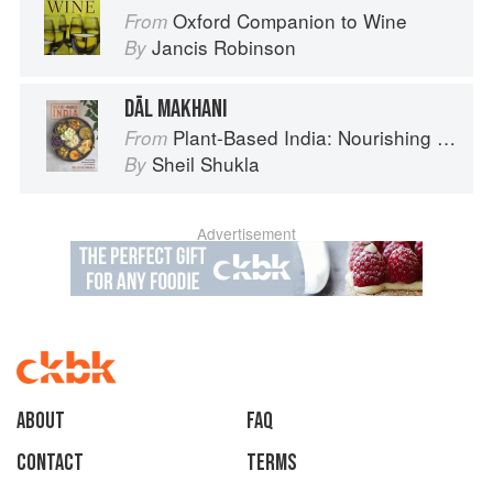
Oxford Companion to Wine
From
Jancis Robinson
By
DĀL MAKHANI
Plant-Based India: Nourishing Recipes Rooted in Tradition
From
Sheil Shukla
By
Advertisement
About
faq
Contact
Terms