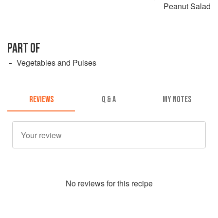
Peanut Salad
PART OF
Vegetables and Pulses
REVIEWS
Q & A
MY NOTES
No
review
s for this recipe