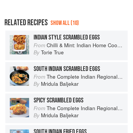
RELATED RECIPES
SHOW ALL (10)
INDIAN STYLE SCRAMBLED EGGS
Chilli & Mint: Indian Home Cooking from A British Kitchen
From
Torie True
By
SOUTH INDIAN SCRAMBLED EGGS
The Complete Indian Regional Cookbook: 300 Classic Recipes from the Great Regions of India
From
Mridula Baljekar
By
SPICY SCRAMBLED EGGS
The Complete Indian Regional Cookbook: 300 Classic Recipes from the Great Regions of India
From
Mridula Baljekar
By
SOUTH INDIAN FRIED EGGS