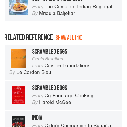
The Complete Indian Regional Cookbook: 300 Classic Recipes from the Great Regions of India
From
Mridula Baljekar
By
RELATED REFERENCE
SHOW ALL (10)
SCRAMBLED EGGS
Oeufs Brouillés
Cuisine Foundations
From
Le Cordon Bleu
By
SCRAMBLED EGGS
On Food and Cooking
From
Harold McGee
By
INDIA
Oxford Companion to Sugar and Sweets
From