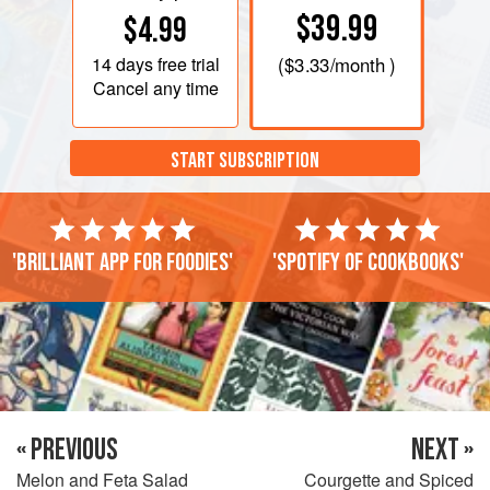
$39.99
$4.99
14 days
free trial
(
$3.33
/month )
Cancel any time
START SUBSCRIPTION
'Brilliant app for foodies'
'Spotify of cookbooks'
« PREVIOUS
NEXT »
Melon and Feta Salad
Courgette and Spiced