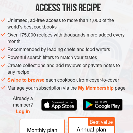
ACCESS THIS RECIPE
METHOD
Unlimited, ad-free access to more than 1,000 of the
world’s best cookbooks
Over 175,000 recipes with thousands more added every
month
Recommended by leading chefs and food writers
Powerful search filters to match your tastes
Create collections and add reviews or private notes to
any recipe
Swipe to browse
each cookbook from cover-to-cover
Manage your subscription via the
My Membership
page
Already a
member?
Log in
Best value
Annual plan
Monthly plan