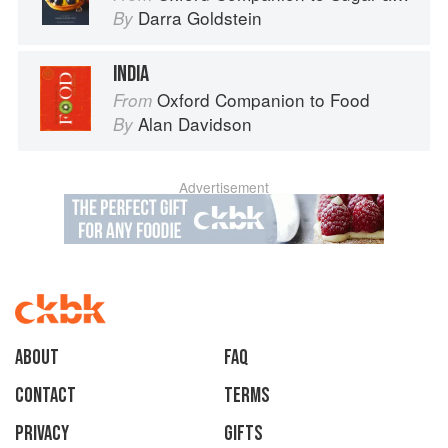
Darra Goldstein
By
INDIA
Oxford Companion to Food
From
Alan Davidson
By
Advertisement
About
faq
Contact
Terms
Privacy
Gifts