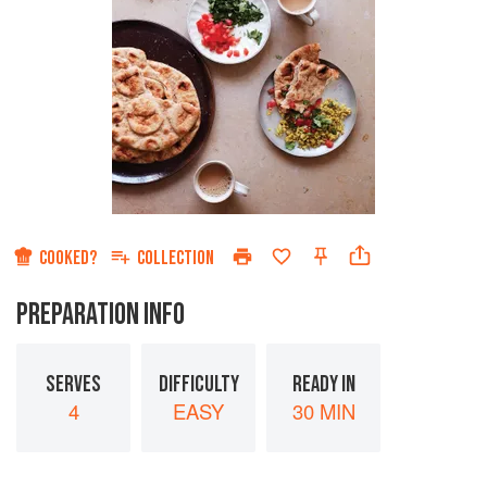
COOKED?
COLLECTION
PREPARATION INFO
SERVES
DIFFICULTY
READY IN
4
EASY
30 MIN