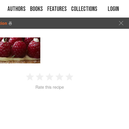
Authors
Books
Features
Collections
Login
tion
🍜
1
2
3
4
5
Rate this recipe
Star
Stars
Stars
Stars
Stars