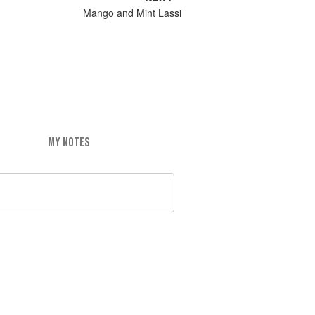
Mango and Mint Lassi
MY NOTES