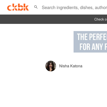
Check ou
Nisha Katona