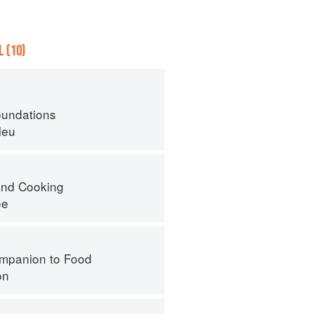
 (10)
oundations
leu
nd Cooking
ee
mpanion to Food
on