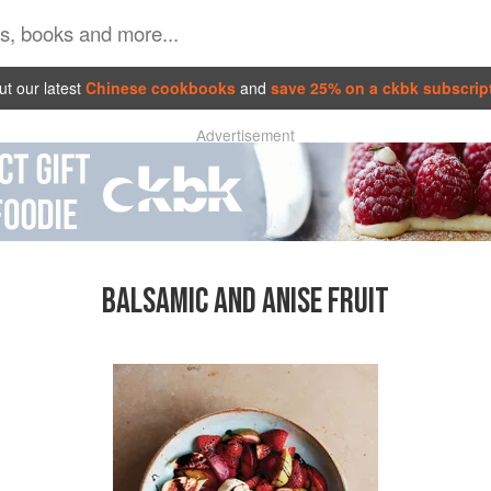
t our latest
Chinese cookbooks
and
save 25% on a ckbk subscrip
Advertisement
BALSAMIC AND ANISE FRUIT