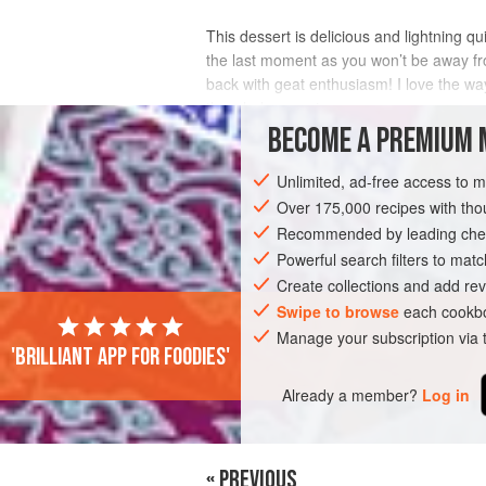
This dessert is delicious and lightning qu
the last moment as you won’t be away from
back with geat enthusiasm! I love the way
the whole experience.
BECOME A PREMIUM 
INGREDIENTS
Unlimited, ad-free access to 
Over 175,000 recipes with t
Recommended by leading chef
DESSERT
GLUTEN-FREE
VEGETARI
Powerful search filters to matc
Create collections and add rev
Swipe to browse
each cookbo
Manage your subscription via
'Brilliant app for foodies'
Already a member?
Log in
« PREVIOUS