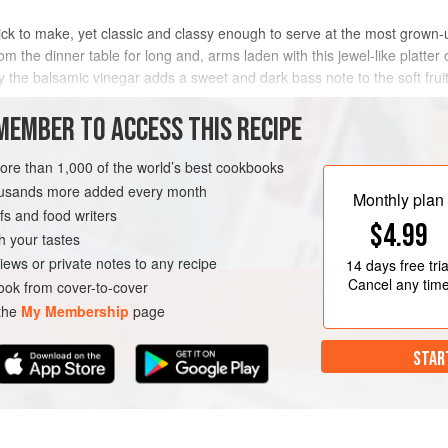
ick to make, yet classic and classy enough to serve at the most grown-up o
 the dinner table for long and, arms laden with this jewel-like platter o
 the balsamic vinegar adds a sweet and dark bass note to the soft fruit
MEMBER TO ACCESS THIS RECIPE
METHOD
more than 1,000 of the world’s best cookbooks
housands more added every month
Monthly plan
s and food writers
AN
$4.99
h your tastes
iews or private notes to any recipe
14 days
free tria
Cancel any tim
ok from cover-to-cover
 the
My Membership
page
STAR