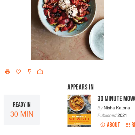
APPEARS IN
30 MINUTE MOW
READY IN
By
Nisha Katona
30 MIN
Published
2021
ABOUT
R