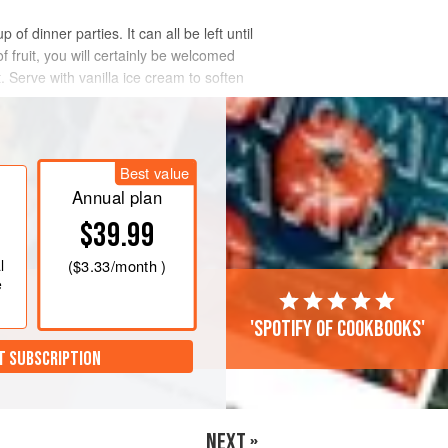
f dinner parties. It can all be left until
f fruit, you will certainly be welcomed
. Serve with vanilla ice cream to soften
Best value
Annual plan
$39.99
l
(
$3.33
/month )
e
'Spotify of cookbooks'
T SUBSCRIPTION
NEXT »