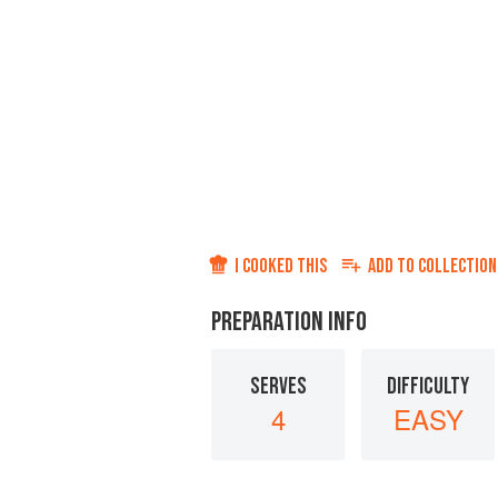
I COOKED THIS
ADD TO
COLLECTION
PREPARATION INFO
SERVES
DIFFICULTY
4
EASY