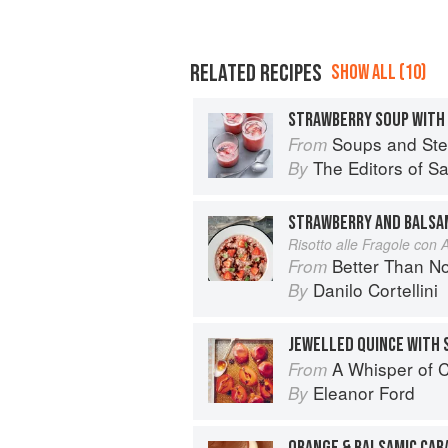
RELATED RECIPES
SHOW ALL (10)
STRAWBERRY SOUP WITH
Soups and St
From
The Editors of S
By
STRAWBERRY AND BALSAM
Risotto alle Fragole con 
Better Than Nonna:
From
Danilo Cortellini
By
JEWELLED QUINCE WITH 
A Whisper of
From
Eleanor Ford
By
ORANGE & BALSAMIC CA