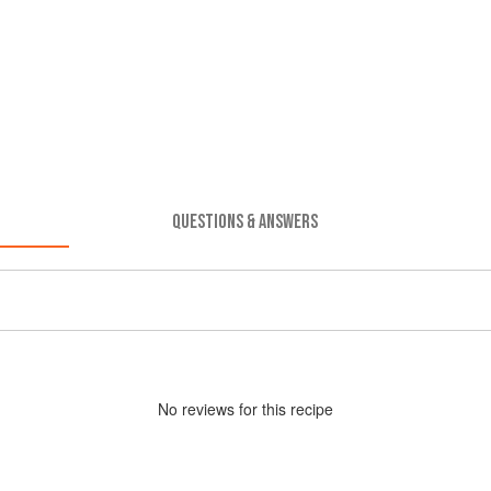
QUESTIONS & ANSWERS
No
review
s for this recipe