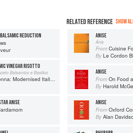
RELATED REFERENCE
SHOW ALL
 BALSAMIC REDUCTION
ANISE
ews
Ánis
Cuisine F
From
aveur
Le Cordon B
By
IC VINEGAR RISOTTO
ANISE
Aceto Balsamico e Basilico
 Modernised Italian Recipes
On Food a
From
Harold McG
By
STAR ANISE
ANISE
 Cardamom
Oxford Co
From
Alan Davids
By
RAMEL
RHUBARB