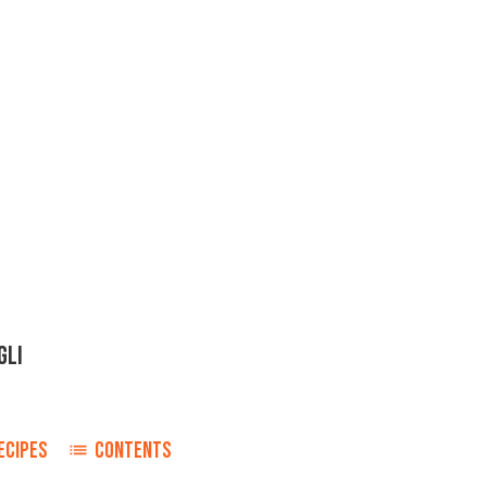
GLI
ECIPES
CONTENTS