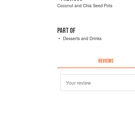
Coconut and Chia Seed Pots
PART OF
Desserts and Drinks
REVIEWS