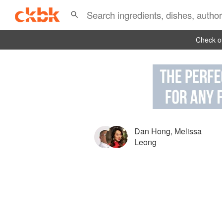
Check ou
Dan Hong
,
Melissa
Leong