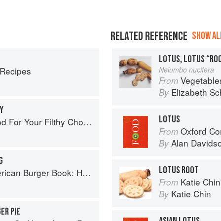
RELATED REFERENCE
SHOW ALL
LOTUS, LOTUS “RO
 Recipes
Nelumbo nucifera
Vegetable
From
Elizabeth Sc
By
Y
LOTUS
od For Your Filthy Chops
Oxford Co
From
Alan Davids
By
G
LOTUS ROOT
ow to Make Authentic Regional Hamburgers At Home
Katie Chin's Everyday Chi
From
Katie Chin
By
ER PIE
ASIAN LOTUS