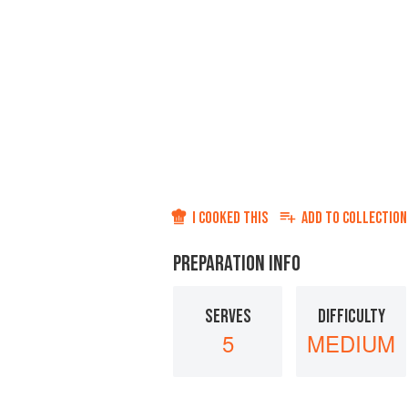
I COOKED THIS
ADD TO
COLLECTION
PREPARATION INFO
SERVES
DIFFICULTY
5
MEDIUM