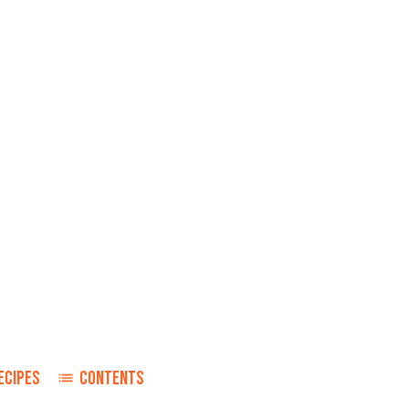
ECIPES
CONTENTS