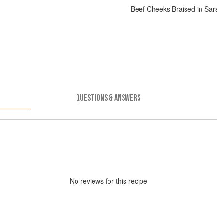
Beef Cheeks Braised in Sar
QUESTIONS & ANSWERS
No
review
s for this recipe