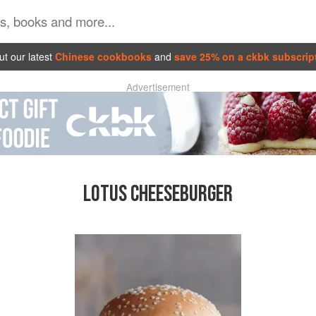
t our latest
Chinese cookbooks
and
save 25% on a ckbk subscrip
Advertisement
LOTUS CHEESEBURGER