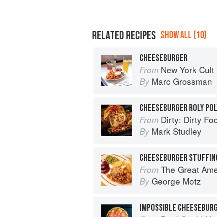
RELATED RECIPES
SHOW ALL (10)
CHEESEBURGER
New York Cult
From
Marc Grossman
By
CHEESEBURGER ROLY POL
Dirty: Dirty Fo
From
Mark Studley
By
CHEESEBURGER STUFFIN
The Great American Burger Book: H
From
George Motz
By
IMPOSSIBLE CHEESEBURG