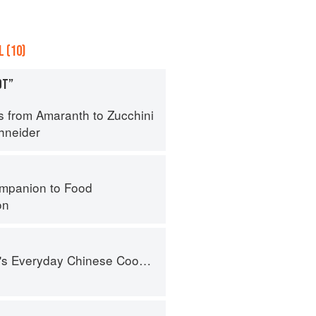
 (10)
OT”
s from Amaranth to Zucchini
hneider
mpanion to Food
on
nese Cookbook: 101 Delicious Recipes from My Mother's Kitchen