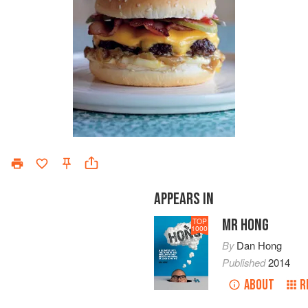
APPEARS IN
MR HONG
TOP
1000
By
Dan Hong
Published
2014
ABOUT
R