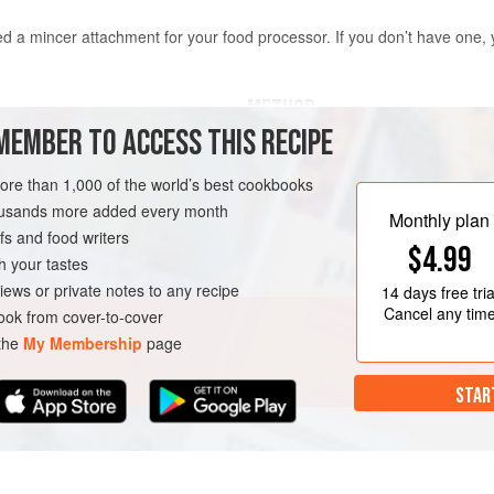
eed a mincer attachment for your food processor. If you don’t have one,
METHOD
MEMBER TO ACCESS THIS RECIPE
For the patties, slice the brisket an
will fit inside the mincer. Transfer t
more than 1,000 of the world’s best cookbooks
 top layer of fat removed
freezer for about 1 hour, or until th
housands more added every month
Monthly plan
will prevent the meat and fat from 
s and food writers
$4.99
through the mincer. Carefully feed
h your tastes
sure to alternate pieces
iews or private notes to any recipe
14 days
free tria
Cancel any tim
ok from cover-to-cover
 the
My Membership
page
STAR