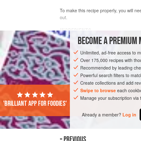
To make this recipe properly, you will n
out.
INGREDIENTS
BECOME A PREMIUM 
THE PATTIES
Unlimited, ad-free access to 
400
g
(
14
oz
)
grain-fed beef brisket
,
Over 175,000 recipes with t
400
g
(
Recommended by leading chef
Powerful search filters to matc
ASIA
STARTER
MAIN COURSE
Create collections and add rev
Swipe to browse
each cookbo
Manage your subscription via
'Brilliant app for foodies'
Already a member?
Log in
« PREVIOUS