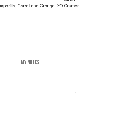
saparilla, Carrot and Orange, XO Crumbs
MY NOTES