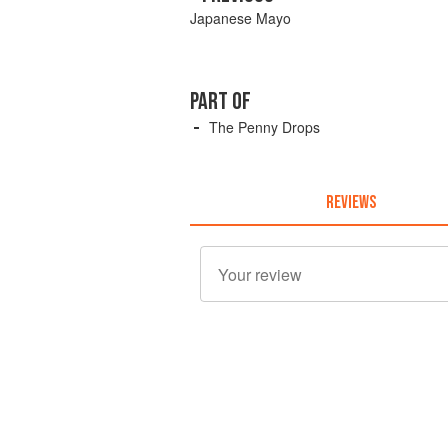
Japanese Mayo
PART OF
The Penny Drops
REVIEWS