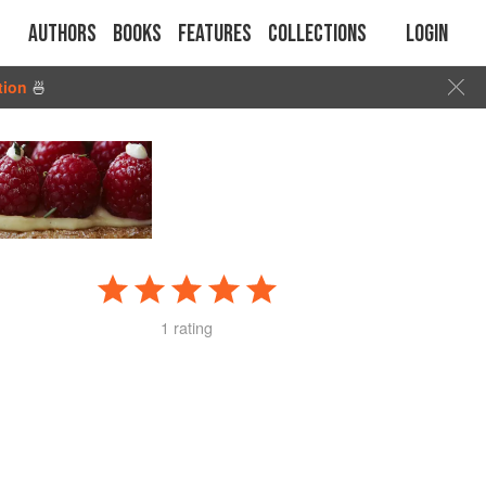
Authors
Books
Features
Collections
Login
tion
🍜
1 rating