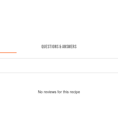
QUESTIONS & ANSWERS
No
review
s for this recipe