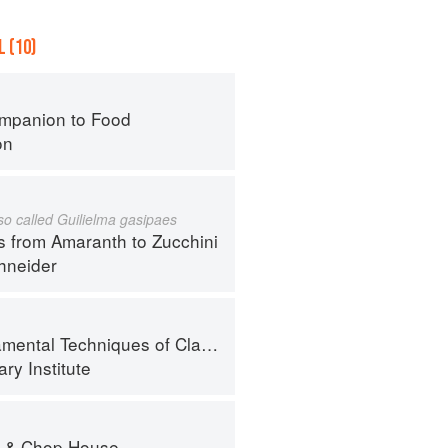
 (10)
mpanion to Food
on
lso called Guilielma gasipaes
s from Amaranth to Zucchini
hneider
al Techniques of Classic Cuisine
ry Institute
r & Chop House