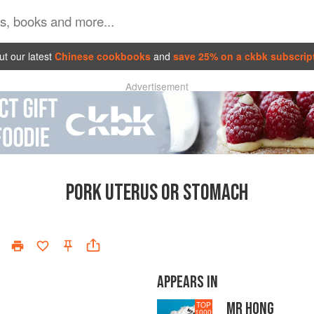
t our latest
Chinese cookbooks
and
save 25% on a ckbk subscrip
Advertisement
PORK UTERUS OR STOMACH
APPEARS IN
MR HONG
TOP
1000