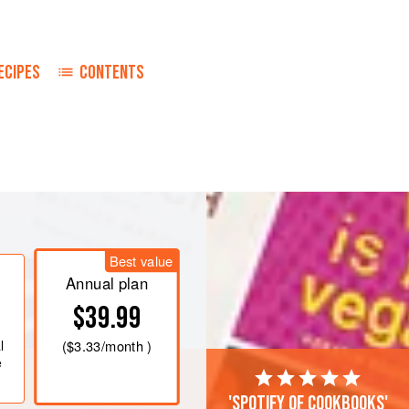
ECIPES
CONTENTS
Best value
Annual plan
$39.99
l
(
$3.33
/month )
e
'Spotify of cookbooks'