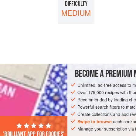
DIFFICULTY
MEDIUM
BECOME A PREMIUM 
Unlimited, ad-free access to 
Over 175,000 recipes with t
Recommended by leading chef
Powerful search filters to matc
Create collections and add rev
Swipe to browse
each cookbo
Manage your subscription via
'Brilliant app for foodies'