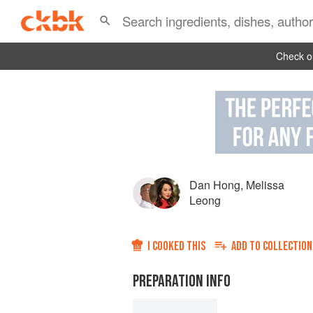
Check ou
Dan Hong
,
Melissa
Leong
I COOKED THIS
ADD TO
COLLECTION
PREPARATION INFO