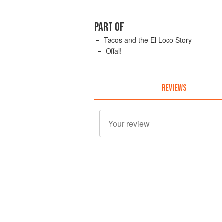
PART OF
Tacos and the El Loco Story
Offal!
REVIEWS