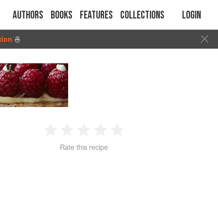
Authors
Books
Features
Collections
Login
tion
🍜
1
2
3
4
5
Rate this recipe
Star
Stars
Stars
Stars
Stars