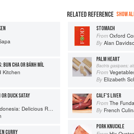
RELATED REFERENCE
SHOW ALL
KEN
STOMACH
Oxford Co
From
Sapa
Alan Davids
By
PALM HEART
: BUN CHA OR BÁNH MÌL
Bactris gasipaes; a
d Kitchen
Vegetable
From
Elizabeth Sc
By
 OR DUCK SATAY
CALF’S LIVER
The Fundament
From
 Recipes from Bali, Java and the Spice Islands
French Culina
By
n
PORK KNUCKLE
KEN CURRY
Hix Oyste
From