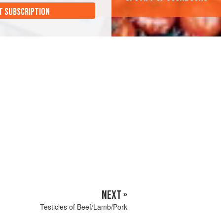
T SUBSCRIPTION
NEXT »
Testicles of Beef/Lamb/Pork