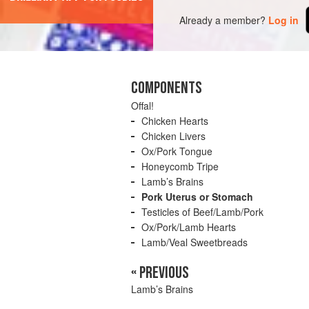
Already a member?
Log in
COMPONENTS
Offal!
Chicken Hearts
Chicken Livers
Ox/Pork Tongue
Honeycomb Tripe
Lamb’s Brains
Pork Uterus or Stomach
Testicles of Beef/Lamb/Pork
Ox/Pork/Lamb Hearts
Lamb/Veal Sweetbreads
« PREVIOUS
Lamb’s Brains