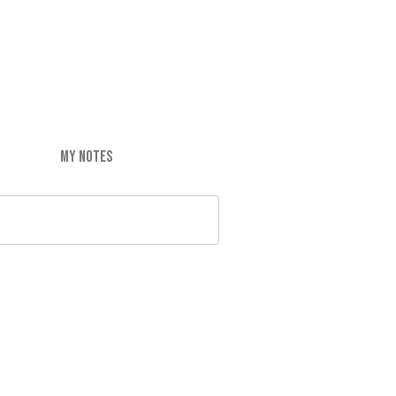
MY NOTES