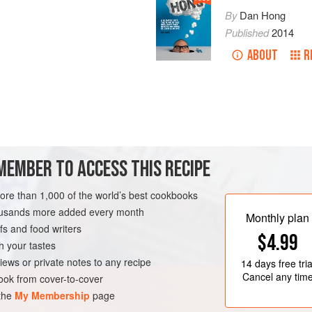
By
Dan Hong
Published
2014
ABOUT
R
MEMBER TO ACCESS THIS RECIPE
more than 1,000 of the world’s best cookbooks
housands more added every month
Monthly plan
s and food writers
$4.99
h your tastes
iews or private notes to any recipe
14 days
free tria
Cancel any tim
ok from cover-to-cover
 the
My Membership
page