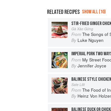
RELATED RECIPES
SHOW ALL (10)
STIR-FRIED GINGER CHIC
Gà Xào Gừng
The Songs of 
From
Luke Nguyen
By
IMPERIAL PORK TWO WAYS
My Street Foo
From
Jennifer Joyce
By
BALINESE STYLE CHICKEN
Sate Lilit
The Food of Indonesia: Delicious
From
Heinz Von Holze
By
BALINESE DUCK OR CHIC