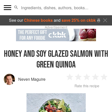
See our
Chinese books
and
save 25% on ckbk
🍜
Advertisement
HONEY AND SOY GLAZED SALMON WITH
GREEN QUINOA
Neven Maguire
1
2
3
4
5
Rate this recipe
Star
Stars
Stars
Stars
Sta