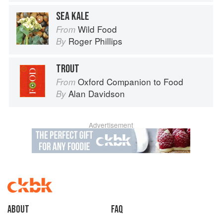
SEA KALE
Wild Food
From
Roger Phillips
By
TROUT
Oxford Companion to Food
From
Alan Davidson
By
Advertisement
About
faq