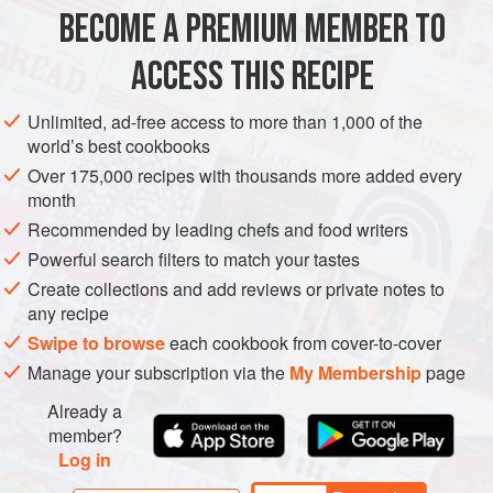
100
ml
soy sauce
BECOME A PREMIUM MEMBER TO
3
tbsp
honey
a
good
pinch
ACCESS THIS RECIPE
FISH COURSE
PESCATARIAN
Unlimited, ad-free access to more than 1,000 of the
world’s best cookbooks
METHOD
Over 175,000 recipes with thousands more added every
month
Rinse the quinoa and put in a pan with the stock. Bring to
Recommended by leading chefs and food writers
the boil, then cover with a lid and reduce the heat to low.
Powerful search filters to match your tastes
Simmer for 10-12 minutes, until all the liquid has been
Create collections and add reviews or private notes to
absorbed and the quinoa is just tender. Place in a bowl.
any recipe
This can be kept in the fridge at this stage.
Swipe to browse
each cookbook from cover-to-cover
Put the soy sauce, honey and chilli flakes into a small bowl
Manage your subscription via the
My Membership
page
or use a jar if you plan to keep it. Whisk or shak
Already a
member?
Log in