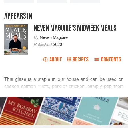
APPEARS IN
NEVEN MAGUIRE'S MIDWEEK MEALS
By
Neven Maguire
Published
2020
ABOUT
RECIPES
CONTENTS
This glaze is a staple in our house and can be used on
cooked salmon fillets, pork or chicken. Simply pop them
into a heated frying pan with a little oil, then pour over
READ MORE
some of the glaze and spoon it over as the mixture thickens
and becomes syrupy. Trout fillets are also a good
INGREDIENTS
alternative to salmon and are often good value for money.