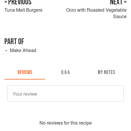
« PREVIOUS
NEXT »
Tuna Melt Burgers
Orzo with Roasted Vegetable
Sauce
PART OF
Make Ahead
REVIEWS
Q & A
MY NOTES
No
review
s for this recipe