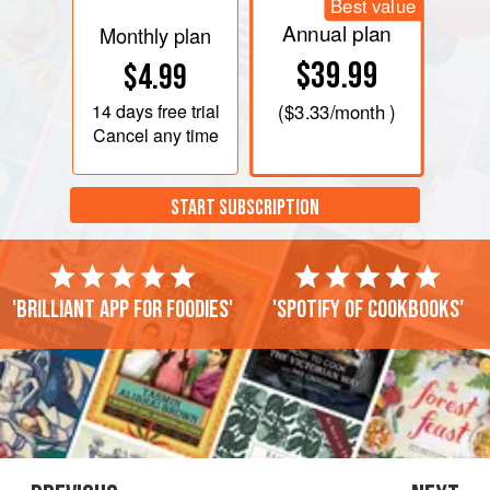
Best value
Annual plan
Monthly plan
$39.99
$4.99
14 days
free trial
(
$3.33
/month )
Cancel any time
START SUBSCRIPTION
'Brilliant app for foodies'
'Spotify of cookbooks'