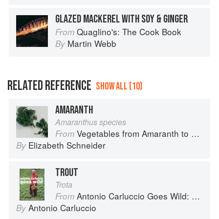
GLAZED MACKEREL WITH SOY & GINGER
Quaglino's: The Cook Book
From
Martin Webb
By
RELATED REFERENCE
SHOW ALL (10)
AMARANTH
Amaranthus species
Vegetables from Amaranth to Zucchini
From
Elizabeth Schneider
By
TROUT
Trota
Antonio Carluccio Goes Wild: 120 Fresh Recipes for Wild Food from Land and Sea
From
Antonio Carluccio
By