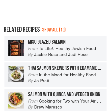
RELATED RECIPES
SHOW ALL (10)
MISO GLAZED SALMON
To Life!: Healthy Jewish Food
From
Jackie Rose
and
Judi Rose
By
THAI SALMON SKEWERS WITH EDAMAME QUINOA
In the Mood for Healthy Food
From
Jo Pratt
By
SALMON WITH QUINOA AND WEDGED ONION
Cooking for Two with Your Air Fryer: One Convenient Appliance, 75 Perfectly Portioned Recipes
From
Drew Maresco
By