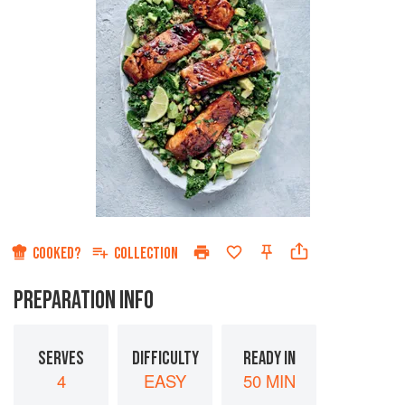
COOKED?
COLLECTION
PREPARATION INFO
SERVES
DIFFICULTY
READY IN
4
EASY
50 MIN