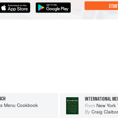
STAR
NCH
INTERNATIONAL ME
es Menu Cookbook
New York
From
Craig Claibo
By