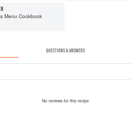
ER
es Menu Cookbook
QUESTIONS & ANSWERS
No
review
s for this recipe