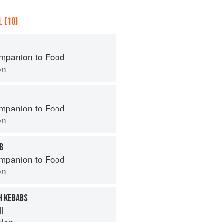
 (10)
mpanion to Food
on
mpanion to Food
on
AB
mpanion to Food
on
H KEBABS
ll
hlen