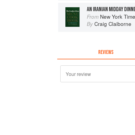
AN IRANIAN MIDDAY DINN
New York Tim
From
Craig Claiborne
By
REVIEWS