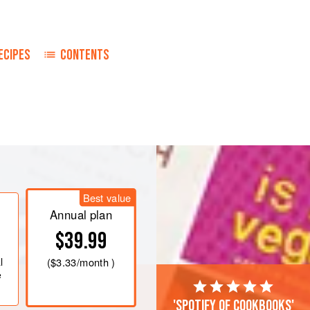
ECIPES
CONTENTS
d one-half inches wide, five inches
n the yoghurt mixed with the onions
Best value
Annual plan
d season with salt and pepper. Broil
$39.99
ed broiler for fifteen to twenty
l
(
$3.33
/month )
e
'Spotify of cookbooks'