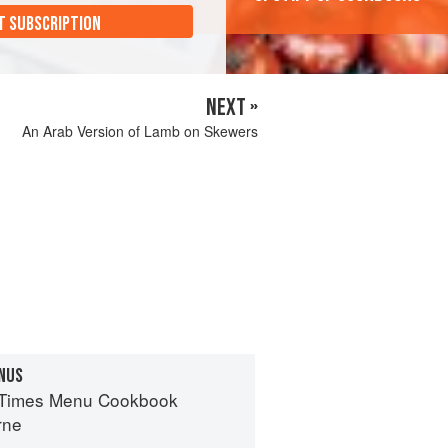
T SUBSCRIPTION
NEXT »
An Arab Version of Lamb on Skewers
NUS
 Times Menu Cookbook
rne