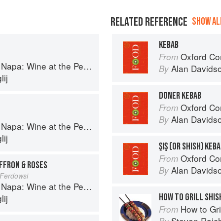
RELATED REFERENCE
SHOW ALL
KEBAB
Oxford Co
From
a: Wine at the Persian Table
Alan Davids
By
ij
DONER KEBAB
Oxford Co
From
Alan Davids
By
a: Wine at the Persian Table
ij
ŞIŞ (OR SHISH) KEB
Oxford Co
From
AFFRON & ROSES
Alan Davids
By
Ferdowsi
a: Wine at the Persian Table
HOW TO GRILL SHIS
ij
How to Gri
From
Steven Raic
By