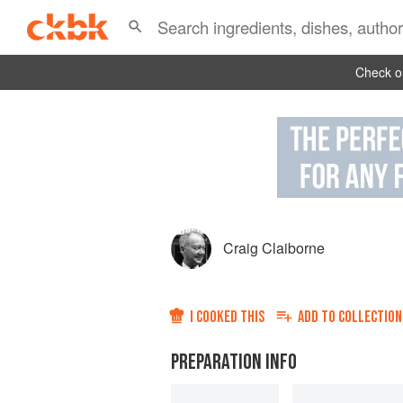
Check ou
Craig Claiborne
I COOKED THIS
ADD TO
COLLECTION
PREPARATION INFO