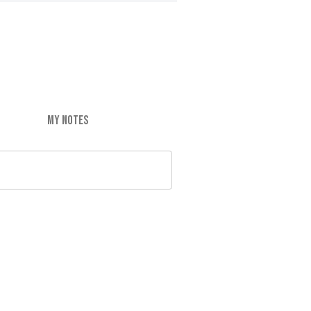
MY NOTES