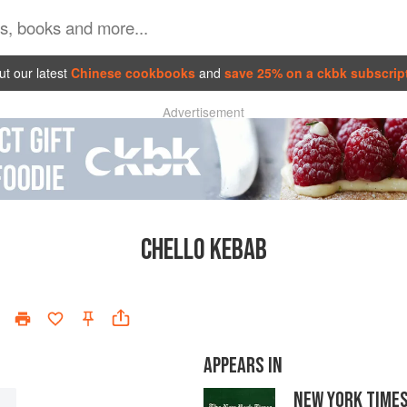
t our latest
Chinese cookbooks
and
save 25% on a ckbk subscrip
Advertisement
CHELLO KEBAB
APPEARS IN
NEW YORK TIME