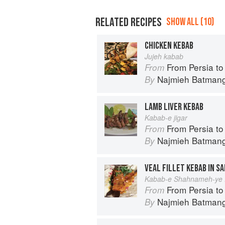
RELATED RECIPES
SHOW ALL (10)
CHICKEN KEBAB
Jujeh kabab
From Persia to Nap
From
Najmieh Batmangl
By
LAMB LIVER KEBAB
Kabab-e jigar
From Persia to Nap
From
Najmieh Batmangl
By
VEAL FILLET KEBAB IN S
Kabab-e Shahnameh-ye 
From Persia to Nap
From
Najmieh Batmangl
By