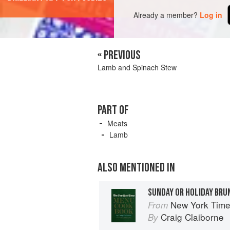
Already a member?
Log in
« PREVIOUS
Lamb and Spinach Stew
PART OF
Meats
Lamb
ALSO MENTIONED IN
SUNDAY OR HOLIDAY BRU
New York Tim
From
Craig Claiborne
By