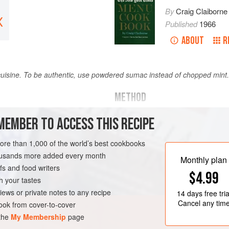
By
Craig Claiborne
X
Published
1966
ABOUT
R
n cuisine. To be authentic, use powdered sumac instead of chopped mint.
METHOD
Cut the lamb into strips one an
MEMBER TO ACCESS THIS RECIPE
 of lamb
long and one-half inch thick.
more than 1,000 of the world’s best cookbooks
Marinate the strips overnight i
housands more added every month
and saffron.
Monthly plan
s and food writers
GLUTEN-FREE
Thread the strips on skewers an
$4.99
h your tastes
over charcoal or under a preheat
iews or private notes to any recipe
14 days
free tria
minutes, turning several
Cancel any tim
ok from cover-to-cover
 the
My Membership
page