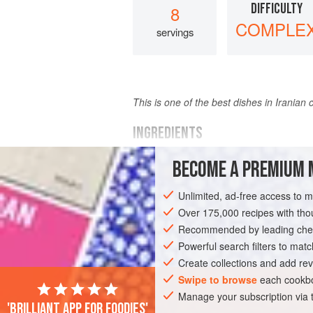
DIFFICULTY
8
COMPLE
servings
This is one of the best dishes in Irania
INGREDIENTS
BECOME A PREMIUM 
3
to 4 pounds
boned leg
or
shoulder
2
cups
yoghurt
Unlimited, ad-free access to 
2
medium
onion
Over 175,000 recipes with t
Recommended by leading chef
ASIA
IRAN
SIDE DISH
STARTER
Powerful search filters to matc
Create collections and add rev
Swipe to browse
each cookbo
Manage your subscription via
'Brilliant app for foodies'