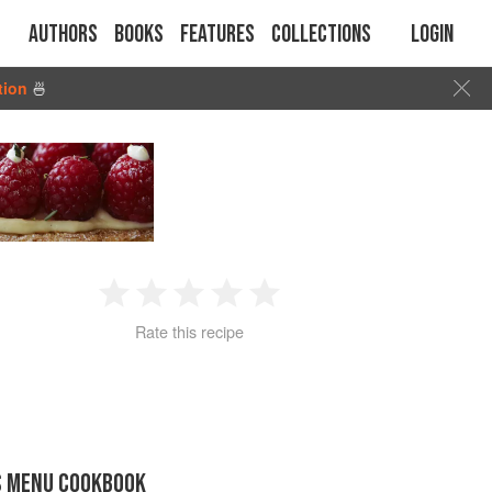
Authors
Books
Features
Collections
Login
tion
🍜
1
2
3
4
5
Rate this recipe
Star
Stars
Stars
Stars
Stars
S MENU COOKBOOK