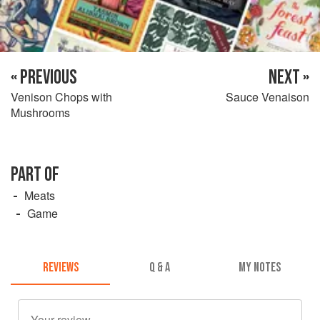
« PREVIOUS
NEXT »
Venison Chops with
Sauce Venaison
Mushrooms
PART OF
Meats
Game
REVIEWS
Q & A
MY NOTES