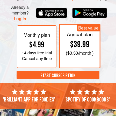
Already a
member?
Log in
Best value
Annual plan
Monthly plan
$39.99
$4.99
14 days
free trial
(
$3.33
/month )
Cancel any time
START SUBSCRIPTION
'Brilliant app for foodies'
'Spotify of cookbooks'