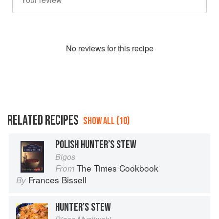
No
review
s for this recipe
RELATED RECIPES
SHOW ALL (10)
POLISH HUNTER’S STEW
Bigos
The Times Cookbook
From
Frances Bissell
By
HUNTER’S STEW