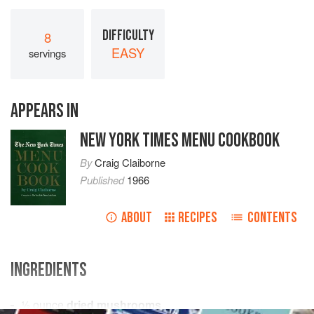
DIFFICULTY
8
EASY
servings
APPEARS IN
NEW YORK TIMES MENU COOKBOOK
By
Craig Claiborne
Published
1966
ABOUT
RECIPES
CONTENTS
INGREDIENTS
½
ounce
dried mushrooms