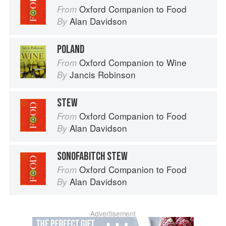
Oxford Companion to Food
From
Alan Davidson
By
POLAND
Oxford Companion to Wine
From
Jancis Robinson
By
STEW
Oxford Companion to Food
From
Alan Davidson
By
SONOFABITCH STEW
Oxford Companion to Food
From
Alan Davidson
By
Advertisement