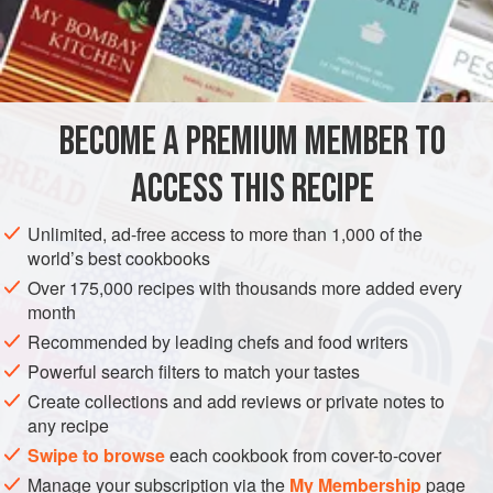
1
cup
boiling water
2½
pounds</
MAIN COURSE
BECOME A PREMIUM MEMBER TO
METHOD
ACCESS THIS RECIPE
Wash the mushrooms and pour the boiling water over
them. Let stand for thirty minutes.
Unlimited, ad-free access to more than 1,000 of the
world’s best cookbooks
Wash and drain the sauerkraut and place it in a large
heavy kettle with a tight-fitting lid. Pour the liquid in
Over 175,000 recipes with thousands more added every
month
which the mushrooms soaked over the sauerkraut. Cut
Recommended by leading chefs and food writers
the mushrooms into strips. Add the mushrooms to the
sauerkraut and cover. Simmer slowly for thirty minu
Powerful search filters to match your tastes
Create collections and add reviews or private notes to
any recipe
Swipe to browse
each cookbook from cover-to-cover
Manage your subscription via the
My Membership
page