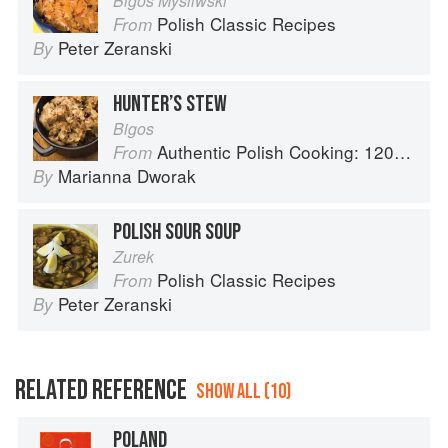
Bigos Mysliwski
Polish Classic Recipes
From
Peter Zeranski
By
HUNTER’S STEW
Bigos
Authentic Polish Cooking: 120 Mouthwatering Recipes, from Old-Country Staples to Exquisite Modern Cuisine
From
Marianna Dworak
By
POLISH SOUR SOUP
Zurek
Polish Classic Recipes
From
Peter Zeranski
By
RELATED REFERENCE
SHOW ALL (10)
POLAND