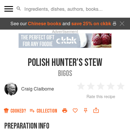
See our
Chinese books
and
save 25% on ckbk
🍜
Advertisement
POLISH HUNTER’S STEW
BIGOS
Craig Claiborne
1
2
3
4
5
Rate this recipe
Star
Stars
Stars
Stars
Sta
COOKED?
COLLECTION
PREPARATION INFO