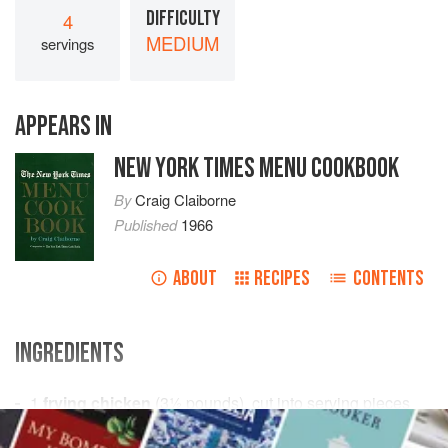
DIFFICULTY
4
MEDIUM
servings
APPEARS IN
NEW YORK TIMES MENU COOKBOOK
By
Craig Claiborne
Published
1966
ABOUT
RECIPES
CONTENTS
INGREDIENTS
1
frying chicken
(
3½
pounds
), cut into serving pieces
Salt
and freshly ground
black pepper