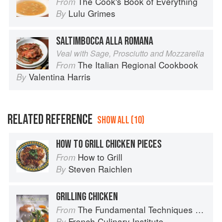
The Cook's Book of Everything
From
Lulu Grimes
By
SALTIMBOCCA ALLA ROMANA
Veal with Sage, Prosciutto and Mozzarella
The Italian Regional Cookbook
From
Valentina Harris
By
RELATED REFERENCE
SHOW ALL (10)
HOW TO GRILL CHICKEN PIECES
How to Grill
From
Steven Raichlen
By
GRILLING CHICKEN
The Fundamental Techniques of Classic Cuisine
From
French Culinary Institute
By