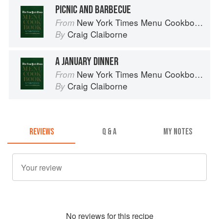
PICNIC AND BARBECUE
New York Times Menu Cookbook
From
Craig Claiborne
By
A JANUARY DINNER
New York Times Menu Cookbook
From
Craig Claiborne
By
REVIEWS
Q & A
MY NOTES
No
review
s for this recipe