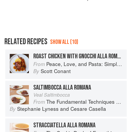
RELATED RECIPES
SHOW ALL (10)
ROAST CHICKEN WITH GNOCCHI ALLA ROMANA
Peace, Love, and Pasta: Simple and Elegant Recipes from a Chef's Home Kitchen
From
Scott Conant
By
SALTIMBOCCA ALLA ROMANA
Veal Saltimbocca
The Fundamental Techniques of Classic Italian Cuisine
From
Stephanie Lyness
and
Cesare Casella
By
STRACCIATELLA ALLA ROMANA