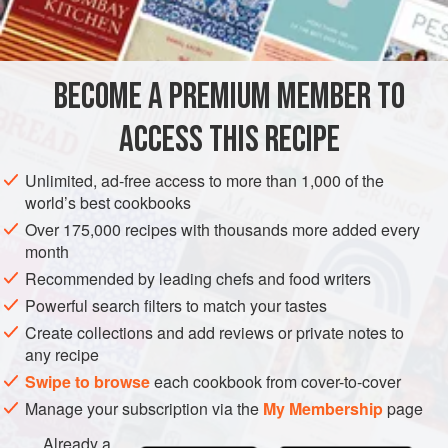
MAIN COURSE
GLUTEN-FREE
METHOD
BECOME A PREMIUM MEMBER TO
Sprinkle the chicken with salt and pepper.
ACCESS THIS RECIPE
Heat the oil and bacon and add the garlic. Cook briefly
and add the chicken. Cook until chicken is golden on
Unlimited, ad-free access to more than 1,000 of the
world’s best cookbooks
all sides. Sprinkle with the rosemary and add the wine.
Cover and continue to cook for ten to fifteen minutes,
Over 175,000 recipes with thousands more added every
month
until the chicken is tender.
Recommended by leading chefs and food writers
Remove the garlic and stir in the tomato pa
Powerful search filters to match your tastes
Create collections and add reviews or private notes to
any recipe
Swipe to browse
each cookbook from cover-to-cover
Manage your subscription via the
My Membership
page
Already a