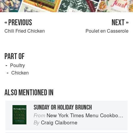
« PREVIOUS
NEXT »
Chili Fried Chicken
Poulet en Casserole
PART OF
Poultry
Chicken
ALSO MENTIONED IN
SUNDAY OR HOLIDAY BRUNCH
New York Times Menu Cookbook
From
Craig Claiborne
By