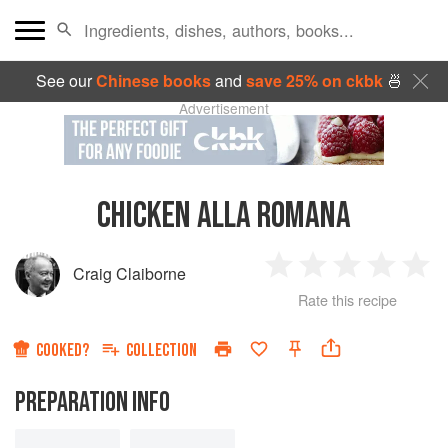
See our
Chinese books
and
save 25% on ckbk
🍜
Advertisement
CHICKEN ALLA ROMANA
Craig Claiborne
1
2
3
4
5
Rate this recipe
Star
Stars
Stars
Stars
Sta
COOKED?
COLLECTION
PREPARATION INFO