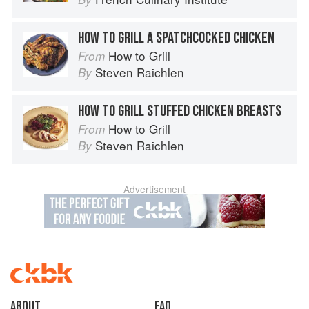
HOW TO GRILL A SPATCHCOCKED CHICKEN
How to Grill
From
Steven Raichlen
By
HOW TO GRILL STUFFED CHICKEN BREASTS
How to Grill
From
Steven Raichlen
By
Advertisement
About
faq