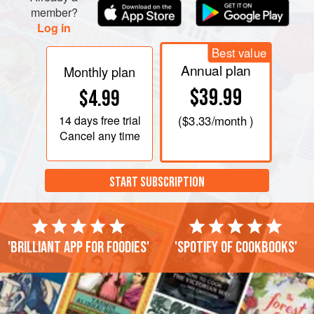
member?
Log in
Best value
Annual plan
Monthly plan
$39.99
$4.99
14 days
free trial
(
$3.33
/month )
Cancel any time
START SUBSCRIPTION
'Brilliant app for foodies'
'Spotify of cookbooks'