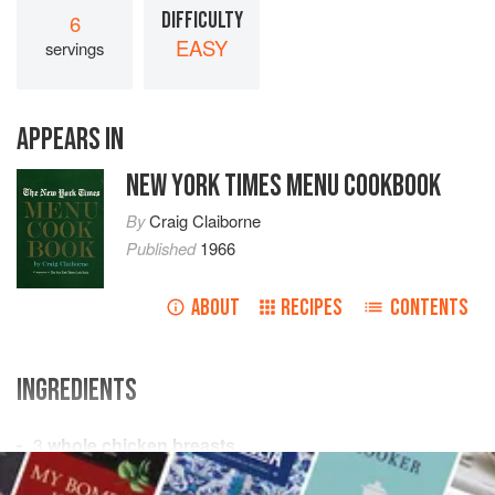
DIFFICULTY
6
EASY
servings
APPEARS IN
NEW YORK TIMES MENU COOKBOOK
By
Craig Claiborne
Published
1966
ABOUT
RECIPES
CONTENTS
INGREDIENTS
3
whole chicken breasts
Salt
and freshly ground
black pepper