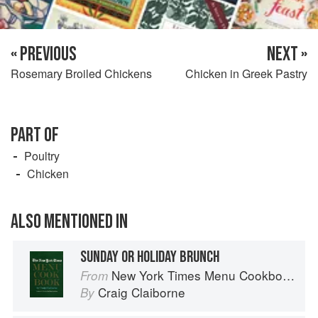
« PREVIOUS
NEXT »
Rosemary Broiled Chickens
Chicken in Greek Pastry
PART OF
Poultry
Chicken
ALSO MENTIONED IN
SUNDAY OR HOLIDAY BRUNCH
New York Times Menu Cookbook
From
Craig Claiborne
By