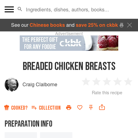
See our
Chinese books
and
save 25% on ckbk
🍜
Advertisement
BREADED CHICKEN BREASTS
Craig Claiborne
1
2
3
4
5
Rate this recipe
Star
Stars
Stars
Stars
Sta
COOKED?
COLLECTION
PREPARATION INFO