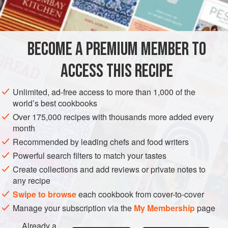
All-purpose flour
2
eggs
MAIN COURSE
BECOME A PREMIUM MEMBER TO
METHOD
ACCESS THIS RECIPE
Have the butcher split the breasts into halves and
Unlimited, ad-free access to more than 1,000 of the
remove the bones. This will produce six pieces of
world’s best cookbooks
boned chicken breast. Place each breast half between
Over 175,000 recipes with thousands more added every
pieces of wax paper and pound thin with the flat side of
month
a heavy knife.
Recommended by leading chefs and food writers
Sprinkle the chicken with salt and pepper and dredge
Powerful search filters to match your tastes
with flour. Combine the eggs with the water and beat
Create collections and add reviews or private notes to
lightly with a fork. D
any recipe
Swipe to browse
each cookbook from cover-to-cover
Manage your subscription via the
My Membership
page
Already a