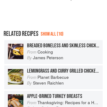
RELATED RECIPES
SHOW ALL (10)
BREADED BONELESS AND SKINLESS CHICKEN BREASTS
Cooking
From
James Peterson
By
LEMONGRASS AND CURRY GRILLED CHICKEN BREASTS
Planet Barbecue
From
Steven Raichlen
By
APPLE-BRINED TURKEY BREASTS
Thanksgiving: Recipes for a Holiday Meal
From