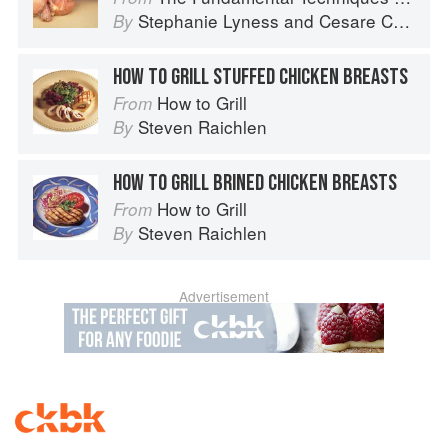
Stephanie Lyness
and
Cesare Casella
By
HOW TO GRILL STUFFED CHICKEN BREASTS
How to Grill
From
Steven Raichlen
By
HOW TO GRILL BRINED CHICKEN BREASTS
How to Grill
From
Steven Raichlen
By
Advertisement