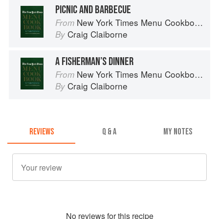
PICNIC AND BARBECUE
New York Times Menu Cookbook
From
Craig Claiborne
By
A FISHERMAN’S DINNER
New York Times Menu Cookbook
From
Craig Claiborne
By
REVIEWS
Q & A
MY NOTES
No
review
s for this recipe