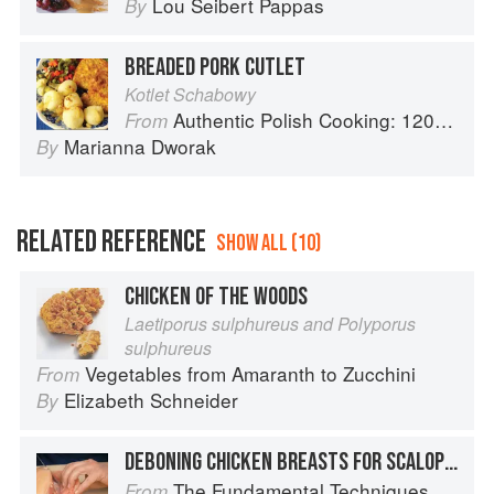
Lou Seibert Pappas
By
BREADED PORK CUTLET
Kotlet Schabowy
Authentic Polish Cooking: 120 Mouthwatering Recipes, from Old-Country Staples to Exquisite Modern Cuisine
From
Marianna Dworak
By
RELATED REFERENCE
SHOW ALL (10)
CHICKEN OF THE WOODS
Laetiporus sulphureus and Polyporus
sulphureus
Vegetables from Amaranth to Zucchini
From
Elizabeth Schneider
By
DEBONING CHICKEN BREASTS FOR SCALOPPINE
The Fundamental Techniques of Classic Italian Cuisine
From