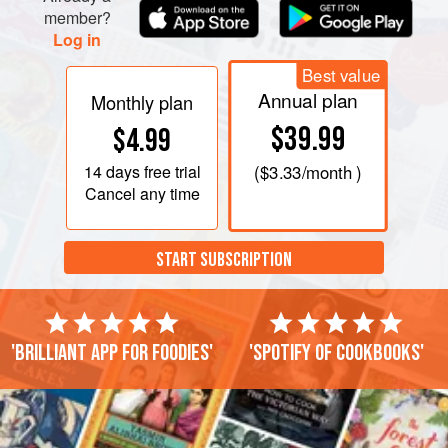
member?
Log in
Best value
Annual plan
Monthly plan
$39.99
$4.99
14 days
free trial
(
$3.33
/month )
Cancel any time
START SUBSCRIPTION
'Brilliant app for foodies'
'Spotify of cookbooks'