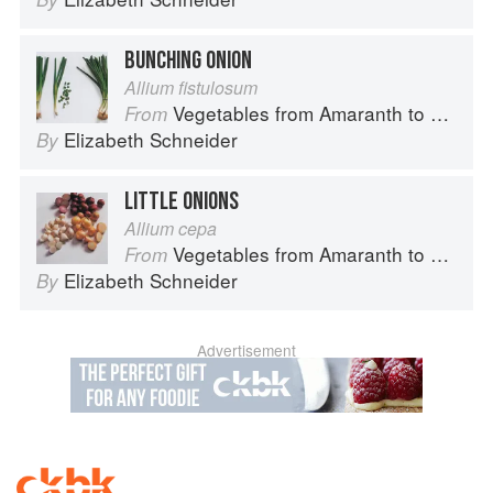
BUNCHING ONION
Allium fistulosum
Vegetables from Amaranth to Zucchini
From
Elizabeth Schneider
By
LITTLE ONIONS
Allium cepa
Vegetables from Amaranth to Zucchini
From
Elizabeth Schneider
By
Advertisement