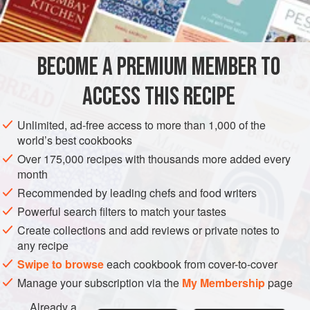
Peanut oil
2
MAIN COURSE
GLUTEN-FREE
BECOME A PREMIUM MEMBER TO
METHOD
ACCESS THIS RECIPE
Sauté two of the onions and the garlic in three
Unlimited, ad-free access to more than 1,000 of the
tablespoons peanut oil until soft and tender.
world’s best cookbooks
Add the chicken cubes and cook over high heat, stirring
Over 175,000 recipes with thousands more added every
month
frequently, for five minutes.
Recommended by leading chefs and food writers
Barely cover the
bumbu
nasi
goreng
with hot water and
Powerful search filters to match your tastes
simmer for fifteen minutes. Add to the chicken mixture.
Create collections and add reviews or private notes to
Add t
any recipe
Swipe to browse
each cookbook from cover-to-cover
Manage your subscription via the
My Membership
page
Already a