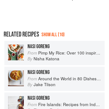
RELATED RECIPES
SHOW ALL (10)
NASI GORENG
Pimp My Rice: Over 100 inspirational rice recipes from around the world
From
Nisha Katona
By
NASI GORENG
Around the World in 80 Dishes: Classic Recipes from the World's Favourite Chefs
From
Jake Tilson
By
NASI GORENG
Fire Islands: Recipes from Indonesia
From