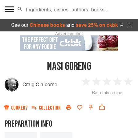
See our
Chinese books
and
save 25% on ckbk
🍜
Advertisement
NASI GORENG
Craig Claiborne
1
2
3
4
5
Rate this recipe
Star
Stars
Stars
Stars
Sta
COOKED?
COLLECTION
PREPARATION INFO