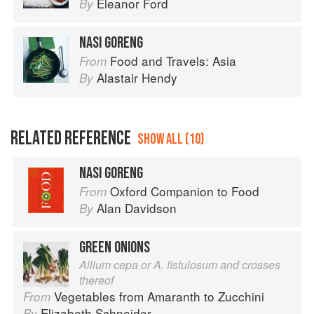
Eleanor Ford
By
NASI GORENG
Food and Travels: Asia
From
Alastair Hendy
By
RELATED REFERENCE
SHOW ALL (10)
NASI GORENG
Oxford Companion to Food
From
Alan Davidson
By
GREEN ONIONS
Allium cepa or A. fistulosum and crosses
thereof
Vegetables from Amaranth to Zucchini
From
Elizabeth Schneider
By