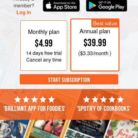
member?
Log in
Best value
Annual plan
Monthly plan
$39.99
$4.99
14 days
free trial
(
$3.33
/month )
Cancel any time
START SUBSCRIPTION
'Brilliant app for foodies'
'Spotify of cookbooks'