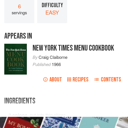
DIFFICULTY
6
EASY
servings
APPEARS IN
NEW YORK TIMES MENU COOKBOOK
By
Craig Claiborne
Published
1966
ABOUT
RECIPES
CONTENTS
INGREDIENTS
3
onions
, cut into thin slices
2
garlic cloves
, finely minced