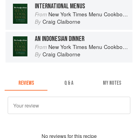
INTERNATIONAL MENUS
New York Times Menu Cookbook
From
Craig Claiborne
By
AN INDONESIAN DINNER
New York Times Menu Cookbook
From
Craig Claiborne
By
REVIEWS
Q & A
MY NOTES
No
review
s for this recipe