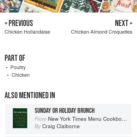
« PREVIOUS
NEXT »
Chicken Hollandaise
Chicken-Almond Croquettes
PART OF
Poultry
Chicken
ALSO MENTIONED IN
SUNDAY OR HOLIDAY BRUNCH
New York Times Menu Cookbook
From
Craig Claiborne
By