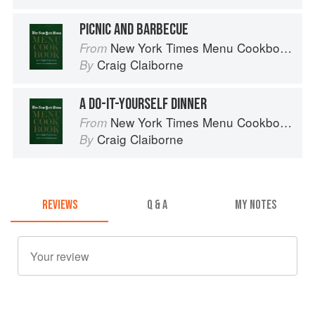
PICNIC AND BARBECUE
New York Times Menu Cookbook
From
Craig Claiborne
By
A DO-IT-YOURSELF DINNER
New York Times Menu Cookbook
From
Craig Claiborne
By
REVIEWS
Q & A
MY NOTES