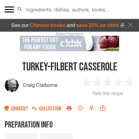
See our
Chinese books
and
save 25% on ckbk
🍜
Advertisement
TURKEY-FILBERT CASSEROLE
Craig Claiborne
1
2
3
4
5
Rate this recipe
Star
Stars
Stars
Stars
Sta
COOKED?
COLLECTION
PREPARATION INFO