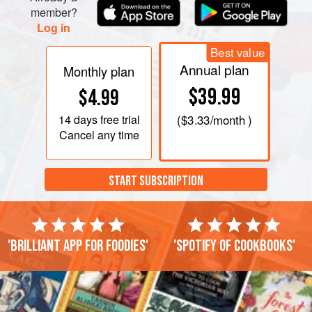
member?
Log in
Best value
Annual plan
Monthly plan
$39.99
$4.99
14 days
free trial
(
$3.33
/month )
Cancel any time
START SUBSCRIPTION
'Brilliant app for foodies'
'Spotify of cookbooks'