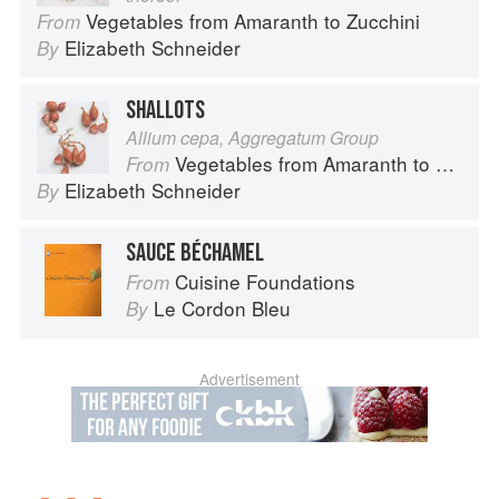
Vegetables from Amaranth to Zucchini
From
Elizabeth Schneider
By
SHALLOTS
Allium cepa, Aggregatum Group
Vegetables from Amaranth to Zucchini
From
Elizabeth Schneider
By
SAUCE BÉCHAMEL
Cuisine Foundations
From
Le Cordon Bleu
By
Advertisement