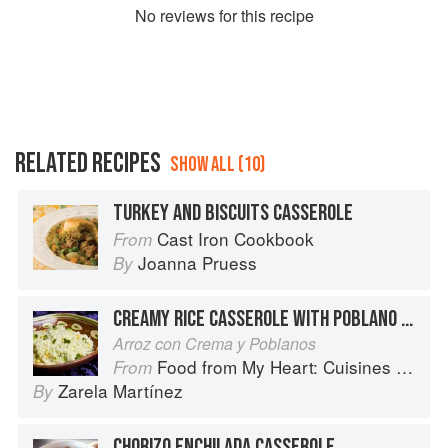
No
review
s for this recipe
RELATED RECIPES
SHOW ALL (10)
TURKEY AND BISCUITS CASSEROLE
Cast Iron Cookbook
From
Joanna Pruess
By
CREAMY RICE CASSEROLE WITH POBLANO CHILES
Arroz con Crema y Poblanos
Food from My Heart: Cuisines of Mexico Remembered and Reimagined
From
Zarela Martínez
By
CHORIZO ENCHILADA CASSEROLE