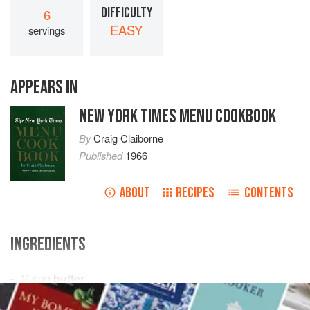
DIFFICULTY
6
EASY
servings
APPEARS IN
NEW YORK TIMES MENU COOKBOOK
By
Craig Claiborne
Published
1966
ABOUT
RECIPES
CONTENTS
INGREDIENTS
½
cup
butter
½
pound
mushrooms
, sliced