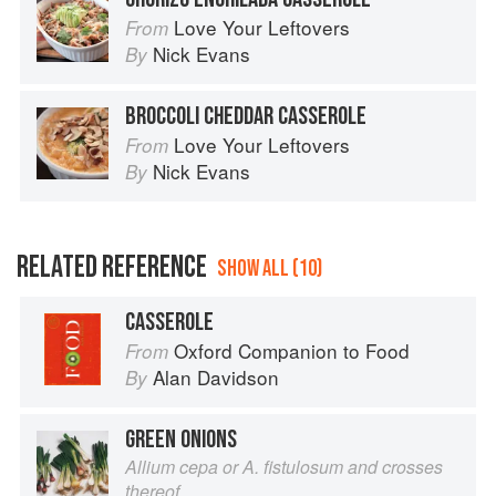
Love Your Leftovers
From
Nick Evans
By
BROCCOLI CHEDDAR CASSEROLE
Love Your Leftovers
From
Nick Evans
By
RELATED REFERENCE
SHOW ALL (10)
CASSEROLE
Oxford Companion to Food
From
Alan Davidson
By
GREEN ONIONS
Allium cepa or A. fistulosum and crosses
thereof