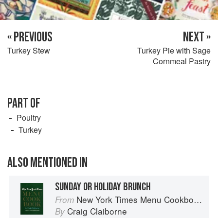
« PREVIOUS
NEXT »
Turkey Stew
Turkey Pie with Sage
Cornmeal Pastry
PART OF
Poultry
Turkey
ALSO MENTIONED IN
SUNDAY OR HOLIDAY BRUNCH
New York Times Menu Cookbook
From
Craig Claiborne
By