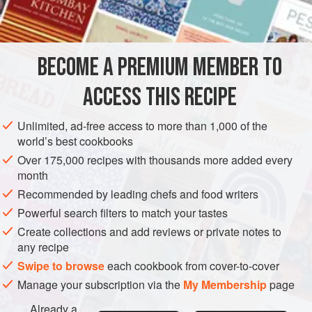
3½
tablespoons
STEW
BECOME A PREMIUM MEMBER TO
METHOD
ACCESS THIS RECIPE
Preheat oven to moderate (
350°F
.)
.
Melt two tablespoons of the butter and sauté the
Unlimited, ad-free access to more than 1,000 of the
world’s best cookbooks
mushrooms in it until tender.
Over 175,000 recipes with thousands more added every
Melt four tablespoons of the butter and blend in the
month
flour. Gradually stir in the milk and the cream. Bring to
Recommended by leading chefs and food writers
Powerful search filters to match your tastes
Create collections and add reviews or private notes to
any recipe
Swipe to browse
each cookbook from cover-to-cover
Manage your subscription via the
My Membership
page
Already a