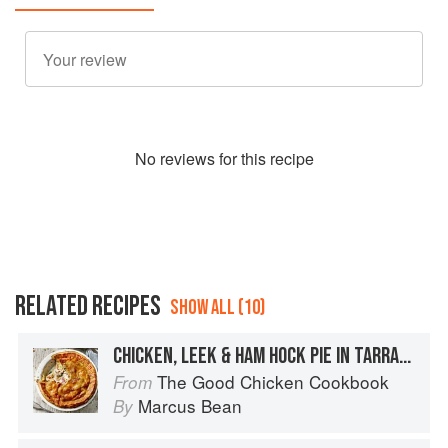
No
review
s for this recipe
RELATED RECIPES
SHOW ALL (10)
CHICKEN, LEEK & HAM HOCK PIE IN TARRAGON PASTRY
The Good Chicken Cookbook
From
Marcus Bean
By