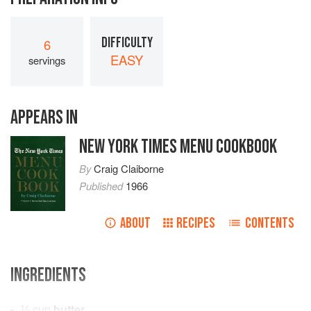
DIFFICULTY
6
EASY
servings
APPEARS IN
NEW YORK TIMES MENU COOKBOOK
By
Craig Claiborne
Published
1966
ABOUT
RECIPES
CONTENTS
INGREDIENTS
⅓
cup
butter