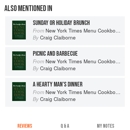
ALSO MENTIONED IN
SUNDAY OR HOLIDAY BRUNCH
New York Times Menu Cookbook
From
Craig Claiborne
By
PICNIC AND BARBECUE
New York Times Menu Cookbook
From
Craig Claiborne
By
A HEARTY MAN’S DINNER
New York Times Menu Cookbook
From
Craig Claiborne
By
REVIEWS
Q & A
MY NOTES