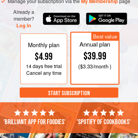
Manage your subscription via the
My Membership
page
Already a
member?
Log in
Best value
Annual plan
Monthly plan
$39.99
$4.99
14 days
free trial
(
$3.33
/month )
Cancel any time
START SUBSCRIPTION
'Brilliant app for foodies'
'Spotify of cookbooks'