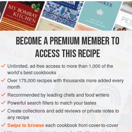
½
cup
chopped
onion
1
garlic clove
MAIN COURSE
BECOME A PREMIUM MEMBER TO
METHOD
ACCESS THIS RECIPE
Preheat oven to hot (
425°F
.)
.
Melt the butter in a saucepan and cook the onion and
Unlimited, ad-free access to more than 1,000 of the
world’s best cookbooks
garlic in it until golden. Blend in the flour. Remove from
the heat and stir in the turkey stock and cream. Cook,
Over 175,000 recipes with thousands more added every
month
stirring, until the mixture is medium thick. A
Recommended by leading chefs and food writers
Powerful search filters to match your tastes
Create collections and add reviews or private notes to
any recipe
Swipe to browse
each cookbook from cover-to-cover