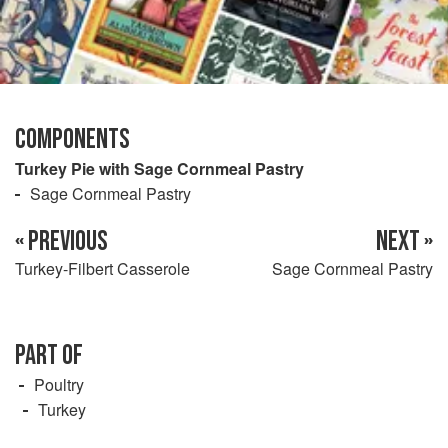
COMPONENTS
Turkey Pie with Sage Cornmeal Pastry
Sage Cornmeal Pastry
« PREVIOUS
NEXT »
Turkey-Filbert Casserole
Sage Cornmeal Pastry
PART OF
Poultry
Turkey