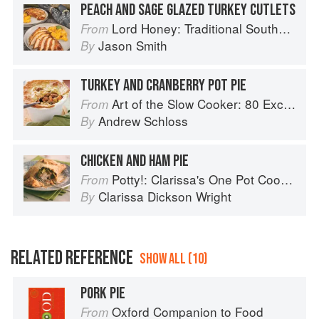
PEACH AND SAGE GLAZED TURKEY CUTLETS
Lord Honey: Traditional Southern Recipes with a Country Bling Twist
From
Jason Smith
By
TURKEY AND CRANBERRY POT PIE
Art of the Slow Cooker: 80 Exciting New Recipes
From
Andrew Schloss
By
CHICKEN AND HAM PIE
Potty!: Clarissa's One Pot Cookbook
From
Clarissa Dickson Wright
By
RELATED REFERENCE
SHOW ALL (10)
PORK PIE
Oxford Companion to Food
From