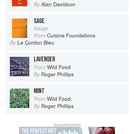
Alan Davidson
By
SAGE
Sauge
Cuisine Foundations
From
Le Cordon Bleu
By
LAVENDER
Wild Food
From
Roger Phillips
By
MINT
Wild Food
From
Roger Phillips
By
Advertisement