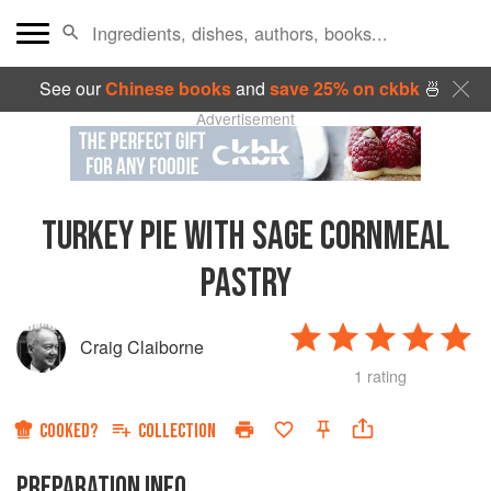
See our
Chinese books
and
save 25% on ckbk
🍜
Advertisement
TURKEY PIE WITH SAGE CORNMEAL
PASTRY
Craig Claiborne
1 rating
COOKED?
COLLECTION
PREPARATION INFO