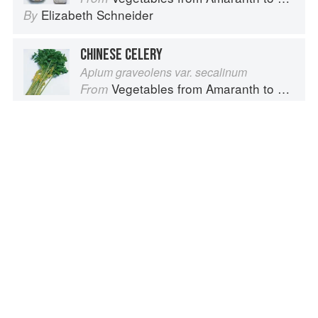
Elizabeth Schneider
By
CHINESE CELERY
Apium graveolens var. secalinum
Vegetables from Amaranth to Zucchini
From
Elizabeth Schneider
By
WATER CHESTNUT, CHINESE
Eleocharis dulcis
Vegetables from Amaranth to Zucchini
From
Elizabeth Schneider
By
Advertisement