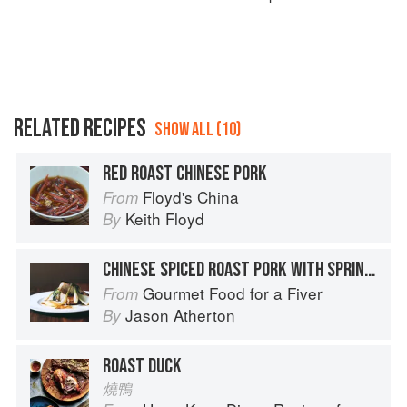
RELATED RECIPES
SHOW ALL (10)
RED ROAST CHINESE PORK
Floyd's China
From
Keith Floyd
By
CHINESE SPICED ROAST PORK WITH SPRING ONIONS AND PAK CHOI
Gourmet Food for a Fiver
From
Jason Atherton
By
ROAST DUCK
燒鴨