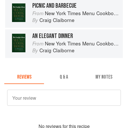
PICNIC AND BARBECUE
New York Times Menu Cookbook
From
Craig Claiborne
By
AN ELEGANT DINNER
New York Times Menu Cookbook
From
Craig Claiborne
By
REVIEWS
Q & A
MY NOTES
No
review
s for this recipe