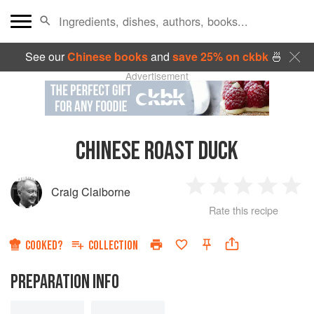
See our
Chinese books
and
save 25% on ckbk
🍜
Advertisement
CHINESE ROAST DUCK
Craig Claiborne
1
2
3
4
5
Rate this recipe
Star
Stars
Stars
Stars
Sta
COOKED?
COLLECTION
PREPARATION INFO