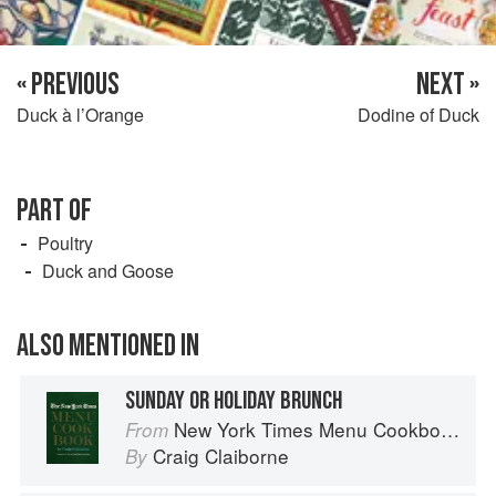
« PREVIOUS
NEXT »
Duck à l’Orange
Dodine of Duck
PART OF
Poultry
Duck and Goose
ALSO MENTIONED IN
SUNDAY OR HOLIDAY BRUNCH
New York Times Menu Cookbook
From
Craig Claiborne
By