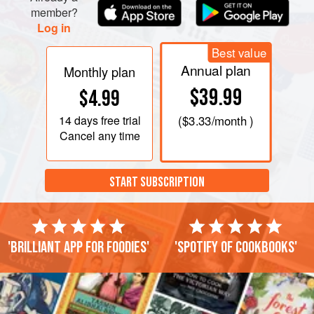
member?
Log in
Best value
Annual plan
Monthly plan
$39.99
$4.99
14 days
free trial
(
$3.33
/month )
Cancel any time
START SUBSCRIPTION
'Brilliant app for foodies'
'Spotify of cookbooks'