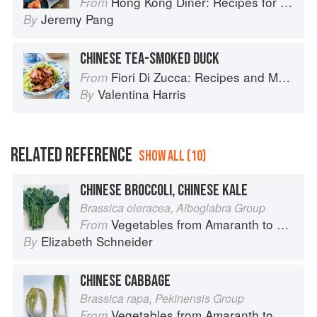
Hong Kong Diner: Recipes for Baos, Hotpots, Street Snacks and more
From
Jeremy Pang
By
CHINESE TEA-SMOKED DUCK
Fiori Di Zucca: Recipes and Memories from My Family's Kitchen Table
From
Valentina Harris
By
RELATED REFERENCE
SHOW ALL (10)
CHINESE BROCCOLI, CHINESE KALE
Brassica oleracea, Alboglabra Group
Vegetables from Amaranth to Zucchini
From
Elizabeth Schneider
By
CHINESE CABBAGE
Brassica rapa, Pekinensis Group
Vegetables from Amaranth to Zucchini
From