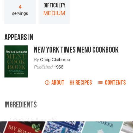
DIFFICULTY
4
MEDIUM
servings
APPEARS IN
NEW YORK TIMES MENU COOKBOOK
By
Craig Claiborne
Published
1966
ABOUT
RECIPES
CONTENTS
INGREDIENTS
1
duck
(
4 to 5
pounds
)
Salt