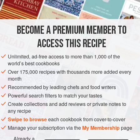
2
tablespoons
chopped
ASIA
CHINA
MAIN COURSE
BECOME A PREMIUM MEMBER TO
METHOD
ACCESS THIS RECIPE
Preheat oven to moderate (
325°F
.)
.
Wash the duck and remove excess fat from the body
Unlimited, ad-free access to more than 1,000 of the
world’s best cookbooks
and neck cavities. Rub the inside lightly with salt.
Over 175,000 recipes with thousands more added every
Combine the onion, celery, sugar, cinnamon, aniseeds,
month
one-third cup soy sauce and one
Recommended by leading chefs and food writers
Powerful search filters to match your tastes
Create collections and add reviews or private notes to
any recipe
Swipe to browse
each cookbook from cover-to-cover
Manage your subscription via the
My Membership
page
Already a