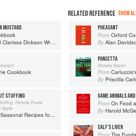
RELATED REFERENCE
SHOW ALL
A MUSTARD
PHEASANT
okbook
Oxford Co
From
d
Clarissa Dickson Wright
Alan Davids
By
PANCETTA
heasant
Streaky Bacon
rie Cookbook
Carluccio'
From
Priscilla Car
By
UT STUFFING
GAME ANIMALS AND
tuffing, Parsnip Purée,
On Food a
From
d Apple
Harold McG
By
l Recipes for a Culinary Life
CALF’S LIVER
The Fundament
From