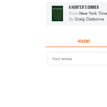
A HUNTER’S DINNER
New York Tim
From
Craig Claiborne
By
REVIEWS