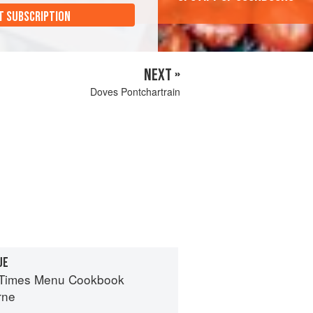
T SUBSCRIPTION
NEXT »
Doves Pontchartrain
UE
 Times Menu Cookbook
rne