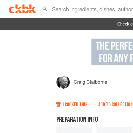
Check ou
Craig Claiborne
I COOKED THIS
ADD TO
COLLECTION
PREPARATION INFO