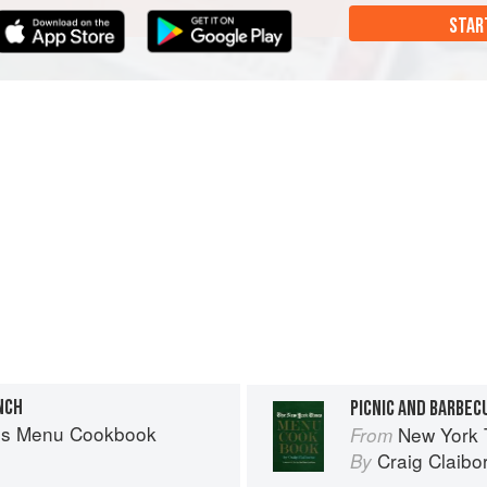
STAR
NCH
PICNIC AND BARBEC
es Menu Cookbook
New York
From
Craig Claibo
By