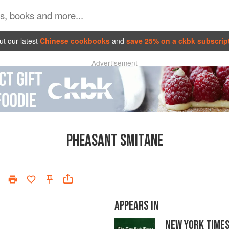
t our latest
Chinese cookbooks
and
save 25% on a ckbk subscrip
Advertisement
PHEASANT SMITANE
APPEARS IN
NEW YORK TIME