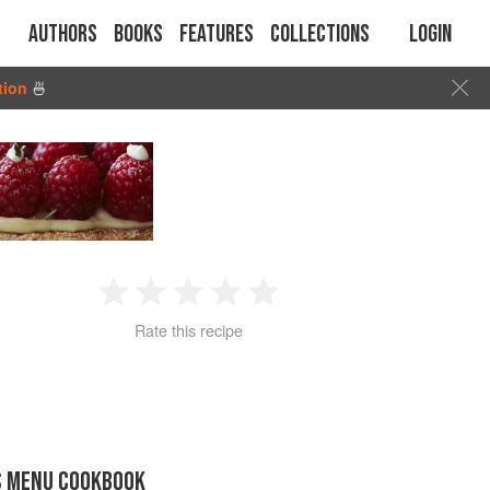
Authors
Books
Features
Collections
Login
tion
🍜
1
2
3
4
5
Rate this recipe
Star
Stars
Stars
Stars
Stars
S MENU COOKBOOK