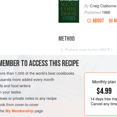
By
Craig Claiborne
Published
1966
ABOUT
R
METHOD
Preheat oven to hot (
450°F
.)
.
Put the thyme and garlic in the 
MEMBER TO ACCESS THIS RECIPE
bird with salt and pepper and pl
Cover with the bacon.
more than 1,000 of the world’s best cookbooks
housands more added every month
Monthly plan
s and food writers
$4.99
h your tastes
iews or private notes to any recipe
14 days
free tria
Cancel any tim
ok from cover-to-cover
 the
My Membership
page