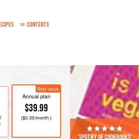
ECIPES
CONTENTS
cavity of the pheasant. Sprinkle the
ace it on a rack in a baking dish.
Best value
Annual plan
$39.99
l
(
$3.33
/month )
e
'Spotify of cookbooks'