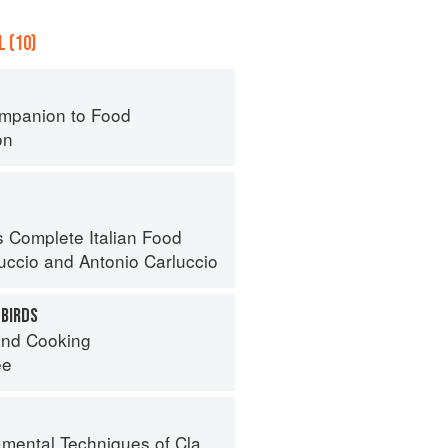
 (10)
mpanion to Food
on
s Complete Italian Food
luccio
and
Antonio Carluccio
 BIRDS
nd Cooking
ee
al Techniques of Classic Cuisine