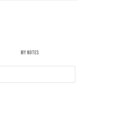
MY NOTES