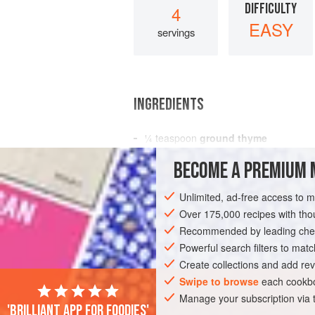
DIFFICULTY
4
EASY
servings
INGREDIENTS
¼
teaspoon
ground thyme
1
garlic clove
BECOME A PREMIUM 
1
pheasant
, trussed
Unlimited, ad-free access to 
MAIN COURSE
GLUTEN-FREE
Over 175,000 recipes with t
Recommended by leading chef
Powerful search filters to matc
Create collections and add rev
Swipe to browse
each cookbo
Manage your subscription via
'Brilliant app for foodies'