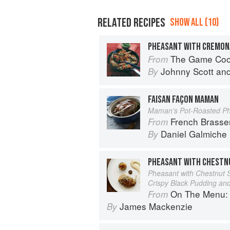
RELATED RECIPES
SHOW ALL (10)
PHEASANT WITH CREMON
The Game Co
From
Johnny Scott
an
By
FAISAN FAÇON MAMAN
Maman’s Pot-Roasted P
French Brasse
From
Daniel Galmiche
By
PHEASANT WITH CHESTN
Pheasant with Chestnut S
Crispy Black Pudding an
On The Menu: Seasona
From
James Mackenzie
By