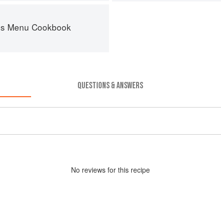
es Menu Cookbook
QUESTIONS & ANSWERS
No
review
s for this recipe