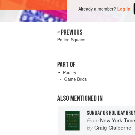
Already a member?
Log in
« PREVIOUS
Potted Squabs
PART OF
Poultry
Game Birds
ALSO MENTIONED IN
SUNDAY OR HOLIDAY BRU
New York Tim
From
Craig Claiborne
By