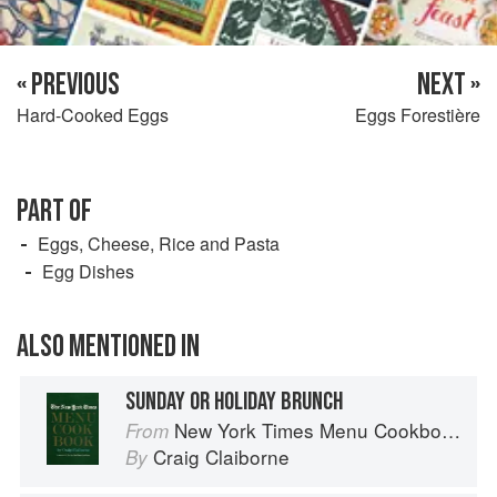
« PREVIOUS
NEXT »
Hard-Cooked Eggs
Eggs Forestière
PART OF
Eggs, Cheese, Rice and Pasta
Egg Dishes
ALSO MENTIONED IN
SUNDAY OR HOLIDAY BRUNCH
New York Times Menu Cookbook
From
Craig Claiborne
By