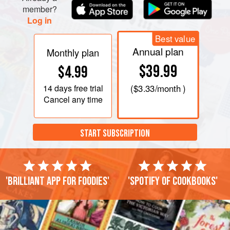
member?
Log in
Best value
Annual plan
Monthly plan
$39.99
$4.99
14 days
free trial
(
$3.33
/month )
Cancel any time
START SUBSCRIPTION
'Brilliant app for foodies'
'Spotify of cookbooks'