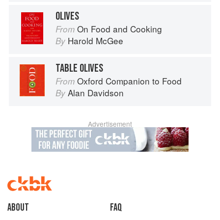
OLIVES
On Food and Cooking
From
Harold McGee
By
TABLE OLIVES
Oxford Companion to Food
From
Alan Davidson
By
Advertisement
About
faq