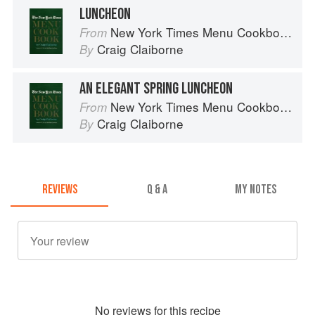
LUNCHEON
New York Times Menu Cookbook
From
Craig Claiborne
By
AN ELEGANT SPRING LUNCHEON
New York Times Menu Cookbook
From
Craig Claiborne
By
REVIEWS
Q & A
MY NOTES
No
review
s for this recipe