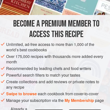
2
cups
SIDE DISH
STARTER
BECOME A PREMIUM MEMBER TO
METHOD
ACCESS THIS RECIPE
In a saucepan melt the butter, add the flour, and blend.
Add the stock while stirring briskly. Add the cream and
Unlimited, ad-free access to more than 1,000 of the
world’s best cookbooks
cook, stirring, until mixture boils. Season with salt,
cayenne to taste, and dill.
Over 175,000 recipes with thousands more added every
month
Add eggs, olives, and sherry. Turn into a chafing dish.
Recommended by leading chefs and food writers
Reheat before serving.
Powerful search filters to match your tastes
Create collections and add reviews or private notes to
any recipe
Swipe to browse
each cookbook from cover-to-cover
Manage your subscription via the
My Membership
page
Already a