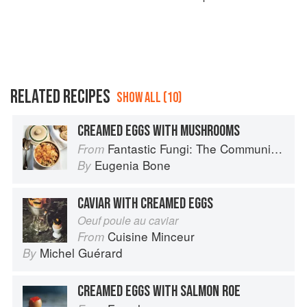
RELATED RECIPES
SHOW ALL (10)
CREAMED EGGS WITH MUSHROOMS
Fantastic Fungi: The Community Cookbook
From
Eugenia Bone
By
CAVIAR WITH CREAMED EGGS
Oeuf poule au caviar
Cuisine Minceur
From
Michel Guérard
By
CREAMED EGGS WITH SALMON ROE