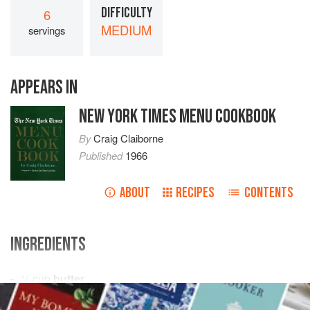
DIFFICULTY
6
MEDIUM
servings
APPEARS IN
NEW YORK TIMES MENU COOKBOOK
By
Craig Claiborne
Published
1966
ABOUT
RECIPES
CONTENTS
INGREDIENTS
¼
cup
butter
¼
cup
all-purpose flour