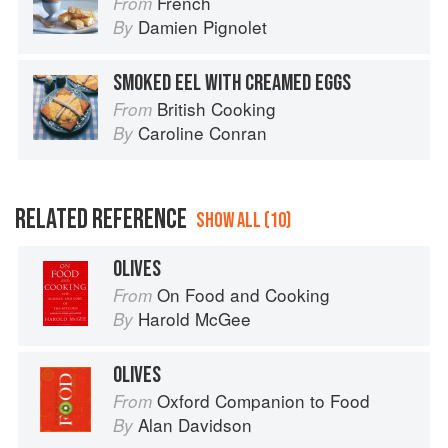
French
From
Damien Pignolet
By
SMOKED EEL WITH CREAMED EGGS
British Cooking
From
Caroline Conran
By
RELATED REFERENCE
SHOW ALL (10)
OLIVES
On Food and Cooking
From
Harold McGee
By
OLIVES
Oxford Companion to Food
From
Alan Davidson
By