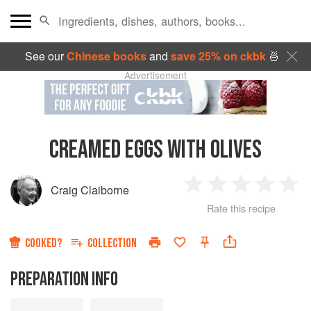
See our
Chinese books
and
save 25% on ckbk
🍜
Advertisement
CREAMED EGGS WITH OLIVES
Craig Claiborne
1
2
3
4
5
Rate this recipe
Star
Stars
Stars
Stars
Sta
COOKED?
COLLECTION
PREPARATION INFO