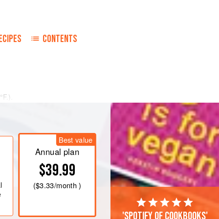
ECIPES
CONTENTS
°F
.)
.
t over the bottom of a buttered
Best value
Annual plan
$39.99
l
(
$3.33
/month )
e
'Spotify of cookbooks'