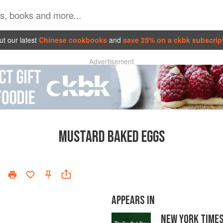
t our latest
Chinese cookbooks
and
save 25% on a ckbk subscrip
Advertisement
MUSTARD BAKED EGGS
APPEARS IN
NEW YORK TIME