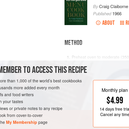
By
Craig Claiborne
Published
1966
ABOUT
R
METHOD
Preheat oven to moderate (
350
Shred the cheese and sprinkle i
MEMBER TO ACCESS THIS RECIPE
nine
-
inch
pie plate.
more than 1,000 of the world’s best cookbooks
Break th
VEGETARIAN
housands more added every month
Monthly plan
s and food writers
$4.99
h your tastes
iews or private notes to any recipe
14 days
free tria
Cancel any tim
ok from cover-to-cover
 the
My Membership
page