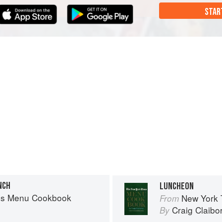
STAR
NCH
LUNCHEON
es Menu Cookbook
New York
From
Craig Claibo
By