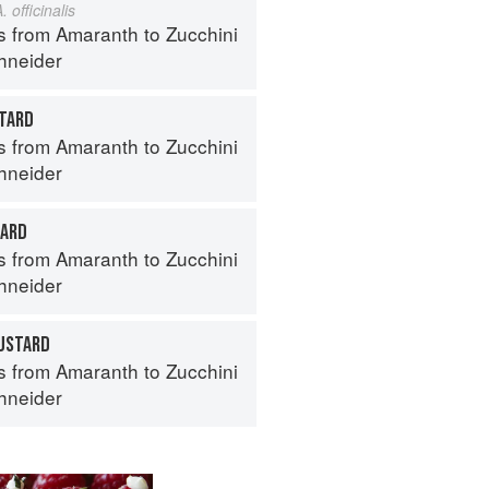
. officinalis
s from Amaranth to Zucchini
hneider
TARD
s from Amaranth to Zucchini
hneider
TARD
s from Amaranth to Zucchini
hneider
USTARD
s from Amaranth to Zucchini
hneider