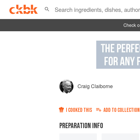
Check ou
Craig Claiborne
I COOKED THIS
ADD TO
COLLECTION
PREPARATION INFO