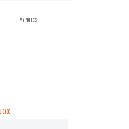
MY NOTES
 (10)