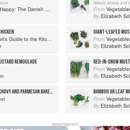
sovs
Alliaria petiola and A
Happy: The Danish Way
Vegetable
From
Elizabeth Sc
By
CHICKEN
GIANT-LEAFED MUS
's Guide to the Kitchen
Vegetable
From
e
Elizabeth Sc
By
MUSTARD REMOULADE
RED-IN-SNOW MUS
Vegetable
From
on
Elizabeth Sc
By
WEEKEND BREAKFAST ANCHOVY AND PARMESAN BAKED EGGS
BAMBOO OR LEAF M
ext
Vegetable
From
Elizabeth Sc
By
Advertisement