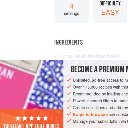
DIFFICULTY
4
EASY
servings
INGREDIENTS
¼
pound
sharp Cheddar cheese
4
eggs
BECOME A PREMIUM 
6
tablespoons
Unlimited, ad-free access to 
SIDE DISH
STARTER
GLUTEN-FREE
Over 175,000 recipes with t
Recommended by leading chef
Powerful search filters to matc
Create collections and add rev
Swipe to browse
each cookbo
Manage your subscription via
'Brilliant app for foodies'