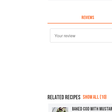
REVIEWS
RELATED RECIPES
SHOW ALL (10)
BAKED COD WITH MUSTA