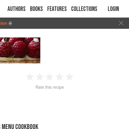
Authors
Books
Features
Collections
Login
tion
🍜
1
2
3
4
5
Rate this recipe
Star
Stars
Stars
Stars
Stars
S MENU COOKBOOK