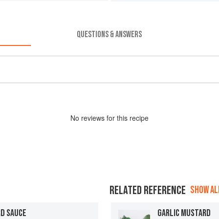
QUESTIONS & ANSWERS
No
review
s for this recipe
RELATED REFERENCE
SHOW ALL
RD SAUCE
GARLIC MUSTARD