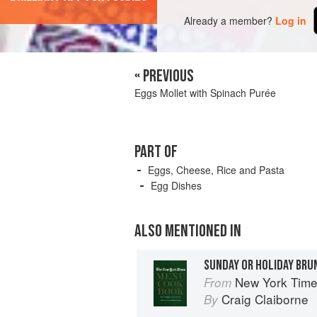
Already a member?
Log in
« PREVIOUS
Eggs Mollet with Spinach Purée
PART OF
Eggs, Cheese, Rice and Pasta
Egg Dishes
ALSO MENTIONED IN
SUNDAY OR HOLIDAY BRU
New York Tim
From
Craig Claiborne
By