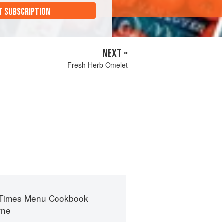
T SUBSCRIPTION
NEXT »
Fresh Herb Omelet
 Times Menu Cookbook
rne