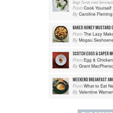
Bagt Torsk med Senneps
Cook Yourself 
From
Caroline Fleming
By
BAKED HONEY MUSTARD 
The Lazy Makoti
From
Mogau Seshoen
By
SCOTCH EGGS & CAPER 
Egg & Chicken
From
Grant MacPhers
By
What to Eat N
From
Valentine Warner
By