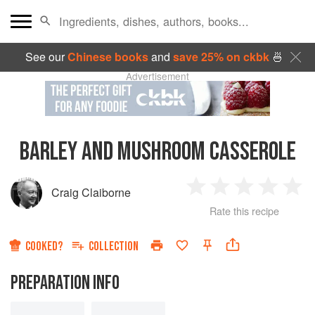
See our
Chinese books
and
save 25% on ckbk
🍜
Advertisement
BARLEY AND MUSHROOM CASSEROLE
Craig Claiborne
1
2
3
4
5
Rate this recipe
Star
Stars
Stars
Stars
Sta
COOKED?
COLLECTION
PREPARATION INFO