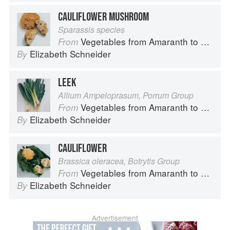
CAULIFLOWER MUSHROOM
Sparassis species
Vegetables from Amaranth to Zucchini
From
Elizabeth Schneider
By
LEEK
Allium Ampeloprasum, Porrum Group
Vegetables from Amaranth to Zucchini
From
Elizabeth Schneider
By
CAULIFLOWER
Brassica oleracea, Botrytis Group
Vegetables from Amaranth to Zucchini
From
Elizabeth Schneider
By
Advertisement