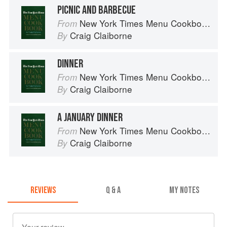
PICNIC AND BARBECUE
New York Times Menu Cookbook
From
Craig Claiborne
By
DINNER
New York Times Menu Cookbook
From
Craig Claiborne
By
A JANUARY DINNER
New York Times Menu Cookbook
From
Craig Claiborne
By
REVIEWS
Q & A
MY NOTES