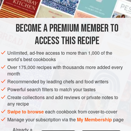
5
tablespoons
butter
STEW
BECOME A PREMIUM MEMBER TO
METHOD
ACCESS THIS RECIPE
Preheat oven to moderate (
350°F
.)
.
Unlimited, ad-free access to more than 1,000 of the
Cook the onion and mushrooms in the butter until onion
world’s best cookbooks
is wilted and mushroom juices have evaporated. Add
Over 175,000 recipes with thousands more added every
the barley and brown lightly. Pour the mixture into a
month
buttered casserole. Pour
Recommended by leading chefs and food writers
Powerful search filters to match your tastes
Create collections and add reviews or private notes to
any recipe
Swipe to browse
each cookbook from cover-to-cover
Manage your subscription via the
My Membership
page
Already a