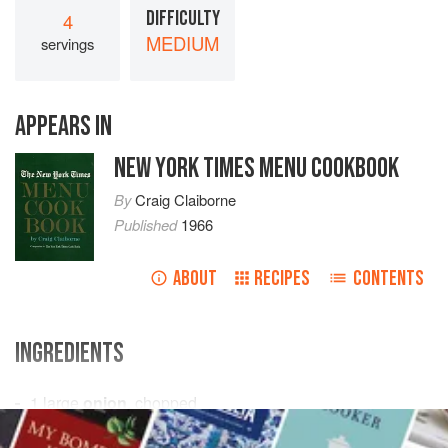
DIFFICULTY
4
MEDIUM
servings
APPEARS IN
NEW YORK TIMES MENU COOKBOOK
By
Craig Claiborne
Published
1966
ABOUT
RECIPES
CONTENTS
INGREDIENTS
1
large
onion
, chopped
½
pound mushrooms
, sliced