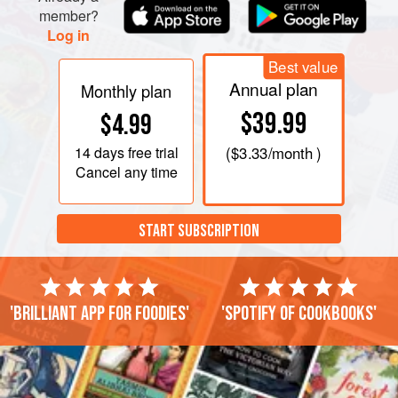
member?
Log in
Best value
Annual plan
Monthly plan
$39.99
$4.99
14 days
free trial
(
$3.33
/month )
Cancel any time
START SUBSCRIPTION
'Brilliant app for foodies'
'Spotify of cookbooks'