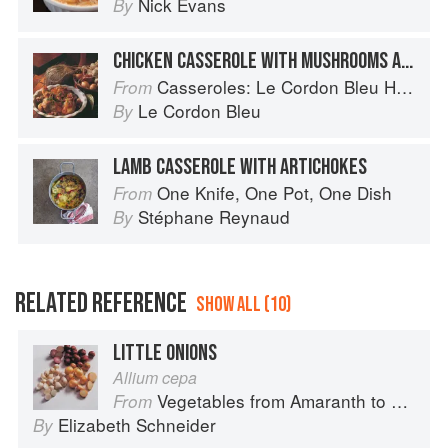
Nick Evans
By
CHICKEN CASSEROLE WITH MUSHROOMS AND ONIONS
Casseroles: Le Cordon Bleu Home Collection
From
Le Cordon Bleu
By
LAMB CASSEROLE WITH ARTICHOKES
One Knife, One Pot, One Dish
From
Stéphane Reynaud
By
RELATED REFERENCE
SHOW ALL (10)
LITTLE ONIONS
Allium cepa
Vegetables from Amaranth to Zucchini
From
Elizabeth Schneider
By