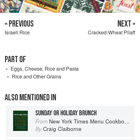
« PREVIOUS
NEXT »
Israeli Rice
Cracked-Wheat Pilaff
PART OF
Eggs, Cheese, Rice and Pasta
Rice and Other Grains
ALSO MENTIONED IN
SUNDAY OR HOLIDAY BRUNCH
New York Times Menu Cookbook
From
Craig Claiborne
By