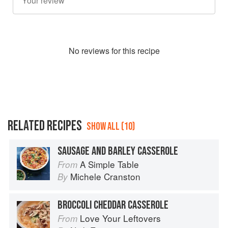
No
review
s for this recipe
RELATED RECIPES
SHOW ALL (10)
SAUSAGE AND BARLEY CASSEROLE
A Simple Table
From
Michele Cranston
By
BROCCOLI CHEDDAR CASSEROLE
Love Your Leftovers
From