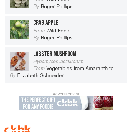
Roger Phillips
By
CRAB APPLE
Wild Food
From
Roger Phillips
By
LOBSTER MUSHROOM
Hypomyces lactifluorum
Vegetables from Amaranth to Zucchini
From
Elizabeth Schneider
By
Advertisement