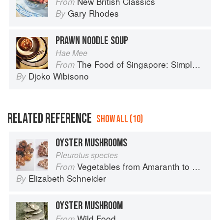
New British Classics
From
Gary Rhodes
By
PRAWN NOODLE SOUP
Hae Mee
The Food of Singapore: Simple Street Food Recipes from the Lion City
From
Djoko Wibisono
By
RELATED REFERENCE
SHOW ALL (10)
OYSTER MUSHROOMS
Pleurotus species
Vegetables from Amaranth to Zucchini
From
Elizabeth Schneider
By
OYSTER MUSHROOM
Wild Food
From