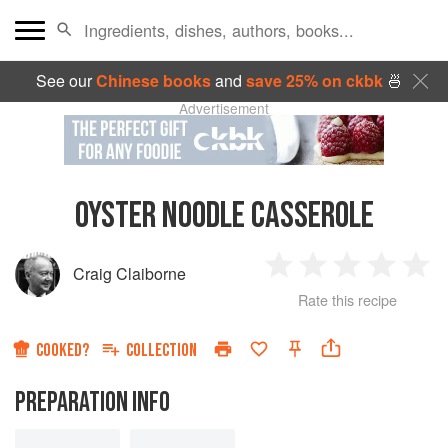
See our
Chinese books
and
save 25% on ckbk
🍜
Advertisement
OYSTER NOODLE CASSEROLE
Craig Claiborne
1
2
3
4
5
Rate this recipe
Star
Stars
Stars
Stars
Sta
COOKED?
COLLECTION
PREPARATION INFO