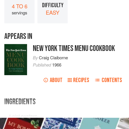
DIFFICULTY
4 TO 6
EASY
servings
APPEARS IN
NEW YORK TIMES MENU COOKBOOK
By
Craig Claiborne
Published
1966
ABOUT
RECIPES
CONTENTS
INGREDIENTS
1
pint
oysters
3
tablespoons
butter