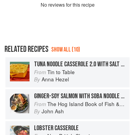
No
review
s for this recipe
RELATED RECIPES
SHOW ALL (10)
TUNA NOODLE CASSEROLE 2.0 WITH SALT & VINEGAR CRUMBS
Tin to Table
From
Anna Hezel
By
GINGER-SOY SALMON WITH SOBA NOODLE SALAD
The Hog Island Book of Fish & Seafood: Culinary Treasures from Our Waters
From
John Ash
By
LOBSTER CASSEROLE