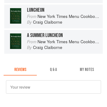
LUNCHEON
New York Times Menu Cookbook
From
Craig Claiborne
By
A SUMMER LUNCHEON
New York Times Menu Cookbook
From
Craig Claiborne
By
REVIEWS
Q & A
MY NOTES