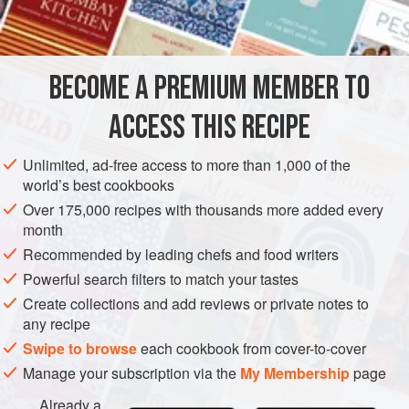
3
tablespoons
STEW
FISH COURSE
PESCATARIAN
BECOME A PREMIUM MEMBER TO
METHOD
ACCESS THIS RECIPE
Preheat oven to moderate (
350°F
.)
.
Unlimited, ad-free access to more than 1,000 of the
Drain the oysters and reserve their liquor.
world’s best cookbooks
Heat the butter and cook the onion and green pepper in
Over 175,000 recipes with thousands more added every
it until onion wilts. Add the flour, stirring with a wire
month
whisk. When blended, add the
Recommended by leading chefs and food writers
Powerful search filters to match your tastes
Create collections and add reviews or private notes to
any recipe
Swipe to browse
each cookbook from cover-to-cover
Manage your subscription via the
My Membership
page
Already a