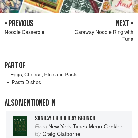
« PREVIOUS
NEXT »
Noodle Casserole
Caraway Noodle Ring with
Tuna
PART OF
Eggs, Cheese, Rice and Pasta
Pasta Dishes
ALSO MENTIONED IN
SUNDAY OR HOLIDAY BRUNCH
New York Times Menu Cookbook
From
Craig Claiborne
By