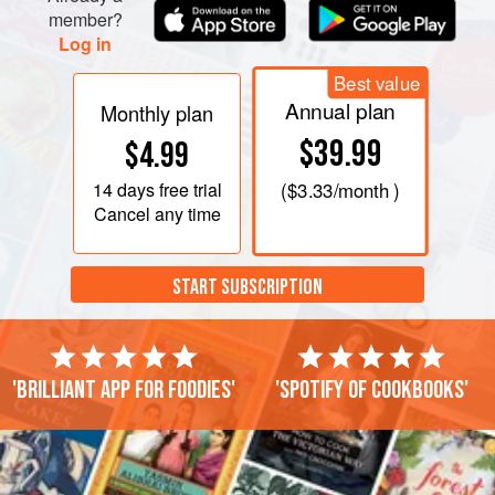
member?
Log in
Best value
Annual plan
Monthly plan
$39.99
$4.99
14 days
free trial
(
$3.33
/month )
Cancel any time
START SUBSCRIPTION
'Brilliant app for foodies'
'Spotify of cookbooks'