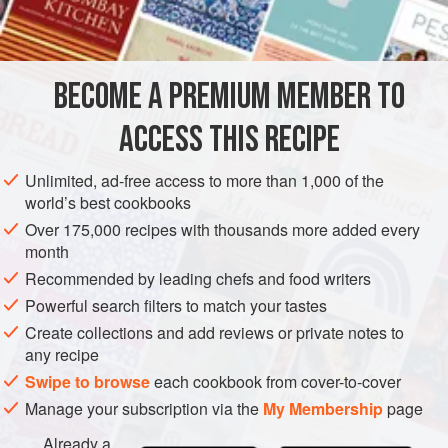
INGREDIENTS
as meat or cheese. The dumplings are then simmered in
broth or water and are served either as soup garnish or
with a sauce. All of these dishes are delicious and hearty
BECOME A PREMIUM MEMBER TO
FISH COURSE
PESCATARIAN
WINTER
and are
ACCESS THIS RECIPE
METHOD
Unlimited, ad-free access to more than 1,000 of the
world’s best cookbooks
Over 175,000 recipes with thousands more added every
month
Recommended by leading chefs and food writers
Powerful search filters to match your tastes
Create collections and add reviews or private notes to
any recipe
Swipe to browse
each cookbook from cover-to-cover
Manage your subscription via the
My Membership
page
Already a