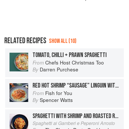
RELATED RECIPES
SHOW ALL (10)
TOMATO, CHILLI + PRAWN SPAGHETTI
Chefs Host Christmas Too
From
Darren Purchese
By
RED HOT SHRIMP “SAUSAGE” LINGUIN WITH SPICY ITALIAN TOMATO SAUCE / BASIL PARMESAN CREAM
Fish for You
From
Spencer Watts
By
SPAGHETTI WITH SHRIMP AND ROASTED RED PEPPERS
Spaghetti ai Gamberi e Peperoni Arrosto