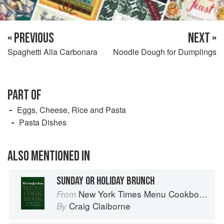
« PREVIOUS
NEXT »
Spaghetti Alla Carbonara
Noodle Dough for Dumplings
PART OF
Eggs, Cheese, Rice and Pasta
Pasta Dishes
ALSO MENTIONED IN
SUNDAY OR HOLIDAY BRUNCH
New York Times Menu Cookbook
From
Craig Claiborne
By