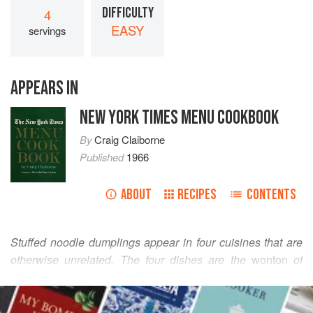
DIFFICULTY
4
EASY
servings
APPEARS IN
NEW YORK TIMES MENU COOKBOOK
By
Craig Claiborne
Published
1966
ABOUT
RECIPES
CONTENTS
Stuffed noodle dumplings appear in four cuisines that are
otherwise unrelated. The four dishes are the
wonton
of
China, the
pelmeny
of Russia, the
kreplach
of Jewish
READ MORE
cookery, and the
ravioli
of Italy. Each of the dishes is made
with a wafer-thin dough that is used to envelop such foods