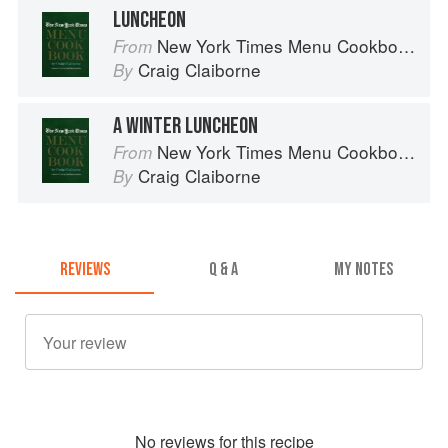
LUNCHEON
New York Times Menu Cookbook
From
Craig Claiborne
By
A WINTER LUNCHEON
New York Times Menu Cookbook
From
Craig Claiborne
By
REVIEWS
Q & A
MY NOTES
No
review
s for this recipe