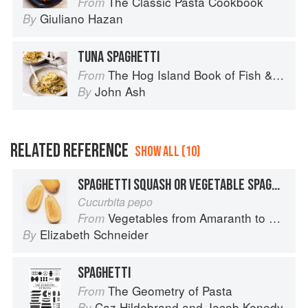
The Classic Pasta Cookbook
From
Giuliano Hazan
By
TUNA SPAGHETTI
The Hog Island Book of Fish & Seafood: Culinary Treasures from Our Waters
From
John Ash
By
RELATED REFERENCE
SHOW ALL (10)
SPAGHETTI SQUASH OR VEGETABLE SPAGHETTI
Cucurbita pepo
Vegetables from Amaranth to Zucchini
From
Elizabeth Schneider
By
SPAGHETTI
The Geometry of Pasta
From
Caz Hildebrand
and
Jacob Kenedy
By