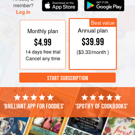
member?
Log in
Best value
Annual plan
Monthly plan
$39.99
$4.99
14 days
free trial
(
$3.33
/month )
Cancel any time
START SUBSCRIPTION
'Brilliant app for foodies'
'Spotify of cookbooks'