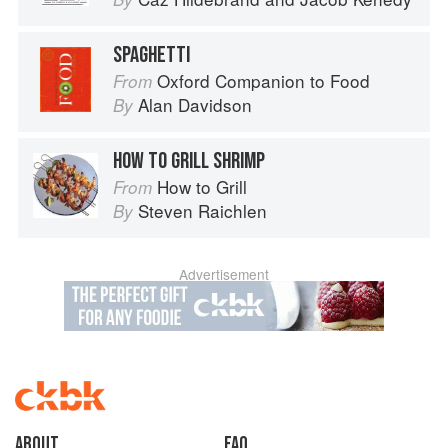
SPAGHETTI
Oxford Companion to Food
From
Alan Davidson
By
HOW TO GRILL SHRIMP
How to Grill
From
Steven Raichlen
By
Advertisement
About
faq