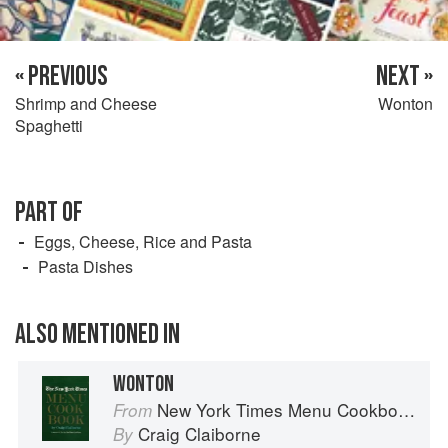
« PREVIOUS
NEXT »
Shrimp and Cheese
Wonton
Spaghetti
PART OF
Eggs, Cheese, Rice and Pasta
Pasta Dishes
ALSO MENTIONED IN
WONTON
New York Times Menu Cookbook
From
Craig Claiborne
By