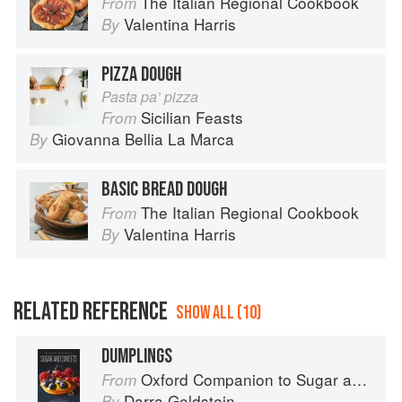
The Italian Regional Cookbook
From
Valentina Harris
By
PIZZA DOUGH
Pasta pa’ pizza
Sicilian Feasts
From
Giovanna Bellia La Marca
By
BASIC BREAD DOUGH
The Italian Regional Cookbook
From
Valentina Harris
By
RELATED REFERENCE
SHOW ALL (10)
DUMPLINGS
Oxford Companion to Sugar and Sweets
From
Darra Goldstein
By