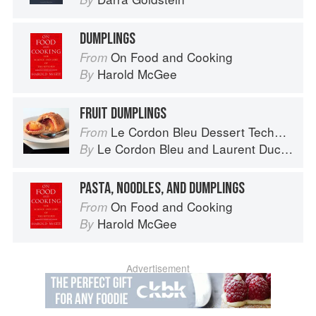
DUMPLINGS
On Food and Cooking
From
Harold McGee
By
FRUIT DUMPLINGS
Le Cordon Bleu Dessert Techniques
From
Le Cordon Bleu
and
Laurent Duchêne
By
PASTA, NOODLES, AND DUMPLINGS
On Food and Cooking
From
Harold McGee
By
Advertisement