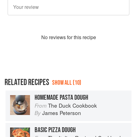
No
review
s for this recipe
RELATED RECIPES
SHOW ALL (10)
HOMEMADE PASTA DOUGH
The Duck Cookbook
From
James Peterson
By
BASIC PIZZA DOUGH