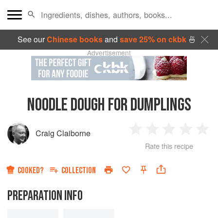
See our
Chinese books
and
save 25% on ckbk
🍜
Advertisement
NOODLE DOUGH FOR DUMPLINGS
Craig Claiborne
1
2
3
4
5
Rate this recipe
Star
Stars
Stars
Stars
Sta
COOKED?
COLLECTION
PREPARATION INFO