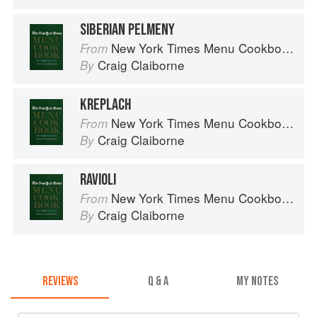
SIBERIAN PELMENY
New York Times Menu Cookbook
From
Craig Claiborne
By
KREPLACH
New York Times Menu Cookbook
From
Craig Claiborne
By
RAVIOLI
New York Times Menu Cookbook
From
Craig Claiborne
By
REVIEWS
Q & A
MY NOTES