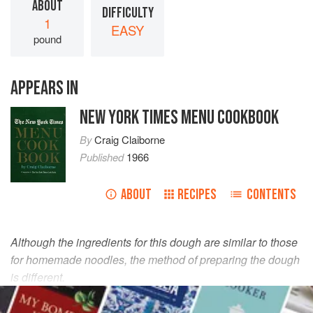
ABOUT
DIFFICULTY
1
EASY
pound
APPEARS IN
NEW YORK TIMES MENU COOKBOOK
By
Craig Claiborne
Published
1966
ABOUT
RECIPES
CONTENTS
Although the ingredients for this dough are similar to those
for homemade noodles, the method of preparing the dough
is different.