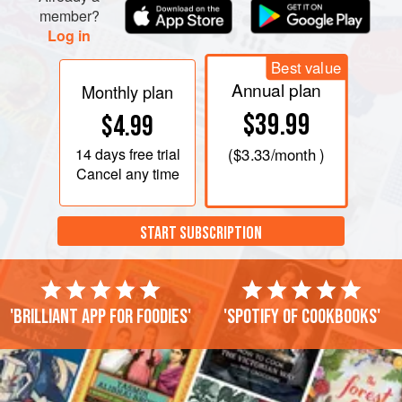
member?
Log in
Best value
Annual plan
Monthly plan
$39.99
$4.99
14 days
free trial
(
$3.33
/month )
Cancel any time
START SUBSCRIPTION
'Brilliant app for foodies'
'Spotify of cookbooks'