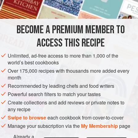
INGREDIENTS
3
cups
sifted all-purpose flour
4
eggs
BECOME A PREMIUM MEMBER TO
ASIA
CHINA
RUSSIA
ITALY
SIDE DISH
STARTER
ACCESS THIS RECIPE
MAIN COURSE
VEGETARIAN
Unlimited, ad-free access to more than 1,000 of the
world’s best cookbooks
METHOD
Over 175,000 recipes with thousands more added every
month
Place the flour on a board and make a depression in
Recommended by leading chefs and food writers
the center. Break the eggs into the hole.
Powerful search filters to match your tastes
With the hands, work the eggs into the flour until dough
Create collections and add reviews or private notes to
forms a ball. Knead the dough until it is smooth and
any recipe
elastic. Let it stand, covered with a towel, for one hour.
Swipe to browse
each cookbook from cover-to-cover
Roll the dough out on a lightly floured board until it is
Manage your subscription via the
My Membership
page
very thin.
Already a