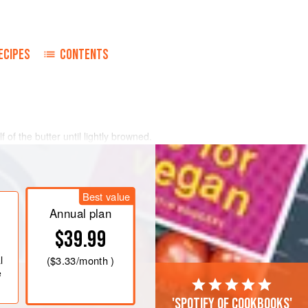
ECIPES
CONTENTS
 of the butter until lightly browned.
in the same skillet. Grind the chicken
he finest blade of a food grinder. Add
Best value
all pan and stir in the flour.
Annual plan
ing
$39.99
l
(
$3.33
/month )
e
'Spotify of cookbooks'