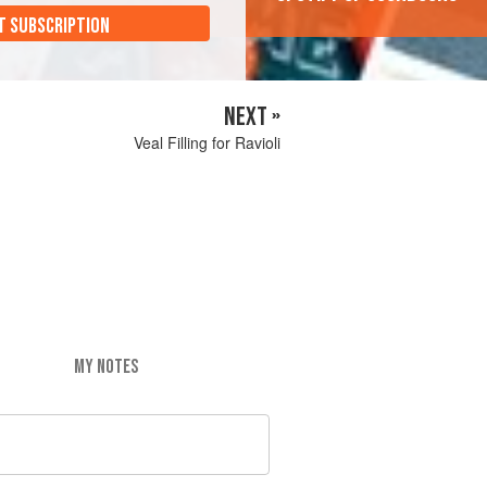
T SUBSCRIPTION
NEXT »
Veal Filling for Ravioli
MY NOTES