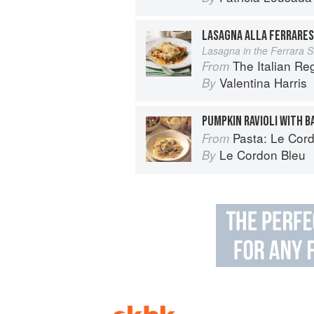
LASAGNA ALLA FERRARE
Lasagna in the Ferrara S
The Italian R
From
Valentina Harris
By
PUMPKIN RAVIOLI WITH B
Pasta: Le Cordo
From
Le Cordon Bleu
By