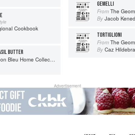
GEMELLI
The Geome
From
SE
Jacob Kene
By
tyle
egional Cookbook
TORTIGLIONI
The Geome
From
Caz Hildebr
By
ASIL BUTTER
n Bleu Home Collection
Advertisement