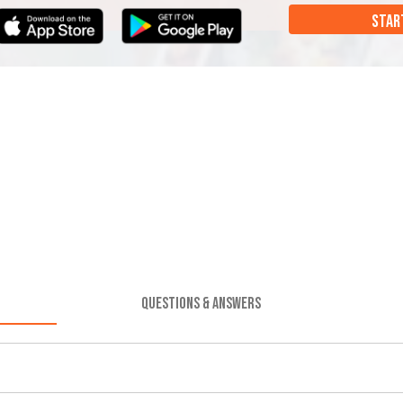
STAR
QUESTIONS & ANSWERS