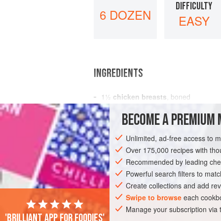
DIFFICULTY
6 DOZEN
EASY
INGREDIENTS
1½
chicken breasts
, boned
¼
cup
butter
BECOME A PREMIUM 
3
chicken livers
Unlimited, ad-free access to 
EUROPE
ITALY
SIDE DISH
MAIN 
Over 175,000 recipes with t
Recommended by leading chef
Powerful search filters to matc
Create collections and add rev
Swipe to browse
each cookbo
Manage your subscription via
'Brilliant app for foodies'