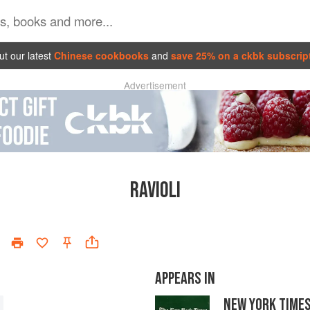
t our latest
Chinese cookbooks
and
save 25% on a ckbk subscrip
Advertisement
RAVIOLI
APPEARS IN
NEW YORK TIME