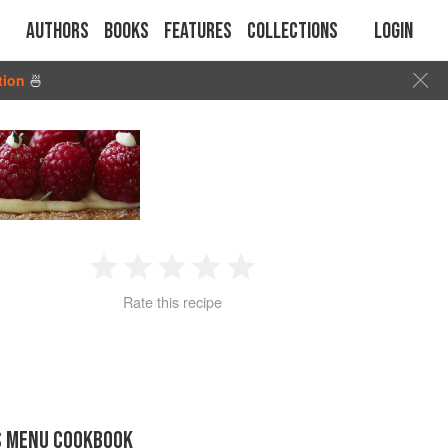
Authors
Books
Features
Collections
Login
tion
🍜
1
2
3
4
5
Rate this recipe
Star
Stars
Stars
Stars
Stars
S MENU COOKBOOK