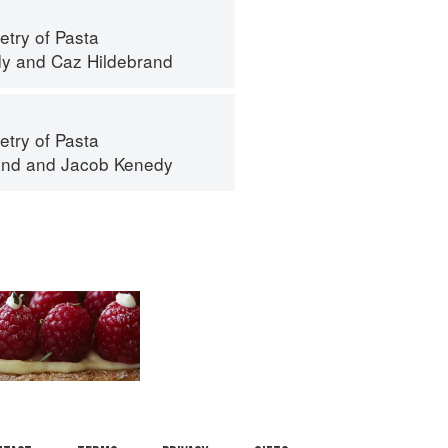
try of Pasta
dy
and
Caz Hildebrand
try of Pasta
and
and
Jacob Kenedy