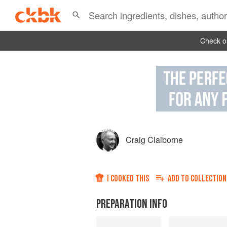
Check ou
Craig Claiborne
I COOKED THIS
ADD TO
COLLECTION
PREPARATION INFO