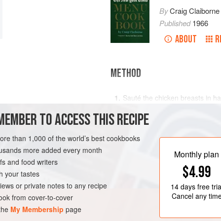
By
Craig Claiborne
Published
1966
ABOUT
R
METHOD
Sauté the chicken breasts in half
Sauté the chicken livers briefly 
MEMBER TO ACCESS THIS RECIPE
breasts, livers and ham, using t
the cheese; mix.
more than 1,000 of the world’s best cookbooks
COURSE
Melt the remaining butter in a sm
housands more added every month
Monthly plan
Gradually stir in the milk and br
s and food writers
$4.99
h your tastes
iews or private notes to any recipe
14 days
free tria
Cancel any tim
ok from cover-to-cover
 the
My Membership
page