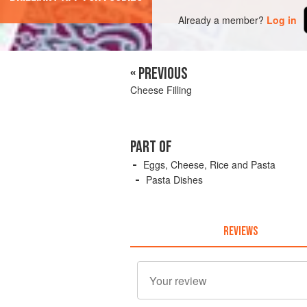
Already a member?
Log in
« PREVIOUS
Cheese Filling
PART OF
Eggs, Cheese, Rice and Pasta
Pasta Dishes
REVIEWS