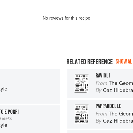
No
review
s for this recipe
RELATED REFERENCE
SHOW ALL
RAVIOLI
The Geome
From
tyle
Caz Hildebr
By
PAPPARDELLE
O E PORRI
The Geome
From
 leeks
Caz Hildebr
By
tyle