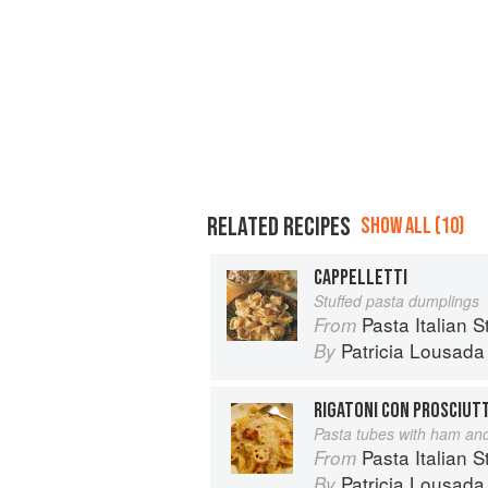
RELATED RECIPES
SHOW ALL (10)
CAPPELLETTI
Stuffed pasta dumplings
Pasta Italian S
From
Patricia Lousada
By
RIGATONI CON PROSCIUTT
Pasta tubes with ham and
Pasta Italian S
From
Patricia Lousada
By