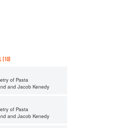
 (10)
try of Pasta
and
and
Jacob Kenedy
try of Pasta
and
and
Jacob Kenedy