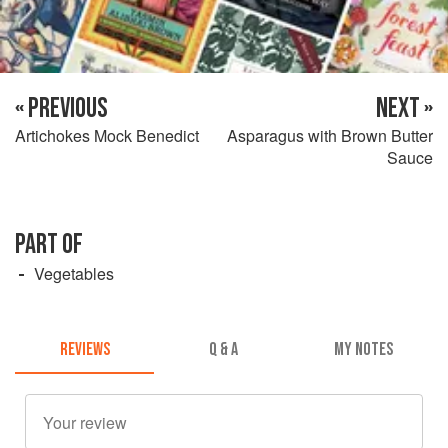
« PREVIOUS
NEXT »
Artichokes Mock Benedict
Asparagus with Brown Butter
Sauce
PART OF
Vegetables
REVIEWS
Q & A
MY NOTES