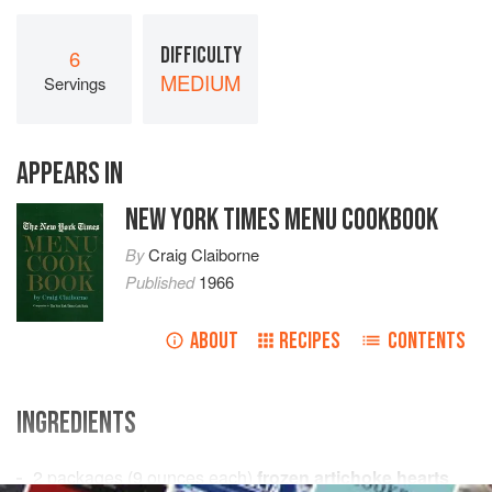
DIFFICULTY
6
MEDIUM
Servings
APPEARS IN
NEW YORK TIMES MENU COOKBOOK
By
Craig Claiborne
Published
1966
ABOUT
RECIPES
CONTENTS
INGREDIENTS
2
packages
(
9
ounces
each)
frozen artichoke hearts