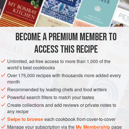
¼
cup
butter
SIDE DISH
STARTER
GLUTEN-FREE
METHOD
BECOME A PREMIUM MEMBER TO
Defrost the artichoke hearts by heating them with the
ACCESS THIS RECIPE
butter in a skillet over low heat.
Unlimited, ad-free access to more than 1,000 of the
Add the mushrooms when the artichoke hearts are
world’s best cookbooks
tender. Add the stock and cook for ten minutes or less,
Over 175,000 recipes with thousands more added every
until the mushrooms are done. Season with salt and
month
pepper to taste and orégano.
Recommended by leading chefs and food writers
Powerful search filters to match your tastes
Create collections and add reviews or private notes to
any recipe
Swipe to browse
each cookbook from cover-to-cover
Manage your subscription via the
My Membership
page