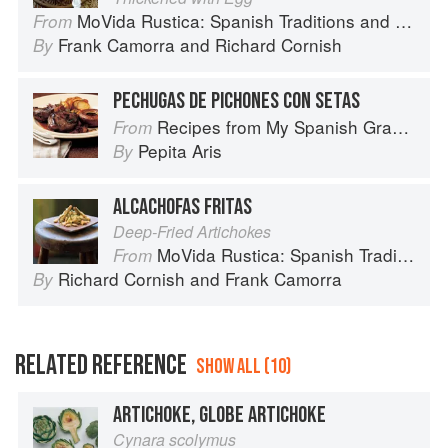
MoVida Rustica: Spanish Traditions and Recipes
From
Frank Camorra
and
Richard Cornish
By
PECHUGAS DE PICHONES CON SETAS
Recipes from My Spanish Grandmother: The Real Taste of Spain in 150 Traditional Dishes
From
Pepita Aris
By
ALCACHOFAS FRITAS
Deep-Fried Artichokes
MoVida Rustica: Spanish Traditions and Recipes
From
Richard Cornish
and
Frank Camorra
By
RELATED REFERENCE
SHOW ALL (10)
ARTICHOKE, GLOBE ARTICHOKE
Cynara scolymus