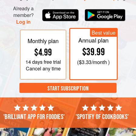
Already a
member?
Log in
Best value
Annual plan
Monthly plan
$39.99
$4.99
14 days
free trial
(
$3.33
/month )
Cancel any time
START SUBSCRIPTION
'Brilliant app for foodies'
'Spotify of cookbooks'