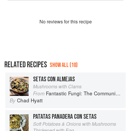
No
review
s for this recipe
RELATED RECIPES
SHOW ALL (10)
SETAS CON ALMEJAS
Mushrooms with Clams
Fantastic Fungi: The Community Cookbook
From
Chad Hyatt
By
PATATAS PANADERA CON SETAS
Soft Potatoes & Onions with Mushrooms
Thickened with Egg