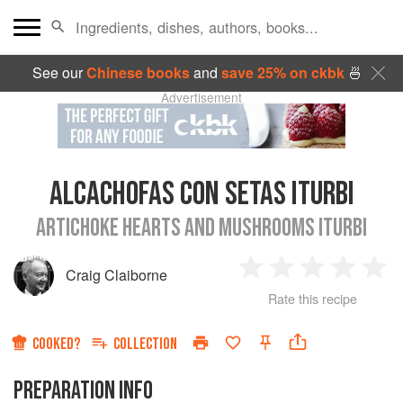
See our
Chinese books
and
save 25% on ckbk
🍜
Advertisement
ALCACHOFAS CON SETAS ITURBI
ARTICHOKE HEARTS AND MUSHROOMS ITURBI
Craig Claiborne
1
2
3
4
5
Rate this recipe
Star
Stars
Stars
Stars
Sta
COOKED?
COLLECTION
PREPARATION INFO