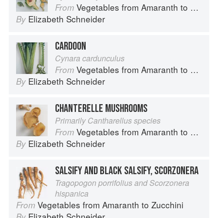
Vegetables from Amaranth to Zucchini
From
Elizabeth Schneider
By
CARDOON
Cynara cardunculus
Vegetables from Amaranth to Zucchini
From
Elizabeth Schneider
By
CHANTERELLE MUSHROOMS
Primarily Cantharellus species
Vegetables from Amaranth to Zucchini
From
Elizabeth Schneider
By
SALSIFY AND BLACK SALSIFY, SCORZONERA
Tragopogon porrifolius and Scorzonera
hispanica
Vegetables from Amaranth to Zucchini
From
Elizabeth Schneider
By