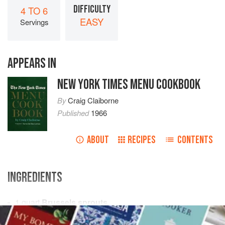
DIFFICULTY
4 TO 6
EASY
Servings
APPEARS IN
NEW YORK TIMES MENU COOKBOOK
By
Craig Claiborne
Published
1966
ABOUT
RECIPES
CONTENTS
INGREDIENTS
1
quart
Brussels sprouts
Salt