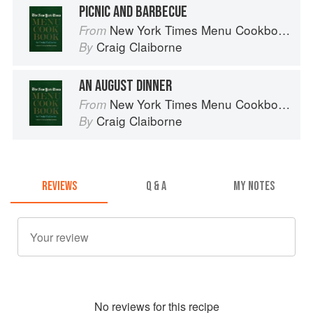
PICNIC AND BARBECUE
New York Times Menu Cookbook
From
Craig Claiborne
By
AN AUGUST DINNER
New York Times Menu Cookbook
From
Craig Claiborne
By
REVIEWS
Q & A
MY NOTES
No
review
s for this recipe