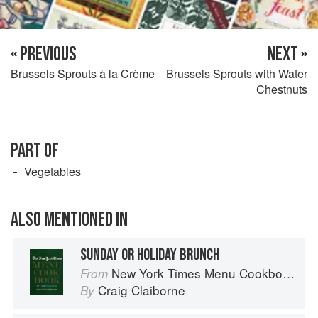
« PREVIOUS
NEXT »
Brussels Sprouts à la Crème
Brussels Sprouts with Water
Chestnuts
PART OF
Vegetables
ALSO MENTIONED IN
SUNDAY OR HOLIDAY BRUNCH
New York Times Menu Cookbook
From
Craig Claiborne
By