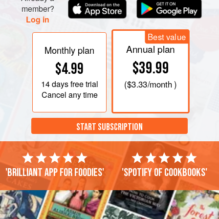
member?
Log in
Best value
Annual plan
Monthly plan
$39.99
$4.99
14 days
free trial
(
$3.33
/month )
Cancel any time
START SUBSCRIPTION
'Brilliant app for foodies'
'Spotify of cookbooks'