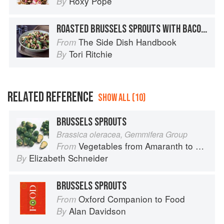
Roxy Pope
By
ROASTED BRUSSELS SPROUTS WITH BACON-WALNUT VINAIGRETTE
The Side Dish Handbook
From
Tori Ritchie
By
RELATED REFERENCE
SHOW ALL (10)
BRUSSELS SPROUTS
Brassica oleracea, Gemmifera Group
Vegetables from Amaranth to Zucchini
From
Elizabeth Schneider
By
BRUSSELS SPROUTS
Oxford Companion to Food
From
Alan Davidson
By