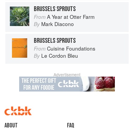
BRUSSELS SPROUTS
A Year at Otter Farm
From
Mark Diacono
By
BRUSSELS SPROUTS
Cuisine Foundations
From
Le Cordon Bleu
By
Advertisement
About
faq