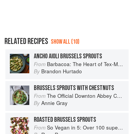
RELATED RECIPES
SHOW ALL (10)
ANCHO AIOLI BRUSSELS SPROUTS
Barbacoa: The Heart of Tex-Mex Barbecue
From
Brandon Hurtado
By
BRUSSELS SPROUTS WITH CHESTNUTS
The Official Downton Abbey Cookbook
From
Annie Gray
By
ROASTED BRUSSELS SPROUTS
So Vegan in 5: Over 100 super simple and delicious 5-ingredient recipes
From