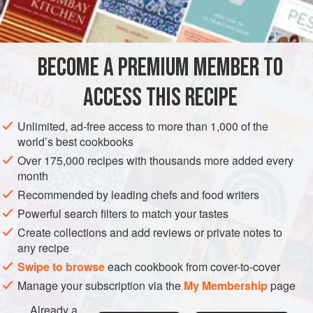
¼
cup
finely chopped
onion
SIDE DISH
STARTER
GLUTEN-FREE
BECOME A PREMIUM MEMBER TO
METHOD
ACCESS THIS RECIPE
Wash and trim the sprouts. Soak them in four cups cold
water containing
one
teaspoon
salt for twenty minutes.
Unlimited, ad-free access to more than 1,000 of the
world’s best cookbooks
Drain.
Over 175,000 recipes with thousands more added every
Sauté the onion and green pepper in the butter. Add the
month
tomatoes, sprouts, pepper, poultry seasoning and salt to
Recommended by leading chefs and food writers
taste. Stir and cook for
Powerful search filters to match your tastes
Create collections and add reviews or private notes to
any recipe
Swipe to browse
each cookbook from cover-to-cover
Manage your subscription via the
My Membership
page
Already a