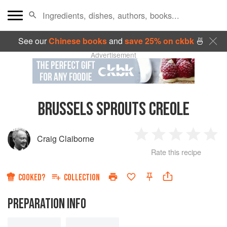
See our
Chinese books
and
save 25% on ckbk
🍜
Advertisement
BRUSSELS SPROUTS CREOLE
Craig Claiborne
1
2
3
4
5
Rate this recipe
Star
Stars
Stars
Stars
Sta
COOKED?
COLLECTION
PREPARATION INFO