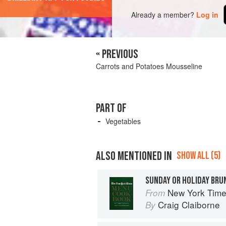
Already a member?
Log in
« PREVIOUS
Carrots and Potatoes Mousseline
PART OF
Vegetables
ALSO MENTIONED IN
SHOW ALL (5)
SUNDAY OR HOLIDAY BRU
New York Tim
From
Craig Claiborne
By