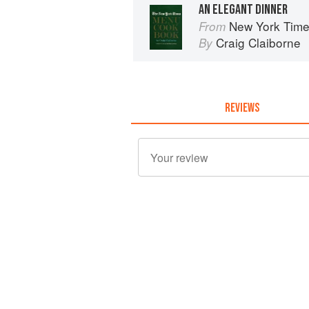
AN ELEGANT DINNER
New York Tim
From
Craig Claiborne
By
REVIEWS