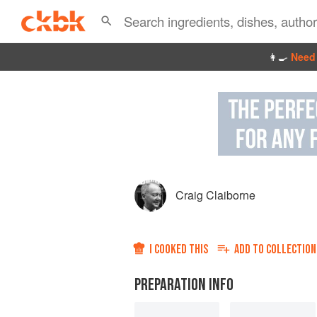
👩‍🍳
Need 
Craig Claiborne
I COOKED THIS
ADD TO
COLLECTION
PREPARATION INFO