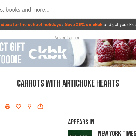
ideas for the school holidays
?
Save 25% on ckbk
and get your kid
Advertisement
CARROTS WITH ARTICHOKE HEARTS
APPEARS IN
NEW YORK TIME