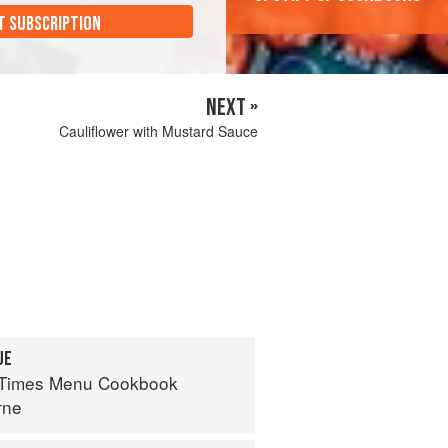
T SUBSCRIPTION
NEXT »
Cauliflower with Mustard Sauce
UE
 Times Menu Cookbook
rne