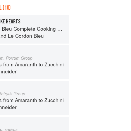
 (10)
OKE HEARTS
eu Complete Cooking Techniques
and
Le Cordon Bleu
um, Porrum Group
s from Amaranth to Zucchini
hneider
Botrytis Group
s from Amaranth to Zucchini
hneider
p. sativus