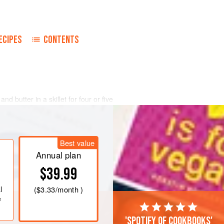
ECIPES
CONTENTS
d butter in a skillet for four or five
wned. Season with salt and pepper.
 hearts into the mushrooms and toss
oderately high heat. Fold in the
Best value
Annual plan
over and cook slowly fo
$39.99
l
(
$3.33
/month )
e
'Spotify of cookbooks'