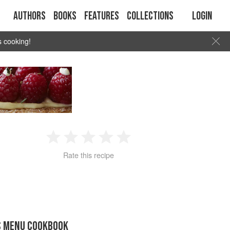
Authors
Books
Features
Collections
Login
s cooking!
1
2
3
4
5
Rate this recipe
Star
Stars
Stars
Stars
Stars
S MENU COOKBOOK