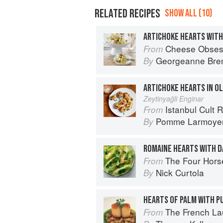
RELATED RECIPES
SHOW ALL (10)
ARTICHOKE HEARTS WITH
Cheese Obses
From
Georgeanne Bre
By
ARTICHOKE HEARTS IN OL
Zeytinyağli Enginar
Istanbul Cult 
From
Pomme Larmoye
By
ROMAINE HEARTS WITH D
The Four Horsemen: Food and Win
From
Nick Curtola
By
The French L
From