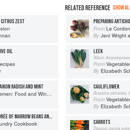
RELATED REFERENCE
SHOW ALL
 CITRUS ZEST
PREPARING ARTICH
sion
Le Cordon Bl
From
nnan
Jeni Wright
By
IVE OIL
LEEK
Allium Ampelopras
Recipes
Vegetable
From
r
Elizabeth Sc
By
AIKON RADISH AND MINT
CAULIFLOWER
e for Good Times from the Brooklyn Restaurant
Brassica oleracea, 
Vegetable
From
Elizabeth Sc
By
HEARTS OF PALM WITH PURÉE OF MARROW BEANS AND FIELD GREENS
CARROTS
aundry Cookbook
Daucus carota subs