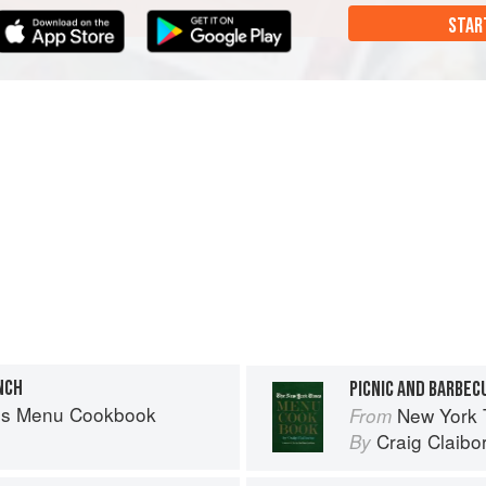
STAR
NCH
PICNIC AND BARBEC
es Menu Cookbook
New York
From
Craig Claibo
By