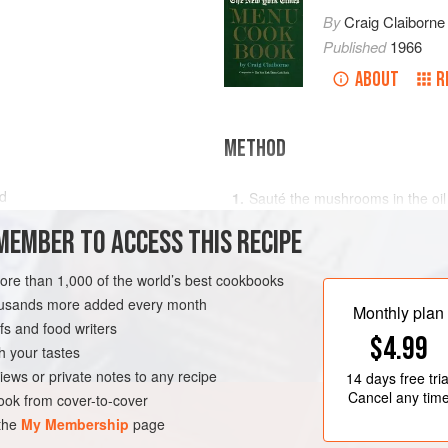
By
Craig Claiborne
Published
1966
ABOUT
R
METHOD
ed
Sauté the mushrooms in the oil an
minutes, until very lightly bro
MEMBER TO ACCESS THIS RECIPE
Stir the shallots and artichoke
for two or three minutes over m
more than 1,000 of the world’s best cookbooks
carrots.
housands more added every month
Monthly plan
Add the stock to the mixture. C
s and food writers
$4.99
h your tastes
iews or private notes to any recipe
14 days
free tria
Cancel any tim
ok from cover-to-cover
 the
My Membership
page