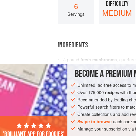
DIFFICULTY
6
MEDIUM
Servings
INGREDIENTS
½
pound
fresh mushrooms
, quarter
1
tablespoon
olive oil
BECOME A PREMIUM 
1½
Unlimited, ad-free access to 
SIDE DISH
STARTER
GLUTEN-FREE
Over 175,000 recipes with t
Recommended by leading chef
Powerful search filters to matc
Create collections and add rev
Swipe to browse
each cookbo
Manage your subscription via
'Brilliant app for foodies'