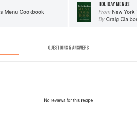
HOLIDAY MENUS
es Menu Cookbook
New York
From
Craig Claibo
By
QUESTIONS & ANSWERS
No
review
s for this recipe