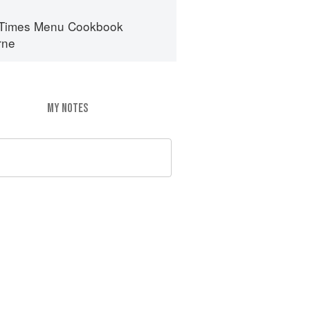
 Times Menu Cookbook
rne
MY NOTES