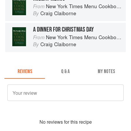
New York Times Menu Cookbook
From
Craig Claiborne
By
A DINNER FOR CHRISTMAS DAY
New York Times Menu Cookbook
From
Craig Claiborne
By
REVIEWS
Q & A
MY NOTES
No
review
s for this recipe