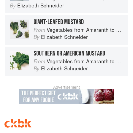
Elizabeth Schneider
By
GIANT-LEAFED MUSTARD
Vegetables from Amaranth to Zucchini
From
Elizabeth Schneider
By
SOUTHERN OR AMERICAN MUSTARD
Vegetables from Amaranth to Zucchini
From
Elizabeth Schneider
By
Advertisement