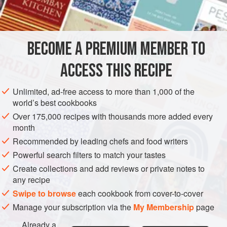
INGREDIENTS
cauliflower has nothing to do with size and relative sizes
have little to do with age.
Marie Jeanne Bécu, the Countess du Barry, the court
BECOME A PREMIUM MEMBER TO
SIDE DISH
STARTER
GLUTEN-FREE
VEGETARIAN
favorite of Louis XV, gave her royal name to many dis
ACCESS THIS RECIPE
METHOD
Unlimited, ad-free access to more than 1,000 of the
world’s best cookbooks
Over 175,000 recipes with thousands more added every
month
Recommended by leading chefs and food writers
Powerful search filters to match your tastes
Create collections and add reviews or private notes to
any recipe
Swipe to browse
each cookbook from cover-to-cover
Manage your subscription via the
My Membership
page
Already a