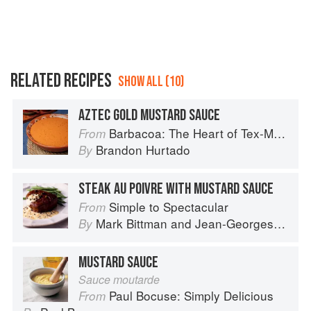
RELATED RECIPES
SHOW ALL (10)
AZTEC GOLD MUSTARD SAUCE
Barbacoa: The Heart of Tex-Mex Barbecue
From
Brandon Hurtado
By
STEAK AU POIVRE WITH MUSTARD SAUCE
Simple to Spectacular
From
Mark Bittman
and
Jean-Georges Vongerichten
By
MUSTARD SAUCE
Sauce moutarde
Paul Bocuse: Simply Delicious
From