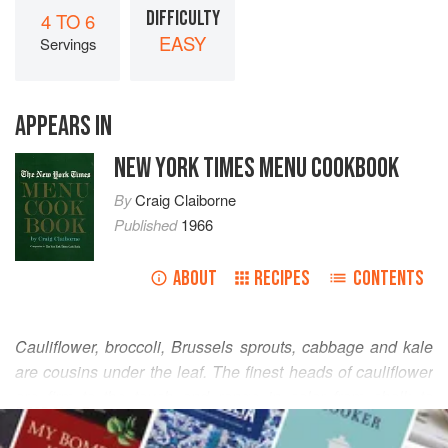
DIFFICULTY
4 TO 6
EASY
Servings
APPEARS IN
NEW YORK TIMES MENU COOKBOOK
By
Craig Claiborne
Published
1966
ABOUT
RECIPES
CONTENTS
Cauliflower, broccoli, Brussels sprouts, cabbage and kale
are cousins under the leaf. The finest heads of cauliflower
are firm to the touch and range in color from chalk to
READ MORE
creamy white. The outer leaves should be firm, fresh and
green. The leaves are thoroughly edible. Good taste in