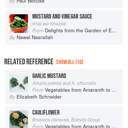
Paul Bocuse
By
MUSTARD AND VINEGAR SAUCE
Khal wa Khardal
Delights from the Garden of Eden
From
Nawal Nasrallah
By
RELATED REFERENCE
SHOW ALL (10)
GARLIC MUSTARD
Alliaria petiola and A. officinalis
Vegetables from Amaranth to Zucchini
From
Elizabeth Schneider
By
CAULIFLOWER
Brassica oleracea, Botrytis Group
Vegetables from Amaranth to Zucchini
From