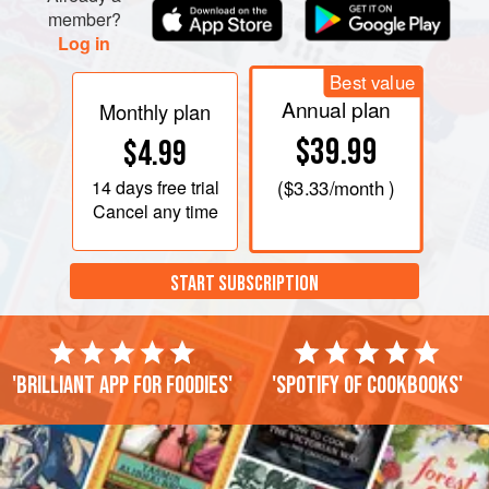
member?
Log in
Best value
Annual plan
Monthly plan
$39.99
$4.99
14 days
free trial
(
$3.33
/month )
Cancel any time
START SUBSCRIPTION
'Brilliant app for foodies'
'Spotify of cookbooks'