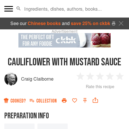
See our
Chinese books
and
save 25% on ckbk
🍜
Advertisement
CAULIFLOWER WITH MUSTARD SAUCE
Craig Claiborne
1
2
3
4
5
Rate this recipe
Star
Stars
Stars
Stars
Sta
COOKED?
COLLECTION
PREPARATION INFO