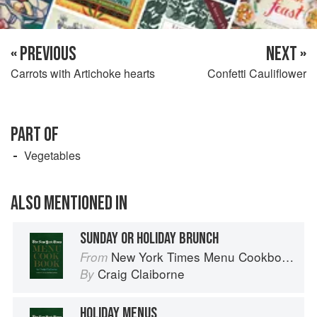
« PREVIOUS
NEXT »
Carrots with Artichoke hearts
Confetti Cauliflower
PART OF
Vegetables
ALSO MENTIONED IN
SUNDAY OR HOLIDAY BRUNCH
New York Times Menu Cookbook
From
Craig Claiborne
By
HOLIDAY MENUS