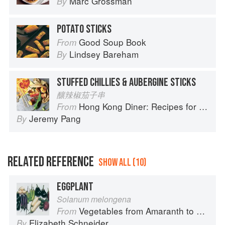
Marc Grossman
By
POTATO STICKS
Good Soup Book
From
Lindsey Bareham
By
STUFFED CHILLIES & AUBERGINE STICKS
釀辣椒茄子串
Hong Kong Diner: Recipes for Baos, Hotpots, Street Snacks and more
From
Jeremy Pang
By
RELATED REFERENCE
SHOW ALL (10)
EGGPLANT
Solanum melongena
Vegetables from Amaranth to Zucchini
From
Elizabeth Schneider
By