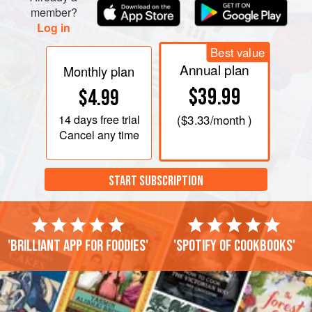
member?
Log in
Best value
Annual plan
Monthly plan
$39.99
$4.99
14 days
free trial
(
$3.33
/month )
Cancel any time
START SUBSCRIPTION
'Brilliant app for foodies'
'Spotify of cookbooks'