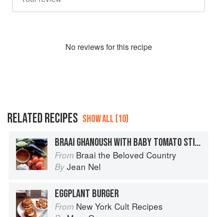
No
review
s for this recipe
RELATED RECIPES
SHOW ALL (10)
BRAAI GHANOUSH WITH BABY TOMATO STICKS
Braai the Beloved Country
From
Jean Nel
By
EGGPLANT BURGER
New York Cult Recipes
From