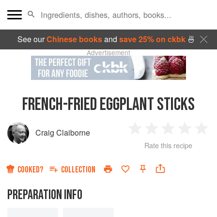
See our
Chinese books
and
save 25% on ckbk
🍜
Advertisement
FRENCH-FRIED EGGPLANT STICKS
Craig Claiborne
1
2
3
4
5
Rate this recipe
Star
Stars
Stars
Stars
Sta
COOKED?
COLLECTION
PREPARATION INFO