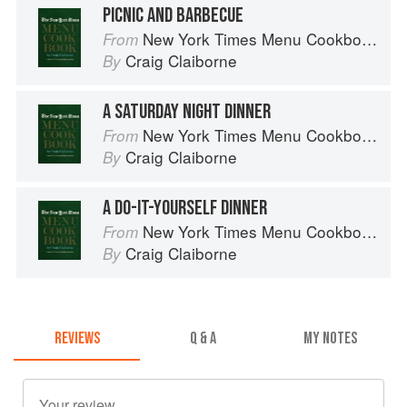
PICNIC AND BARBECUE
New York Times Menu Cookbook
From
Craig Claiborne
By
A SATURDAY NIGHT DINNER
New York Times Menu Cookbook
From
Craig Claiborne
By
A DO-IT-YOURSELF DINNER
New York Times Menu Cookbook
From
Craig Claiborne
By
REVIEWS
Q & A
MY NOTES