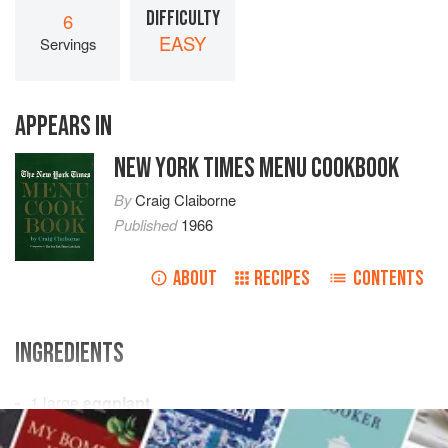
DIFFICULTY
6
EASY
Servings
APPEARS IN
NEW YORK TIMES MENU COOKBOOK
By
Craig Claiborne
Published
1966
ABOUT
RECIPES
CONTENTS
INGREDIENTS
1
large
eggplant
¾
cup
fine
dry bread crumbs