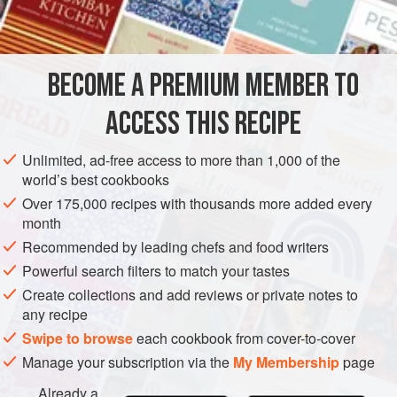
6
tablespoons
grated
STARTER
SIDE DISH
VEGETARIAN
BECOME A PREMIUM MEMBER TO
METHOD
ACCESS THIS RECIPE
Peel the eggplant and cut it into
one-half
-
inch
crosswise slices. Cut each slice into
one-half
-
inch
Unlimited, ad-free access to more than 1,000 of the
world’s best cookbooks
strips. Set aside.
Over 175,000 recipes with thousands more added every
Combine the bread crumbs, cheese, salt and p
month
Recommended by leading chefs and food writers
Powerful search filters to match your tastes
Create collections and add reviews or private notes to
any recipe
Swipe to browse
each cookbook from cover-to-cover
Manage your subscription via the
My Membership
page
Already a