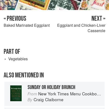
« PREVIOUS
NEXT »
Baked Marinated Eggplant
Eggplant and Chicken-Liver
Casserole
PART OF
Vegetables
ALSO MENTIONED IN
SUNDAY OR HOLIDAY BRUNCH
New York Times Menu Cookbook
From
Craig Claiborne
By