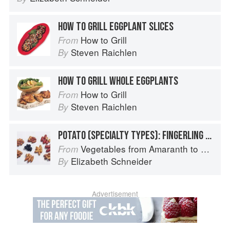
HOW TO GRILL EGGPLANT SLICES
How to Grill
From
Steven Raichlen
By
HOW TO GRILL WHOLE EGGPLANTS
How to Grill
From
Steven Raichlen
By
POTATO (SPECIALTY TYPES): FINGERLING POTATOES
Vegetables from Amaranth to Zucchini
From
Elizabeth Schneider
By
Advertisement