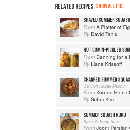
RELATED RECIPES
SHOW ALL (10)
SHAVED SUMMER SQUASH
A Platter of F
From
David Tanis
By
HOT CUMIN-PICKLED SU
Canning for a New 
From
Liana Krissoff
By
CHARRED SUMMER SQUAS
Gu Oon Hobak Muchim
Korean Home Cooking
From
Sohui Kim
By
SUMMER SQUASH KUKU
Kuku-Ye Kadu Sabz
Joon: Persian
From