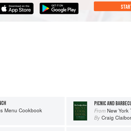
STAR
NCH
PICNIC AND BARBEC
es Menu Cookbook
New York
From
Craig Claibo
By