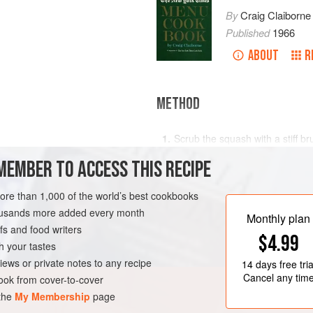
By
Craig Claiborne
Published
1966
ABOUT
R
METHOD
Scrub the squash with a stiff br
slices.
MEMBER TO ACCESS THIS RECIPE
Sauté the garlic in the oil in a
o
minute. Add the sliced squash 
more than 1,000 of the world’s best cookbooks
SUMMER
VEGAN
while turning the slices gently in
housands more added every month
Monthly plan
s and food writers
$4.99
h your tastes
iews or private notes to any recipe
14 days
free tria
Cancel any tim
ok from cover-to-cover
 the
My Membership
page