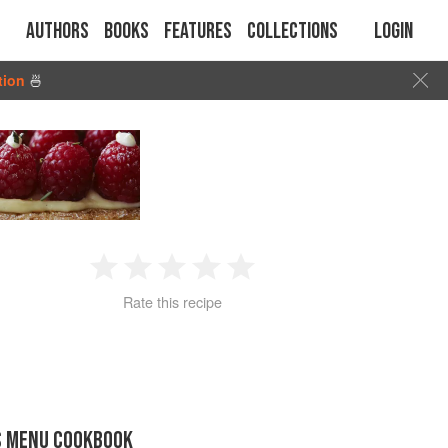
Authors
Books
Features
Collections
Login
tion
🍜
1
2
3
4
5
Rate this recipe
Star
Stars
Stars
Stars
Stars
S MENU COOKBOOK