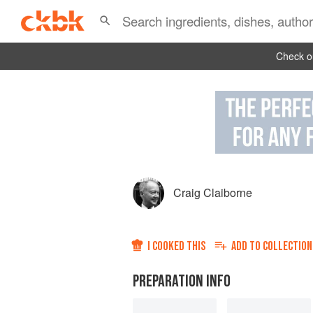
Check ou
Craig Claiborne
I COOKED THIS
ADD TO
COLLECTION
PREPARATION INFO