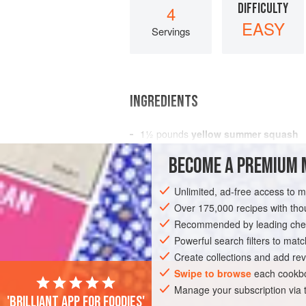
DIFFICULTY
4
EASY
Servings
INGREDIENTS
1½
pounds
yellow summer squash
1
garlic clove
, sliced
BECOME A PREMIUM 
1
tablespoon
Unlimited, ad-free access to 
STARTER
SIDE DISH
GLUTEN-FREE
Over 175,000 recipes with t
Recommended by leading chef
Powerful search filters to matc
Create collections and add rev
Swipe to browse
each cookbo
Manage your subscription via
'Brilliant app for foodies'