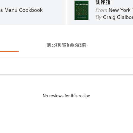
SUPPER
es Menu Cookbook
New York
From
Craig Claibo
By
QUESTIONS & ANSWERS
No
review
s for this recipe