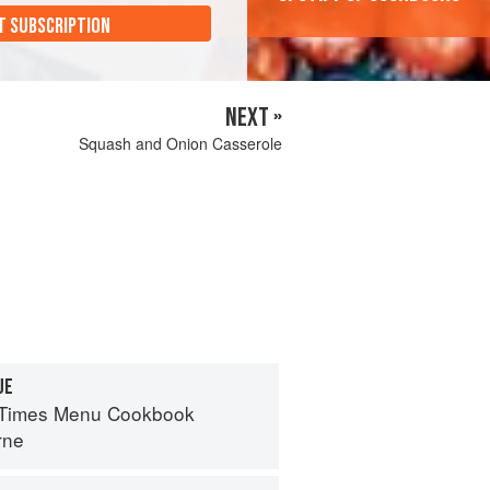
T SUBSCRIPTION
NEXT »
Squash and Onion Casserole
UE
 Times Menu Cookbook
rne