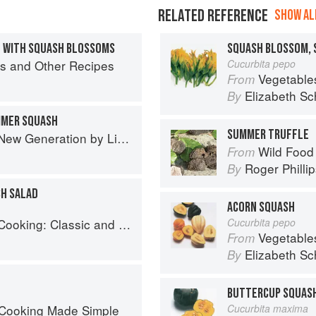
RELATED REFERENCE
SHOW ALL
 WITH SQUASH BLOSSOMS
SQUASH BLOSSOM, 
igs and Other Recipes
Cucurbita pepo
Vegetable
From
Elizabeth Sc
By
MMER SQUASH
SUMMER TRUFFLE
Generation by Liana Krissoff
Wild Food
From
Roger Philli
By
H SALAD
ACORN SQUASH
: Classic and Modern Recipes
Cucurbita pepo
Vegetable
From
Elizabeth Sc
By
BUTTERCUP SQUAS
 Cooking Made Simple
Cucurbita maxima