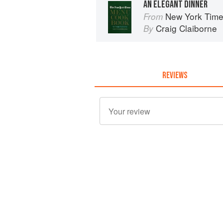
AN ELEGANT DINNER
New York Tim
From
Craig Claiborne
By
REVIEWS