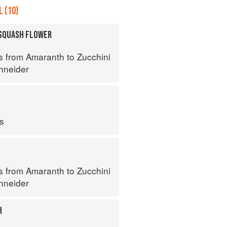
 (10)
SQUASH FLOWER
s from Amaranth to Zucchini
hneider
ps
s from Amaranth to Zucchini
hneider
H