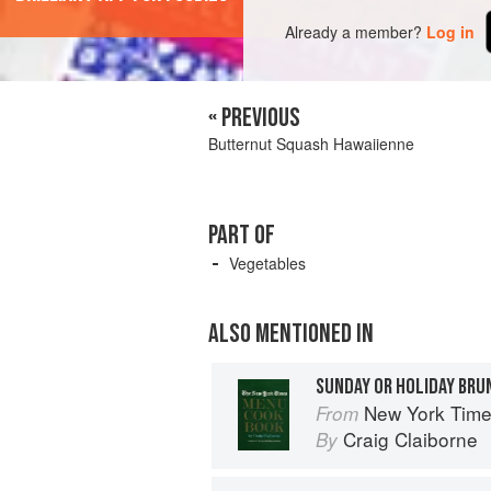
Already a member?
Log in
« PREVIOUS
Butternut Squash Hawaiienne
PART OF
Vegetables
ALSO MENTIONED IN
SUNDAY OR HOLIDAY BRU
New York Tim
From
Craig Claiborne
By