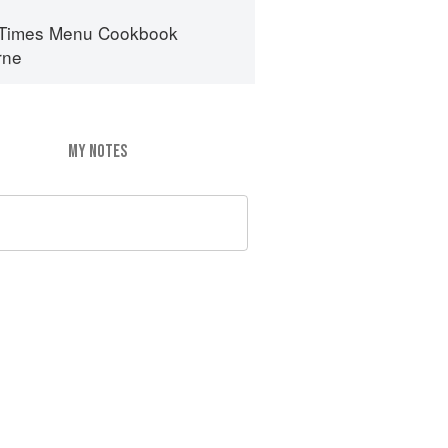
 Times Menu Cookbook
rne
MY NOTES