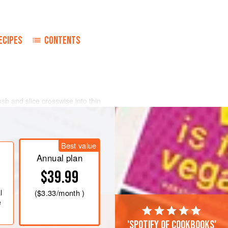
ECIPES
CONTENTS
ush and slice crosswise into thin
ne-and-one-half
-
quart
pan for one
and continue to cook for one minute
Best value
 the oil.
Annual plan
$39.99
l
(
$3.33
/month )
e
'Spotify of cookbooks'