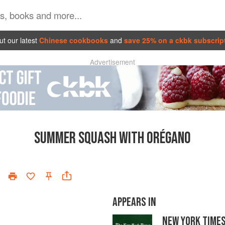
t our latest
Chinese cookbooks
and
save 25% on a ckbk subscrip
Advertisement
SUMMER SQUASH WITH ORÉGANO
APPEARS IN
NEW YORK TIME