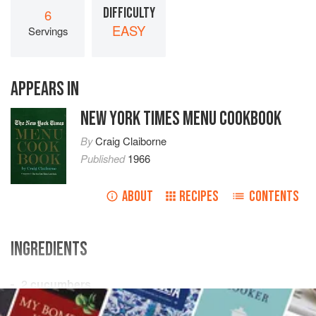
DIFFICULTY
6
EASY
Servings
APPEARS IN
NEW YORK TIMES MENU COOKBOOK
By
Craig Claiborne
Published
1966
ABOUT
RECIPES
CONTENTS
INGREDIENTS
2
cucumbers
2
teaspoons
grated
onion