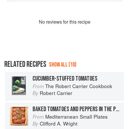
No
review
s for this recipe
RELATED RECIPES
SHOW ALL (10)
CUCUMBER-STUFFED TOMATOES
The Robert Carrier Cookbook
From
Robert Carrier
By
BAKED TOMATOES AND PEPPERS IN THE PROVENÇAL STYLE
Mediterranean Small Plates
From
Clifford A. Wright
By