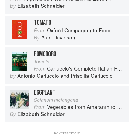
Elizabeth Schneider
By
TOMATO
Oxford Companion to Food
From
Alan Davidson
By
POMODORO
Tomato
Carluccio's Complete Italian Food
From
Antonio Carluccio
and
Priscilla Carluccio
By
EGGPLANT
Solanum melongena
Vegetables from Amaranth to Zucchini
From
Elizabeth Schneider
By
Advertisement