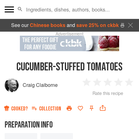
See our
Chinese books
and
save 25% on ckbk
🍜
Advertisement
CUCUMBER-STUFFED TOMATOES
Craig Claiborne
1
2
3
4
5
Rate this recipe
Star
Stars
Stars
Stars
Sta
COOKED?
COLLECTION
PREPARATION INFO