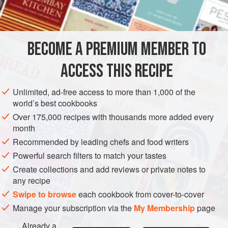
4
teaspoons
lemon
STARTER
SIDE DISH
VEGETARIAN
BECOME A PREMIUM MEMBER TO
METHOD
ACCESS THIS RECIPE
Preheat oven to hot (
400°F
.)
.
Unlimited, ad-free access to more than 1,000 of the
Peel the cucumbers and cut them into
half
-
inch
cubes.
world’s best cookbooks
Add the onion, lemon juice, butter, water and
Over 175,000 recipes with thousands more added every
seasonings to ta
month
Recommended by leading chefs and food writers
Powerful search filters to match your tastes
Create collections and add reviews or private notes to
any recipe
Swipe to browse
each cookbook from cover-to-cover
Manage your subscription via the
My Membership
page
Already a