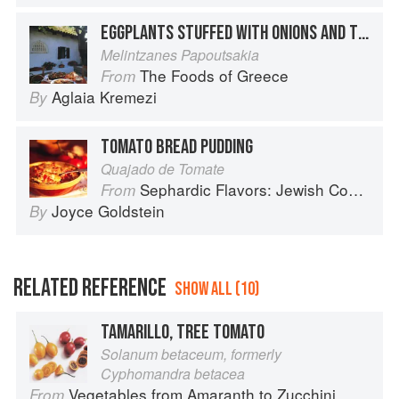
EGGPLANTS STUFFED WITH ONIONS AND TOMATOES
Melintzanes Papoutsakia
The Foods of Greece
From
Aglaia Kremezi
By
TOMATO BREAD PUDDING
Quajado de Tomate
Sephardic Flavors: Jewish Cooking of the Mediterranean
From
Joyce Goldstein
By
RELATED REFERENCE
SHOW ALL (10)
TAMARILLO, TREE TOMATO
Solanum betaceum, formerly
Cyphomandra betacea
Vegetables from Amaranth to Zucchini
From