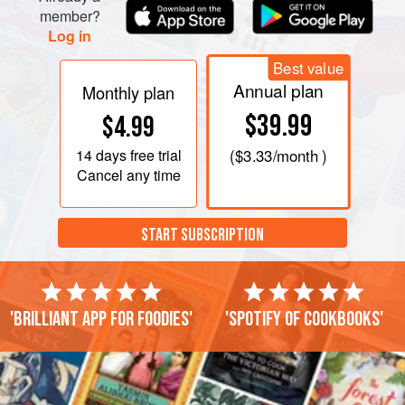
member?
Log in
Best value
Annual plan
Monthly plan
$39.99
$4.99
14 days
free trial
(
$3.33
/month )
Cancel any time
START SUBSCRIPTION
'Brilliant app for foodies'
'Spotify of cookbooks'