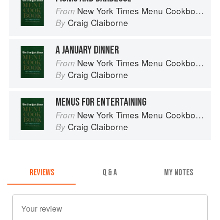
New York Times Menu Cookbook
From
Craig Claiborne
By
A JANUARY DINNER
New York Times Menu Cookbook
From
Craig Claiborne
By
MENUS FOR ENTERTAINING
New York Times Menu Cookbook
From
Craig Claiborne
By
REVIEWS
Q & A
MY NOTES