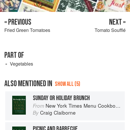
« PREVIOUS
NEXT »
Fried Green Tomatoes
Tomato Soufflé
PART OF
Vegetables
ALSO MENTIONED IN
SHOW ALL (5)
SUNDAY OR HOLIDAY BRUNCH
New York Times Menu Cookbook
From
Craig Claiborne
By
PICNIC AND BARBECUE