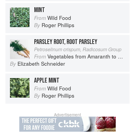
MINT
Wild Food
From
Roger Phillips
By
PARSLEY ROOT, ROOT PARSLEY
Petroselinum crispum, Radicosum Group
Vegetables from Amaranth to Zucchini
From
Elizabeth Schneider
By
APPLE MINT
Wild Food
From
Roger Phillips
By
Advertisement