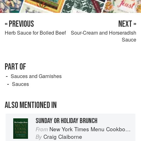
« PREVIOUS
NEXT »
Herb Sauce for Boiled Beef
Sour-Cream and Horseradish
Sauce
PART OF
Sauces and Garnishes
Sauces
ALSO MENTIONED IN
SUNDAY OR HOLIDAY BRUNCH
New York Times Menu Cookbook
From
Craig Claiborne
By