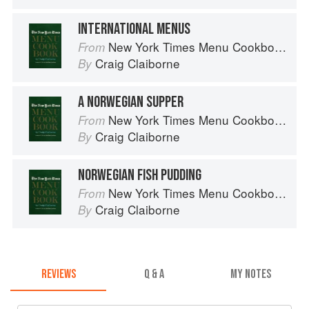
INTERNATIONAL MENUS
New York Times Menu Cookbook
From
Craig Claiborne
By
A NORWEGIAN SUPPER
New York Times Menu Cookbook
From
Craig Claiborne
By
NORWEGIAN FISH PUDDING
New York Times Menu Cookbook
From
Craig Claiborne
By
REVIEWS
Q & A
MY NOTES