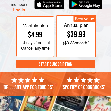
member?
Log in
Best value
Annual plan
Monthly plan
$39.99
$4.99
14 days
free trial
(
$3.33
/month )
Cancel any time
START SUBSCRIPTION
'Brilliant app for foodies'
'Spotify of cookbooks'