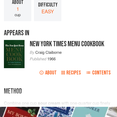
ABOUT
DIFFICULTY
1
EASY
cup
APPEARS IN
NEW YORK TIMES MENU COOKBOOK
By
Craig Claiborne
Published
1966
ABOUT
RECIPES
CONTENTS
METHOD
Combine
one
cup
sour cream
with
one-quarter
cup
finely
chopped
fresh dill
or