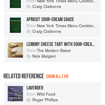
New York Times Menu Cookbook
From
Craig Claiborne
By
APRICOT SOUR-CREAM SAUCE
New York Times Menu Cookbook
From
Craig Claiborne
By
LEMONY CHEESE TART WITH SOUR-CREAM GLAZE
The Modern Baker
From
Nick Malgieri
By
RELATED REFERENCE
SHOW ALL (10)
LAVENDER
Wild Food
From
Roger Phillips
By