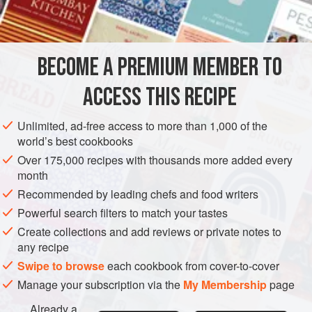
BECOME A PREMIUM MEMBER TO
ACCESS THIS RECIPE
Unlimited, ad-free access to more than 1,000 of the
world’s best cookbooks
Over 175,000 recipes with thousands more added every
month
Recommended by leading chefs and food writers
Powerful search filters to match your tastes
Create collections and add reviews or private notes to
any recipe
Swipe to browse
each cookbook from cover-to-cover
Manage your subscription via the
My Membership
page
Already a