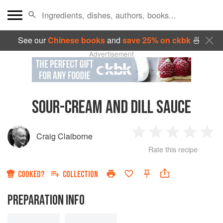
See our
Chinese books
and
save 25% on ckbk
🍜
Advertisement
SOUR-CREAM AND DILL SAUCE
Craig Claiborne
1
2
3
4
5
Rate this recipe
Star
Stars
Stars
Stars
Sta
COOKED?
COLLECTION
PREPARATION INFO