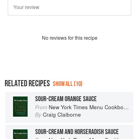
No
review
s for this recipe
RELATED RECIPES
SHOW ALL (10)
SOUR-CREAM ORANGE SAUCE
New York Times Menu Cookbook
From
Craig Claiborne
By
SOUR-CREAM AND HORSERADISH SAUCE