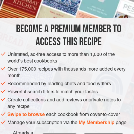
coconut. Drain off the
coconut water
, measure it, and
set aside.
BECOME A PREMIUM MEMBER TO
ACCESS THIS RECIPE
Unlimited, ad-free access to more than 1,000 of the
world’s best cookbooks
Over 175,000 recipes with thousands more added every
month
Recommended by leading chefs and food writers
Powerful search filters to match your tastes
Create collections and add reviews or private notes to
any recipe
Swipe to browse
each cookbook from cover-to-cover
Manage your subscription via the
My Membership
page
Already a