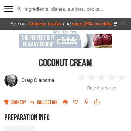
See our
Chinese books
and
save 25% on ckbk
🍜
Advertisement
COCONUT CREAM
Craig Claiborne
1
2
3
4
5
Rate this recipe
Star
Stars
Stars
Stars
Sta
COOKED?
COLLECTION
PREPARATION INFO