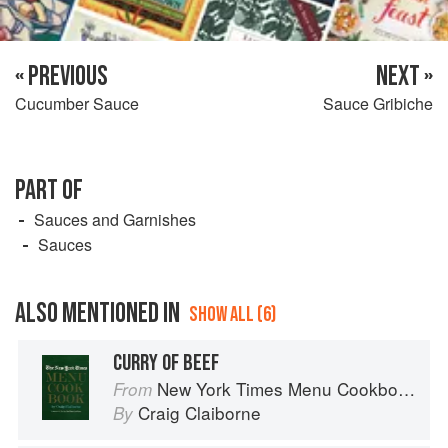
« PREVIOUS
NEXT »
Cucumber Sauce
Sauce Gribiche
PART OF
Sauces and Garnishes
Sauces
ALSO MENTIONED IN
SHOW ALL (6)
CURRY OF BEEF
New York Times Menu Cookbook
From
Craig Claiborne
By