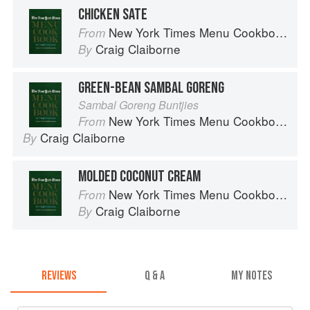
CHICKEN SATE
New York Times Menu Cookbook
From
Craig Claiborne
By
GREEN-BEAN SAMBAL GORENG
Sambal Goreng Buntjies
New York Times Menu Cookbook
From
Craig Claiborne
By
MOLDED COCONUT CREAM
New York Times Menu Cookbook
From
Craig Claiborne
By
REVIEWS
Q & A
MY NOTES