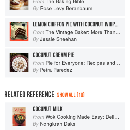
The Baking Bible
From
Rose Levy Beranbaum
By
LEMON CHIFFON PIE WITH COCONUT WHIPPED CREAM
The Vintage Baker: More Than 50 Recipes from Butterscotch Pecan Curls to Sour Cream Jumbles
From
Jessie Sheehan
By
COCONUT CREAM PIE
Pie for Everyone: Recipes and Stories from Petee's Pie, New York's Best Pie Shop
From
Petra Paredez
By
RELATED REFERENCE
SHOW ALL (10)
COCONUT MILK
Wok Cooking Made Easy: Delicious Meals in Minutes
From
Nongkran Daks
By