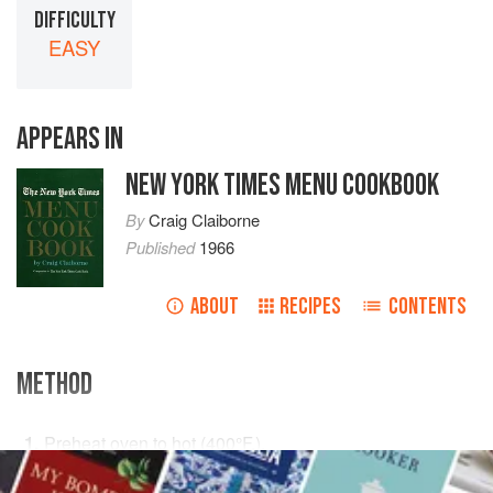
DIFFICULTY
EASY
APPEARS IN
NEW YORK TIMES MENU COOKBOOK
By
Craig Claiborne
Published
1966
ABOUT
RECIPES
CONTENTS
METHOD
Preheat oven to hot (
400°F
.)
.
With an icepick puncture soft spots in two eyes of a