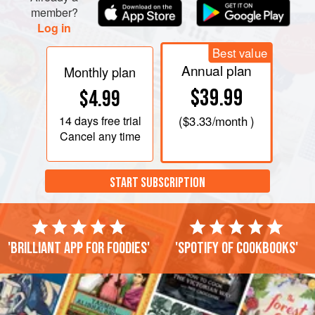
member?
Log in
Best value
Annual plan
Monthly plan
$39.99
$4.99
14 days
free trial
(
$3.33
/month )
Cancel any time
START SUBSCRIPTION
'Brilliant app for foodies'
'Spotify of cookbooks'