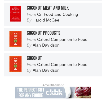
COCONUT MEAT AND MILK
On Food and Cooking
From
Harold McGee
By
COCONUT PRODUCTS
Oxford Companion to Food
From
Alan Davidson
By
COCONUT
Oxford Companion to Food
From
Alan Davidson
By
Advertisement