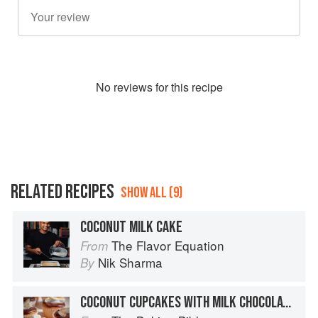
No
review
s for this recipe
RELATED RECIPES
SHOW ALL (9)
COCONUT MILK CAKE
The Flavor Equation
From
Nik Sharma
By
COCONUT CUPCAKES WITH MILK CHOCOLATE GANACHE