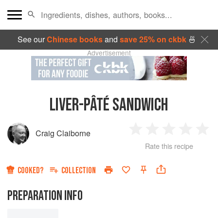
See our
Chinese books
and
save 25% on ckbk
🍜
Advertisement
LIVER-PÂTÉ SANDWICH
Craig Claiborne
1
2
3
4
5
Rate this recipe
Star
Stars
Stars
Stars
Sta
COOKED?
COLLECTION
PREPARATION INFO