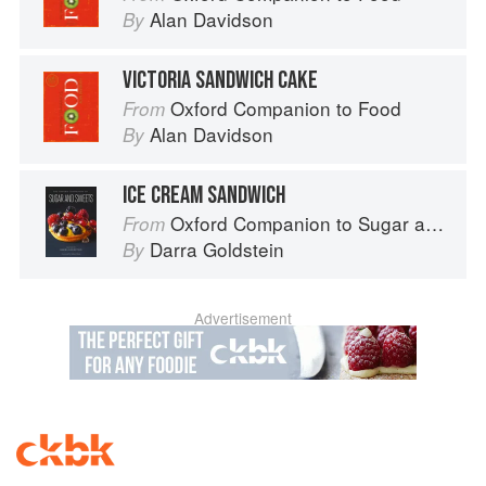
Alan Davidson
By
VICTORIA SANDWICH CAKE
Oxford Companion to Food
From
Alan Davidson
By
ICE CREAM SANDWICH
Oxford Companion to Sugar and Sweets
From
Darra Goldstein
By
Advertisement