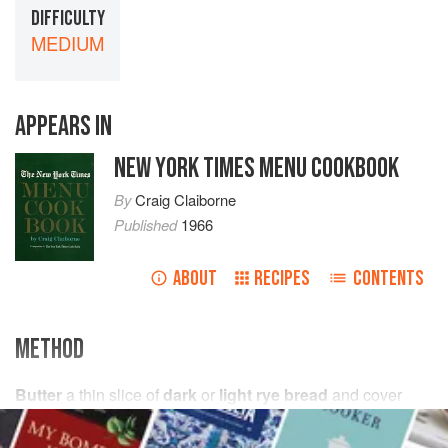
DIFFICULTY
MEDIUM
APPEARS IN
NEW YORK TIMES MENU COOKBOOK
By
Craig Claiborne
Published
1966
ABOUT
RECIPES
CONTENTS
METHOD
Butter
a thin slice of
dark
or
light rye bread
and cover
with thin slices of liver pâté, either purchased or
homemade. Top with a thin slice of a clear firm aspic and