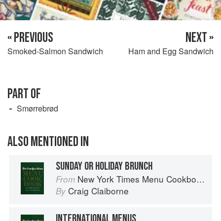
« PREVIOUS
NEXT »
Smoked-Salmon Sandwich
Ham and Egg Sandwich
PART OF
Smørrebrød
ALSO MENTIONED IN
SUNDAY OR HOLIDAY BRUNCH
New York Times Menu Cookbook
From
Craig Claiborne
By
INTERNATIONAL MENUS