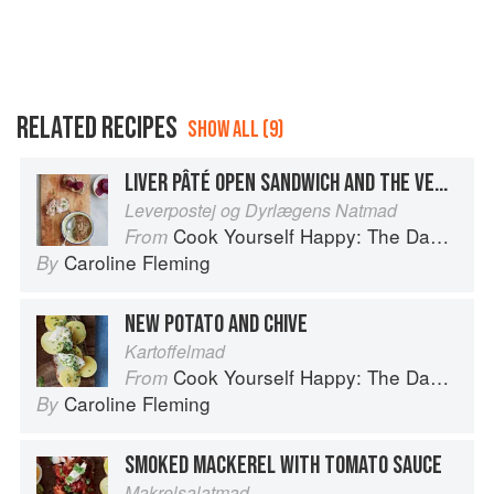
RELATED RECIPES
SHOW ALL (9)
LIVER PÂTÉ OPEN SANDWICH AND THE VET’S MIDNIGHT FOOD
Leverpostej og Dyrlægens Natmad
Cook Yourself Happy: The Danish Way
From
Caroline Fleming
By
NEW POTATO AND CHIVE
Kartoffelmad
Cook Yourself Happy: The Danish Way
From
Caroline Fleming
By
SMOKED MACKEREL WITH TOMATO SAUCE
Makrelsalatmad