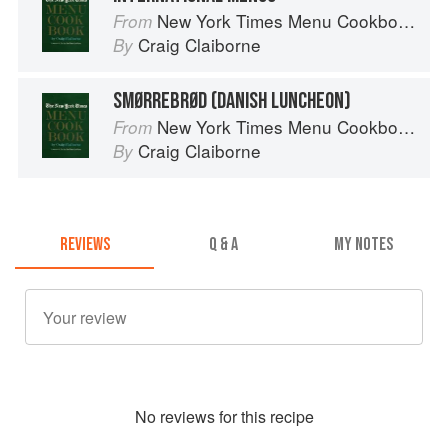
New York Times Menu Cookbook
From
Craig Claiborne
By
SMØRREBRØD (DANISH LUNCHEON)
New York Times Menu Cookbook
From
Craig Claiborne
By
REVIEWS
Q & A
MY NOTES
No
review
s for this recipe