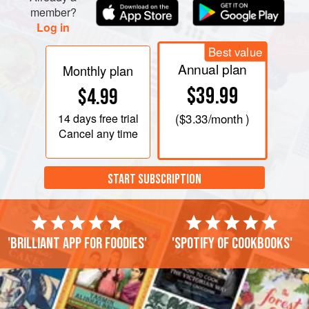
member?
Log in
Best value
Annual plan
Monthly plan
$39.99
$4.99
14 days
free trial
(
$3.33
/month )
Cancel any time
START SUBSCRIPTION
'Brilliant app for foodies'
'Spotify of cookbooks'