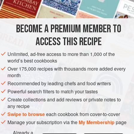
shreds of cooked beets. Garnish with cucumber slices an
BECOME A PREMIUM MEMBER TO
ACCESS THIS RECIPE
Unlimited, ad-free access to more than 1,000 of the
world’s best cookbooks
Over 175,000 recipes with thousands more added every
month
Recommended by leading chefs and food writers
Powerful search filters to match your tastes
Create collections and add reviews or private notes to
any recipe
Swipe to browse
each cookbook from cover-to-cover
Manage your subscription via the
My Membership
page
Already a