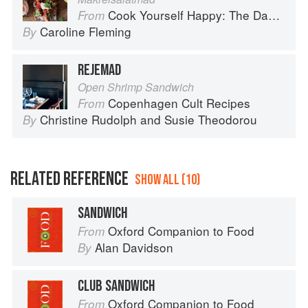
Cook Yourself Happy: The Danish Way
From
Caroline Fleming
By
REJEMAD
Open Shrimp Sandwich
Copenhagen Cult Recipes
From
Christine Rudolph
and
Susie Theodorou
By
RELATED REFERENCE
SHOW ALL (10)
SANDWICH
Oxford Companion to Food
From
Alan Davidson
By
CLUB SANDWICH
Oxford Companion to Food
From