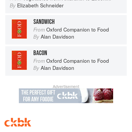
Elizabeth Schneider
By
SANDWICH
Oxford Companion to Food
From
Alan Davidson
By
BACON
Oxford Companion to Food
From
Alan Davidson
By
Advertisement