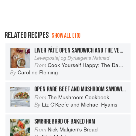
RELATED RECIPES
SHOW ALL (10)
LIVER PÂTÉ OPEN SANDWICH AND THE VET’S MIDNIGHT FOOD
Leverpostej og Dyrlægens Natmad
Cook Yourself Happy: The Danish Way
From
Caroline Fleming
By
OPEN RARE BEEF AND MUSHROOM SANDWICH
The Mushroom Cookbook
From
Liz O'Keefe
and
Michael Hyams
By
SMØRREBRØD OF BAKED HAM
Nick Malgieri's Bread
From