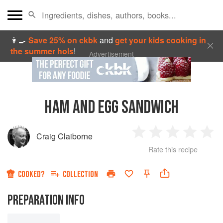
👩‍🍳
Save 25% on ckbk
and
get your kids cooking in
the summer hols
!
Advertisement
HAM AND EGG SANDWICH
Craig Claiborne
1
2
3
4
5
Rate this recipe
Star
Stars
Stars
Stars
Sta
COOKED?
COLLECTION
PREPARATION INFO