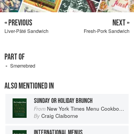
« PREVIOUS
NEXT »
Liver-Pâté Sandwich
Fresh-Pork Sandwich
PART OF
Smørrebrød
ALSO MENTIONED IN
SUNDAY OR HOLIDAY BRUNCH
New York Times Menu Cookbook
From
Craig Claiborne
By
INTERNATIONAL MENUS