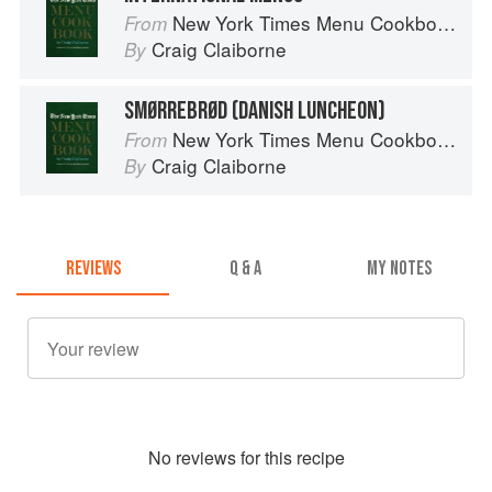
New York Times Menu Cookbook
From
Craig Claiborne
By
SMØRREBRØD (DANISH LUNCHEON)
New York Times Menu Cookbook
From
Craig Claiborne
By
REVIEWS
Q & A
MY NOTES
No
review
s for this recipe