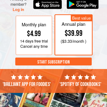
member?
Log in
Best value
Annual plan
Monthly plan
$39.99
$4.99
14 days
free trial
(
$3.33
/month )
Cancel any time
START SUBSCRIPTION
'Brilliant app for foodies'
'Spotify of cookbooks'