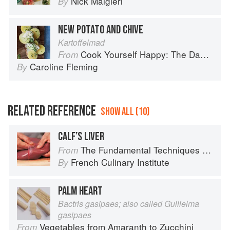
Nick Malgieri
By
NEW POTATO AND CHIVE
Kartoffelmad
Cook Yourself Happy: The Danish Way
From
Caroline Fleming
By
RELATED REFERENCE
SHOW ALL (10)
CALF’S LIVER
The Fundamental Techniques of Classic Cuisine
From
French Culinary Institute
By
PALM HEART
Bactris gasipaes; also called Guilielma
gasipaes
Vegetables from Amaranth to Zucchini
From