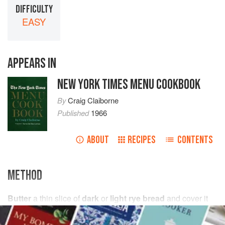
DIFFICULTY
EASY
APPEARS IN
NEW YORK TIMES MENU COOKBOOK
By
Craig Claiborne
Published
1966
ABOUT
RECIPES
CONTENTS
METHOD
Butter
a thin slice of
dark
or
light rye bread
and cover it
with overlapping thin slices of Danish ham. Top with a
spoonful of cold scrambled egg. Garnish with white