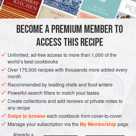
asparagus tips and slivers of tomato.
BECOME A PREMIUM MEMBER TO
ACCESS THIS RECIPE
Unlimited, ad-free access to more than 1,000 of the
world’s best cookbooks
Over 175,000 recipes with thousands more added every
month
Recommended by leading chefs and food writers
Powerful search filters to match your tastes
Create collections and add reviews or private notes to
any recipe
Swipe to browse
each cookbook from cover-to-cover
Manage your subscription via the
My Membership
page
Already a