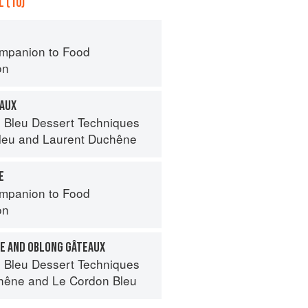
 (10)
mpanion to Food
on
EAUX
 Bleu Dessert Techniques
leu
and
Laurent Duchêne
E
mpanion to Food
on
E AND OBLONG GÂTEAUX
 Bleu Dessert Techniques
hêne
and
Le Cordon Bleu