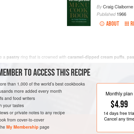
By
Craig Claiborne
Published
1966
ABOUT
R
se a
pastry
ring that is crowned with
caramel-dipped cream puffs
,
pas
MEMBER TO ACCESS THIS RECIPE
more than 1,000 of the world’s best cookbooks
housands more added every month
Monthly plan
s and food writers
$4.99
h your tastes
iews or private notes to any recipe
14 days
free tria
Cancel any tim
ok from cover-to-cover
 the
My Membership
page