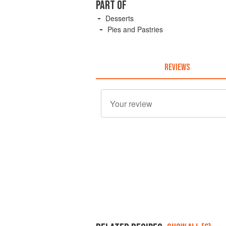
PART OF
Desserts
Pies and Pastries
REVIEWS