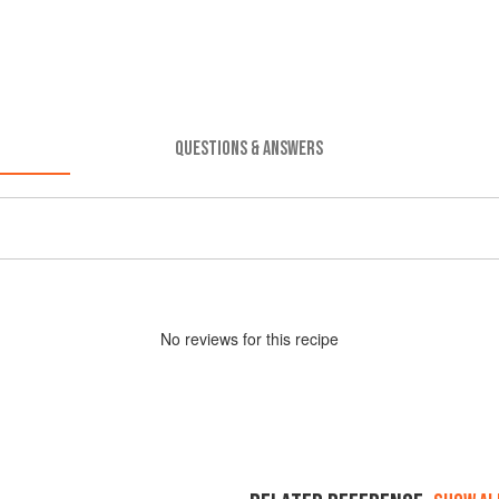
QUESTIONS & ANSWERS
No
review
s for this recipe