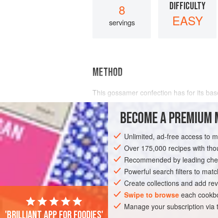
DIFFICULTY
8
EASY
servings
METHOD
This gossamer confection has for its ba
cream
.
BECOME A PREMIUM 
Unlimited, ad-free access to 
Over 175,000 recipes with t
Recommended by leading chef
Powerful search filters to matc
Create collections and add rev
Swipe to browse
each cookbo
Manage your subscription via
'Brilliant app for foodies'