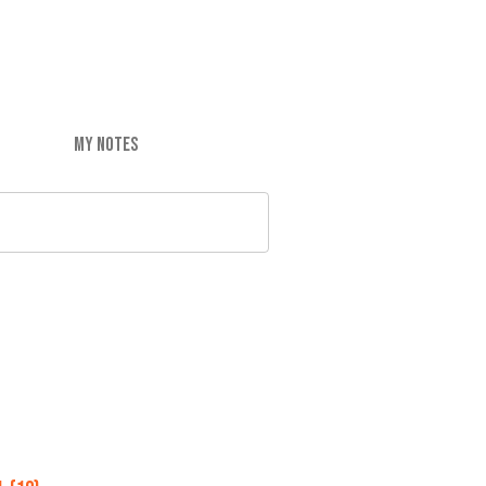
MY NOTES