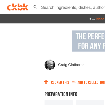
👩‍🍳
Need 
Craig Claiborne
I COOKED THIS
ADD TO
COLLECTION
PREPARATION INFO