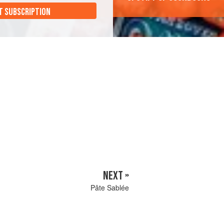
T SUBSCRIPTION
NEXT »
Pâte Sablée