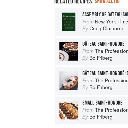
RELATED RECIPES
SHOW ALL (6)
ASSEMBLY OF GATEAU SA
New York Tim
From
Craig Claiborne
By
GÂTEAU SAINT-HONORÉ
The Profession
From
Bo Friberg
By
The Profession
From
Bo Friberg
By
SMALL SAINT-HONORÉ
The Profession
From
Bo Friberg
By