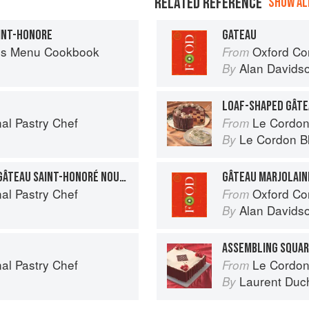
RELATED REFERENCE
SHOW ALL
INT-HONORE
GATEAU
es Menu Cookbook
Oxford Co
From
Alan Davids
By
LOAF-SHAPED GÂT
al Pastry Chef
Le Cordon
From
Le Cordon B
By
GÂTEAU SAINT-HONORÉ: GÂTEAU SAINT-HONORÉ NOUVELLE
GÂTEAU MARJOLAIN
al Pastry Chef
Oxford Co
From
Alan Davids
By
ASSEMBLING SQUAR
al Pastry Chef
Le Cordon
From
Laurent Duc
By