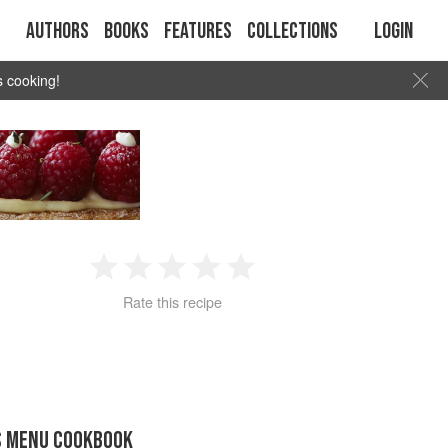
Authors
Books
Features
Collections
Login
s cooking!
1
2
3
4
5
Rate this recipe
Star
Stars
Stars
Stars
Stars
S MENU COOKBOOK