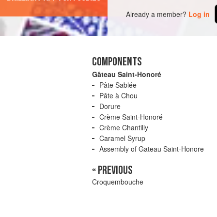
Already a member?
Log in
COMPONENTS
Gâteau Saint-Honoré
Pâte Sablée
Pâte à Chou
Dorure
Crème Saint-Honoré
Crème Chantilly
Caramel Syrup
Assembly of Gateau Saint-Honore
« PREVIOUS
Croquembouche