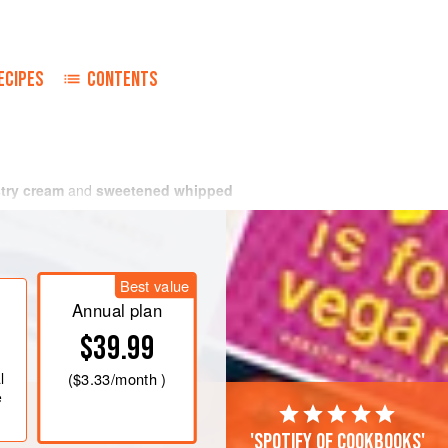
ECIPES
CONTENTS
try cream
and
sweetened whipped
Best value
Annual plan
$39.99
l
(
$3.33
/month )
e
'Spotify of cookbooks'