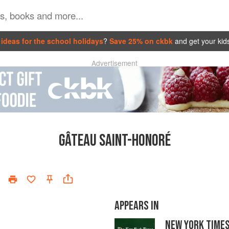
ideas for the school holidays
?
Save 25% on ckbk
and get your kid
Advertisement
GÂTEAU SAINT-HONORÉ
APPEARS IN
NEW YORK TIME