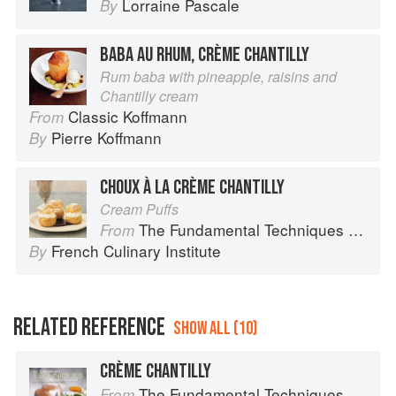
Lorraine Pascale
By
BABA AU RHUM, CRÈME CHANTILLY
Rum baba with pineapple, raisins and
Chantilly cream
Classic Koffmann
From
Pierre Koffmann
By
CHOUX À LA CRÈME CHANTILLY
Cream Puffs
The Fundamental Techniques of Classic Cuisine
From
French Culinary Institute
By
RELATED REFERENCE
SHOW ALL (10)
CRÈME CHANTILLY
The Fundamental Techniques of Classic Cuisine
From