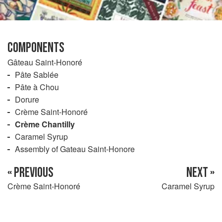
COMPONENTS
Gâteau Saint-Honoré
Pâte Sablée
Pâte à Chou
Dorure
Crème Saint-Honoré
Crème Chantilly
Caramel Syrup
Assembly of Gateau Saint-Honore
« PREVIOUS
NEXT »
Crème Saint-Honoré
Caramel Syrup