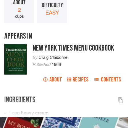
ABOUT
DIFFICULTY
2
EASY
cups
APPEARS IN
NEW YORK TIMES MENU COOKBOOK
By
Craig Claiborne
Published
1966
ABOUT
RECIPES
CONTENTS
INGREDIENTS
1
cup
heavy cream
2
tablespoons
orange liqueur
2
tablespoons<