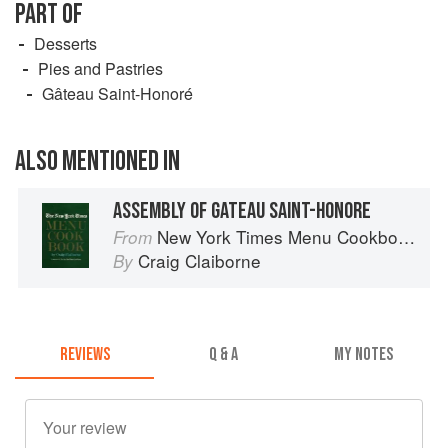
PART OF
Desserts
Pies and Pastries
Gâteau Saint-Honoré
ALSO MENTIONED IN
ASSEMBLY OF GATEAU SAINT-HONORE
New York Times Menu Cookbook
From
Craig Claiborne
By
REVIEWS
Q & A
MY NOTES