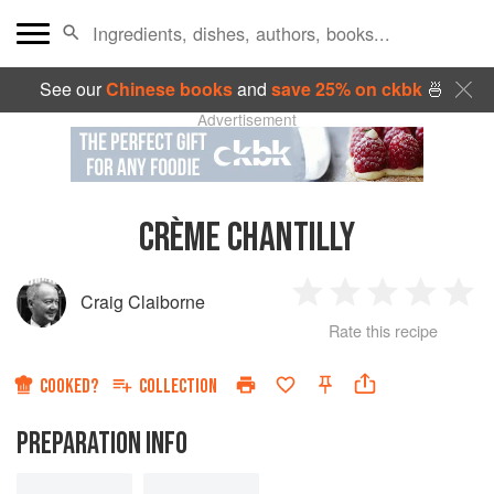
See our
Chinese books
and
save 25% on ckbk
🍜
Advertisement
CRÈME CHANTILLY
Craig Claiborne
1
2
3
4
5
Rate this recipe
Star
Stars
Stars
Stars
Sta
COOKED?
COLLECTION
PREPARATION INFO