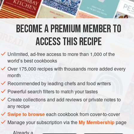
BECOME A PREMIUM MEMBER TO
ACCESS THIS RECIPE
Unlimited, ad-free access to more than 1,000 of the
world’s best cookbooks
Over 175,000 recipes with thousands more added every
month
Recommended by leading chefs and food writers
Powerful search filters to match your tastes
Create collections and add reviews or private notes to
any recipe
Swipe to browse
each cookbook from cover-to-cover
Manage your subscription via the
My Membership
page
Already a