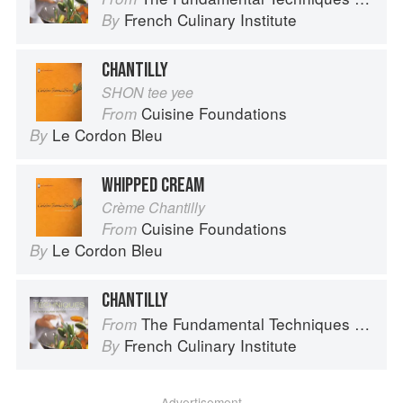
French Culinary Institute
By
CHANTILLY
SHON tee yee
Cuisine Foundations
From
Le Cordon Bleu
By
WHIPPED CREAM
Crème Chantilly
Cuisine Foundations
From
Le Cordon Bleu
By
CHANTILLY
The Fundamental Techniques of Classic Cuisine
From
French Culinary Institute
By
Advertisement