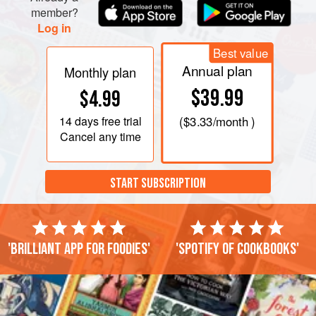
member?
Log in
Best value
Annual plan
Monthly plan
$39.99
$4.99
14 days
free trial
(
$3.33
/month )
Cancel any time
START SUBSCRIPTION
'Brilliant app for foodies'
'Spotify of cookbooks'