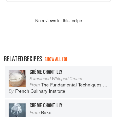
No
review
s for this recipe
RELATED RECIPES
SHOW ALL (9)
CRÈME CHANTILLY
Sweetened Whipped Cream
The Fundamental Techniques of Classic Cuisine
From
French Culinary Institute
By
CREME CHANTILLY
Bake
From