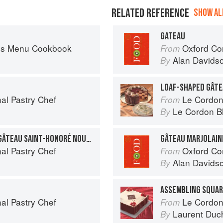
RELATED REFERENCE
SHOW ALL
GATEAU
es Menu Cookbook
Oxford Co
From
Alan Davids
By
LOAF-SHAPED GÂT
al Pastry Chef
Le Cordon
From
Le Cordon B
By
GÂTEAU SAINT-HONORÉ: GÂTEAU SAINT-HONORÉ NOUVELLE
GÂTEAU MARJOLAIN
al Pastry Chef
Oxford Co
From
Alan Davids
By
ASSEMBLING SQUAR
al Pastry Chef
Le Cordon
From
Laurent Duc
By