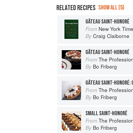
RELATED RECIPES
SHOW ALL (5)
GÂTEAU SAINT-HONORÉ
New York Tim
From
Craig Claiborne
By
GÂTEAU SAINT-HONORÉ
The Profession
From
Bo Friberg
By
The Profession
From
Bo Friberg
By
SMALL SAINT-HONORÉ
The Profession
From
Bo Friberg
By