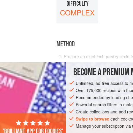
DIFFICULTY
COMPLEX
METHOD
Prepare an
eight
-
inch
pastry
circle 
Preheat oven
BECOME A PREMIUM 
Unlimited, ad-free access to 
Over 175,000 recipes with t
Recommended by leading chef
Powerful search filters to matc
Create collections and add rev
Swipe to browse
each cookbo
Manage your subscription via
'Brilliant app for foodies'