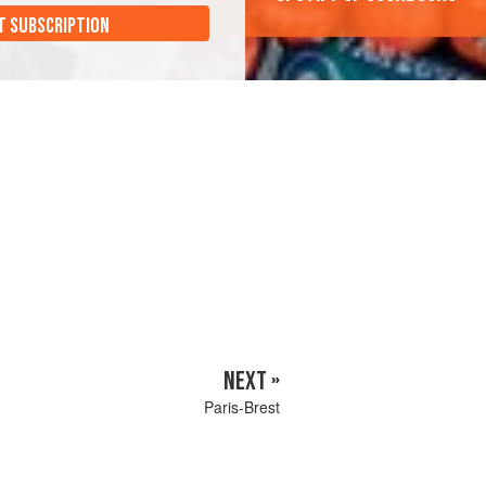
T SUBSCRIPTION
NEXT »
Paris-Brest