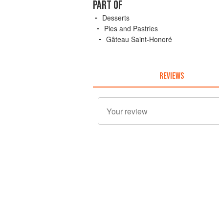
PART OF
Desserts
Pies and Pastries
Gâteau Saint-Honoré
REVIEWS