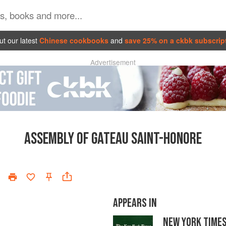
t our latest
Chinese cookbooks
and
save 25% on a ckbk subscrip
Advertisement
ASSEMBLY OF GATEAU SAINT-HONORE
APPEARS IN
NEW YORK TIME