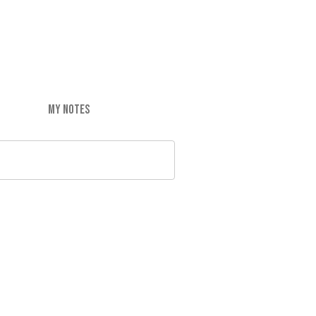
MY NOTES