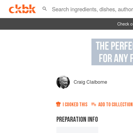
Check ou
Craig Claiborne
I COOKED THIS
ADD TO
COLLECTION
PREPARATION INFO