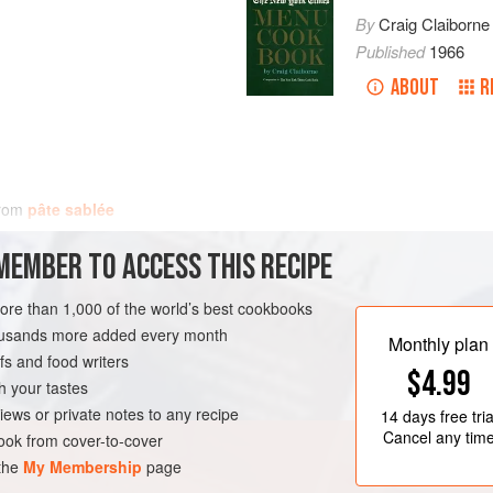
By
Craig Claiborne
Published
1966
ABOUT
R
from
pâte sablée
MEMBER TO ACCESS THIS RECIPE
more than 1,000 of the world’s best cookbooks
housands more added every month
Monthly plan
s and food writers
$4.99
h your tastes
iews or private notes to any recipe
14 days
free tria
Cancel any tim
ok from cover-to-cover
 the
My Membership
page