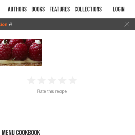
Authors
Books
Features
Collections
Login
tion
🍜
1
2
3
4
5
Rate this recipe
Star
Stars
Stars
Stars
Stars
S MENU COOKBOOK