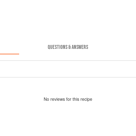
QUESTIONS & ANSWERS
No
review
s for this recipe