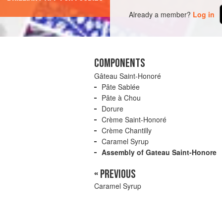
Already a member?
Log in
COMPONENTS
Gâteau Saint-Honoré
Pâte Sablée
Pâte à Chou
Dorure
Crème Saint-Honoré
Crème Chantilly
Caramel Syrup
Assembly of Gateau Saint-Honore
« PREVIOUS
Caramel Syrup