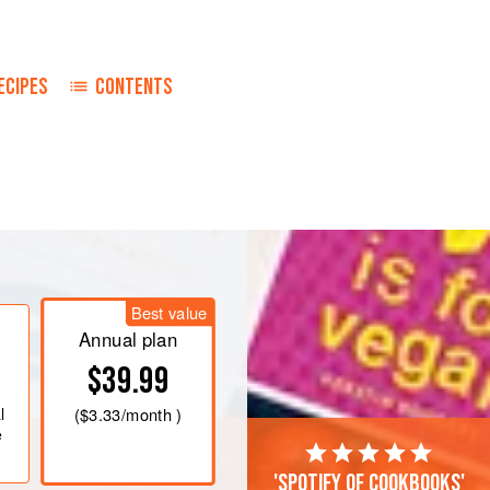
ECIPES
CONTENTS
Best value
Annual plan
$39.99
l
(
$3.33
/month )
e
'Spotify of cookbooks'