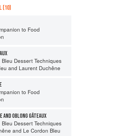
 (10)
mpanion to Food
on
EAUX
 Bleu Dessert Techniques
leu
and
Laurent Duchêne
E
mpanion to Food
on
E AND OBLONG GÂTEAUX
 Bleu Dessert Techniques
hêne
and
Le Cordon Bleu