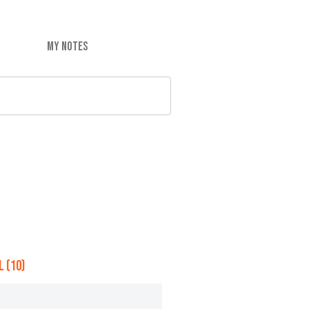
MY NOTES
 (10)