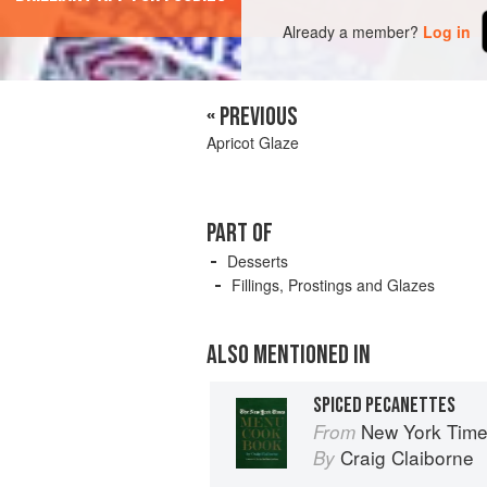
Already a member?
Log in
« PREVIOUS
Apricot Glaze
PART OF
Desserts
Fillings, Prostings and Glazes
ALSO MENTIONED IN
SPICED PECANETTES
New York Tim
From
Craig Claiborne
By