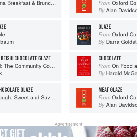
ch: 100+ Favorite Recipes to Nourish and Share
Oxford Co
From
Alan Davids
By
AZE
GLAZE
ble
Oxford Com
From
nbaum
Darra Goldst
By
 REISHI CHOCOLATE GLAZE
CHOCOLATE
 The Community Cookbook
On Food a
From
k
Harold McG
By
CHOCOLATE GLAZE
MEAT GLAZE
nd Savoury Recipes from Margot Bakery
Oxford Co
From
Alan Davids
By
Advertisement