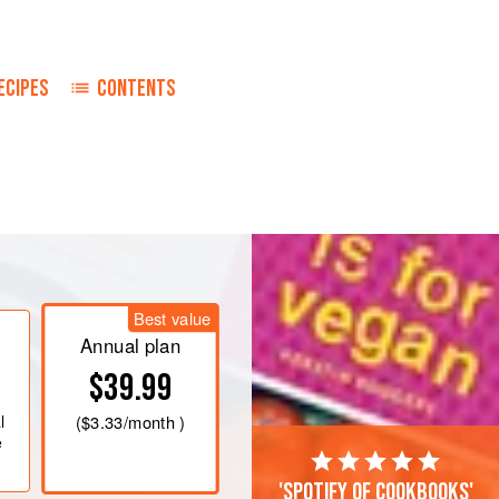
ECIPES
CONTENTS
Best value
Annual plan
$39.99
l
(
$3.33
/month )
e
'Spotify of cookbooks'