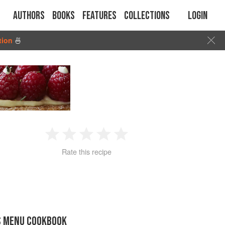
Authors
Books
Features
Collections
Login
tion
🍜
1
2
3
4
5
Rate this recipe
Star
Stars
Stars
Stars
Stars
S MENU COOKBOOK