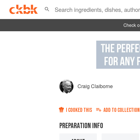
Check ou
Craig Claiborne
I COOKED THIS
ADD TO
COLLECTION
PREPARATION INFO