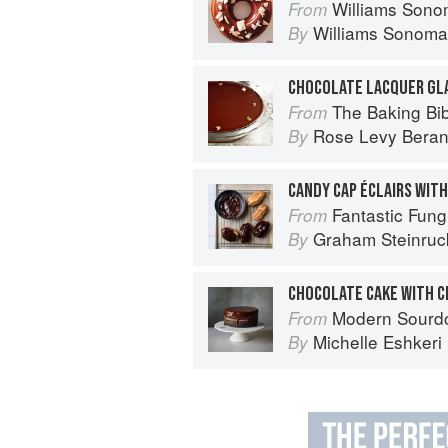
Williams Sonoma Breakfast & Brun
From
Williams Sonoma
By
CHOCOLATE LACQUER GL
The Baking Bi
From
Rose Levy Bera
By
CANDY CAP ÉCLAIRS WITH
Fantastic Fungi:
From
Graham Steinruc
By
CHOCOLATE CAKE WITH 
Modern Sourdough: Sweet a
From
Michelle Eshkeri
By