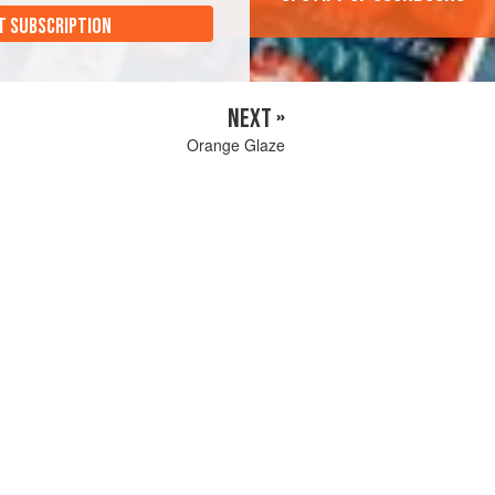
T SUBSCRIPTION
NEXT »
Orange Glaze