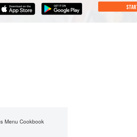
STAR
es Menu Cookbook