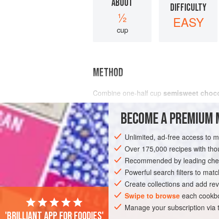
ABOUT
DIFFICULTY
½
EASY
cup
METHOD
Combine
one-half
cup
semisweet choco
BECOME A PREMIUM 
Unlimited, ad-free access to 
Over 175,000 recipes with t
Recommended by leading chef
Powerful search filters to matc
Create collections and add rev
Swipe to browse
each cookbo
Manage your subscription via
'Brilliant app for foodies'