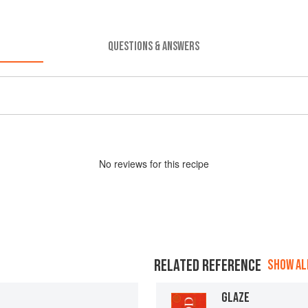
QUESTIONS & ANSWERS
No
review
s for this recipe
RELATED REFERENCE
SHOW ALL
GLAZE