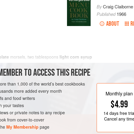
By
Craig Claiborne
Published
1966
ABOUT
R
late
morsels,
two
tablespoons
light corn syrup
MEMBER TO ACCESS THIS RECIPE
more than 1,000 of the world’s best cookbooks
housands more added every month
Monthly plan
s and food writers
$4.99
h your tastes
iews or private notes to any recipe
14 days
free tria
Cancel any tim
ok from cover-to-cover
 the
My Membership
page