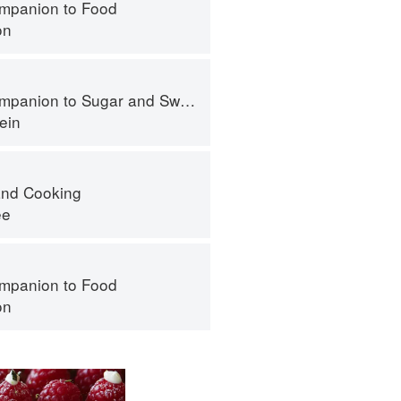
mpanion to Food
on
panion to Sugar and Sweets
ein
nd Cooking
ee
mpanion to Food
on