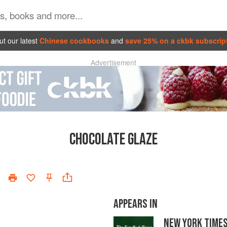
t our latest
Chinese cookbooks
and
save 25% on a ckbk subscrip
Advertisement
CHOCOLATE GLAZE
APPEARS IN
NEW YORK TIME