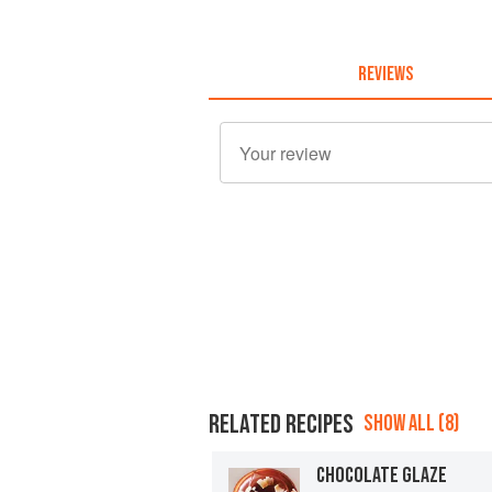
REVIEWS
RELATED RECIPES
SHOW ALL (8)
CHOCOLATE GLAZE